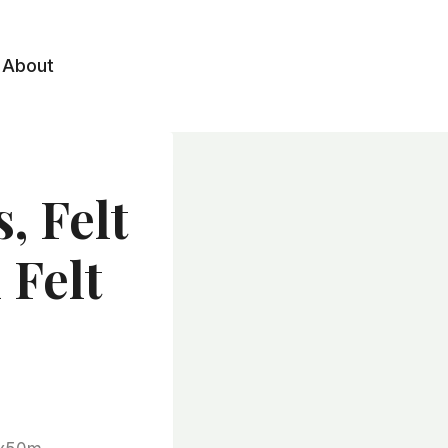
About
, Felt
 Felt