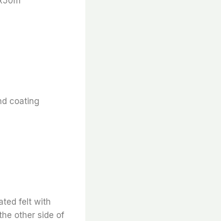
 x50m
nd coating
ted felt with
the other side of