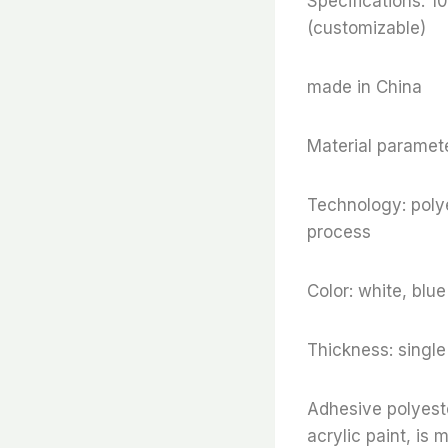
Specifications
(customizable)
made in China
Material paramete
Technology: polye
process
Color: white, blu
Thickness: sing
Adhesive polyeste
acrylic paint, is