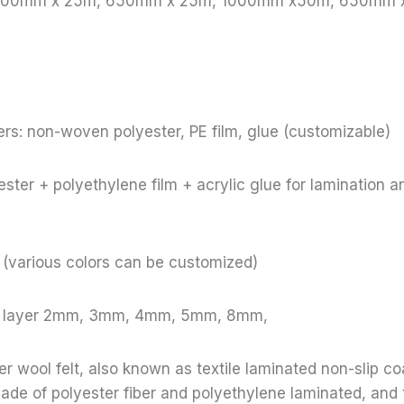
: 1000mm x 25m, 650mm x 25m, 1000mm x50m, 650mm
rs: non-woven polyester, PE film, glue (customizable)
ster + polyethylene film + acrylic glue for lamination a
e (various colors can be customized)
le layer 2mm, 3mm, 4mm, 5mm, 8mm,
r wool felt, also known as textile laminated non-slip coa
 made of polyester fiber and polyethylene laminated, and 