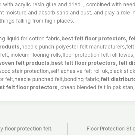
ed with acrylic resin glue and dried. , combined with ne
t moisture and absorb sand and dust, and play a role in
hings falling from high places.
g liquid for cotton fabric,
best felt floor protectors, fe
roducts,
needle punch polyester felt manufacturers,felt
elt,linoleum flooring rolls,floor protection felt roll lowes
oven felt products,best felt floor protectors, felt di
wood stair protection,self adhesive felt roll uk,black stic
or felt,needle punched felt,bonding fabric,
felt distribu
st felt floor protectors,
cheap blended felt in pakistan,
floor protection felt,
Floor Protection Stic