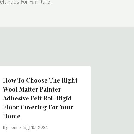
lt Pads For Furniture,
How To Choose The Right
Wool Matter Painter
Adhesive Felt Roll Rigid
Floor Covering For Your
Home
By
Tom
8月 16, 2024