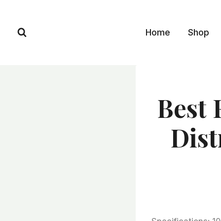
Skip
to
Home
Shop
content
Best 
Dist