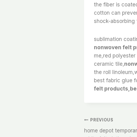
the fiber is coat
cotton can preven
shock-absorbing t
sublimation coatin
nonwoven felt p
me,red polyester f
ceramic tile,
nonw
the roll linoleum,
best fabric glue f
felt products,be
文
PREVIOUS
home depot temporary 