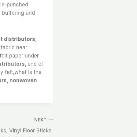
edle-punched
 buffering and
lt distributors,
 fabric near
,felt paper under
stributors,
end of
ky felt,what is the
tors, nonwoven
NEXT
ks, Vinyl Floor Sticks,