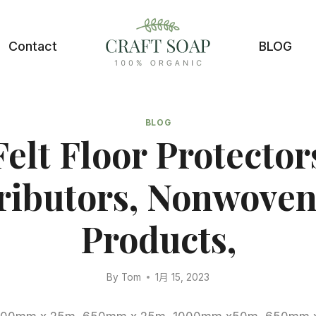
Contact
BLOG
BLOG
Felt Floor Protectors
ributors, Nonwoven
Products,
By
Tom
1月 15, 2023