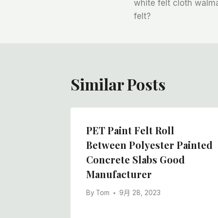
章
white felt cloth walma
felt?
导
航
Similar Posts
ver
PET Paint Felt Roll
le Felt
Between Polyester Painted
cturer
Concrete Slabs Good
Manufacturer
By
Tom
9月 28, 2023