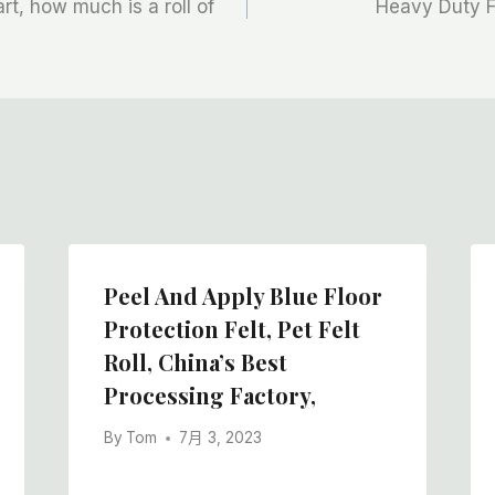
rt, how much is a roll of
Heavy Duty Fe
Peel And Apply Blue Floor
Protection Felt, Pet Felt
Roll, China’s Best
Processing Factory,
By
Tom
7月 3, 2023