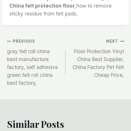
China felt protection floor,
how to remove
sticky residue from felt pads,
文
PREVIOUS
NEXT
gray felt roll china
Floor Protection Vinyl
章
best manufacture
China Best Supplier,
factory, self adhesive
China Factory Pet Felt
导
green felt roll china
Cheap Price,
航
best factory,
Similar Posts