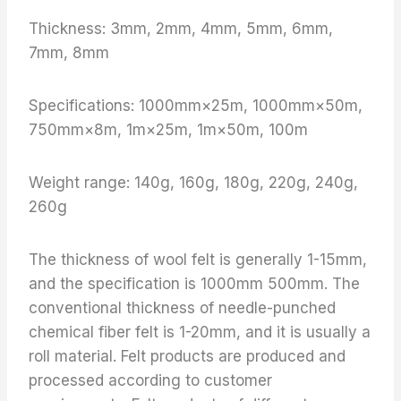
Thickness: 3mm, 2mm, 4mm, 5mm, 6mm,
7mm, 8mm
Specifications: 1000mm×25m, 1000mm×50m,
750mm×8m, 1m×25m, 1m×50m, 100m
Weight range: 140g, 160g, 180g, 220g, 240g,
260g
The thickness of wool felt is generally 1-15mm,
and the specification is 1000mm 500mm. The
conventional thickness of needle-punched
chemical fiber felt is 1-20mm, and it is usually a
roll material. Felt products are produced and
processed according to customer