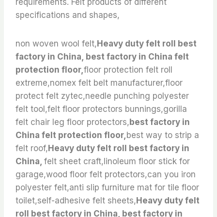
requirements. Felt products of different
specifications and shapes,
non woven wool felt,
Heavy duty felt roll best
factory in China, best factory in China felt
protection floor,
floor protection felt roll
extreme,nomex felt belt manufacturer,floor
protect felt zytec,needle punching polyester
felt tool,felt floor protectors bunnings,gorilla
felt chair leg floor protectors,
best factory in
China felt protection floor,
best way to strip a
felt roof,
Heavy duty felt roll best factory in
China,
felt sheet craft,linoleum floor stick for
garage,wood floor felt protectors,can you iron
polyester felt,anti slip furniture mat for tile floor
toilet,self-adhesive felt sheets,
Heavy duty felt
roll best factory in China, best factory in