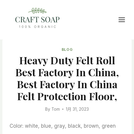
Skip
to
content
BLOG
Heavy Duty Felt Roll
Best Factory In China,
Best Factory In China
Felt Protection Floor,
By
Tom
1月 31, 2023
Color: white, blue, gray, black, brown, green