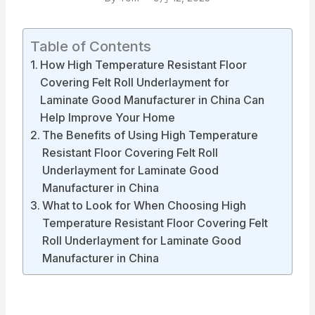
Table of Contents
How High Temperature Resistant Floor
Covering Felt Roll Underlayment for
Laminate Good Manufacturer in China Can
Help Improve Your Home
The Benefits of Using High Temperature
Resistant Floor Covering Felt Roll
Underlayment for Laminate Good
Manufacturer in China
What to Look for When Choosing High
Temperature Resistant Floor Covering Felt
Roll Underlayment for Laminate Good
Manufacturer in China