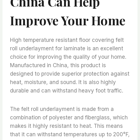
China Can Help
Improve Your Home
High temperature resistant floor covering felt
roll underlayment for laminate is an excellent
choice for improving the quality of your home.
Manufactured in China, this product is
designed to provide superior protection against
heat, moisture, and sound. It is also highly
durable and can withstand heavy foot traffic.
The felt roll underlayment is made from a
combination of polyester and fiberglass, which
makes it highly resistant to heat. This means
that it can withstand temperatures up to 200°F,