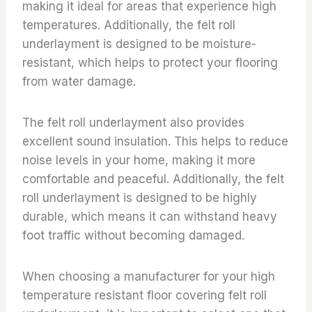
making it ideal for areas that experience high
temperatures. Additionally, the felt roll
underlayment is designed to be moisture-
resistant, which helps to protect your flooring
from water damage.
The felt roll underlayment also provides
excellent sound insulation. This helps to reduce
noise levels in your home, making it more
comfortable and peaceful. Additionally, the felt
roll underlayment is designed to be highly
durable, which means it can withstand heavy
foot traffic without becoming damaged.
When choosing a manufacturer for your high
temperature resistant floor covering felt roll