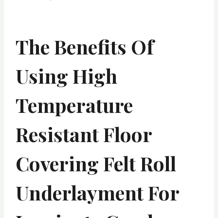
The Benefits Of
Using High
Temperature
Resistant Floor
Covering Felt Roll
Underlayment For