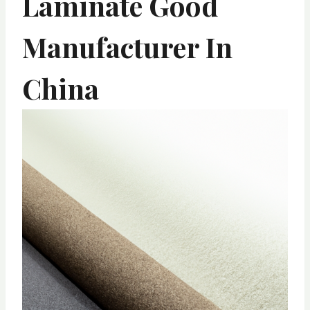
Laminate Good
Manufacturer In
China