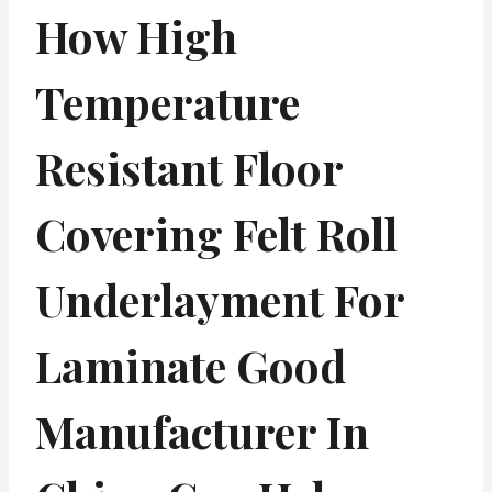
How High
Temperature
Resistant Floor
Covering Felt Roll
Underlayment For
Laminate Good
Manufacturer In