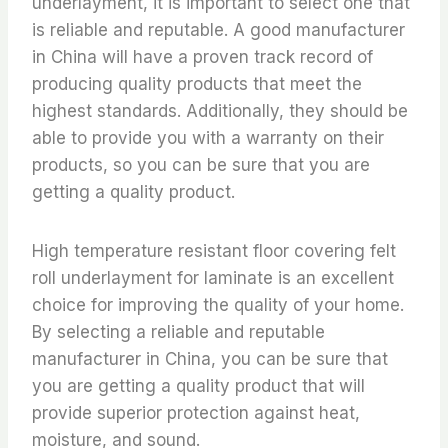
underlayment, it is important to select one that
is reliable and reputable. A good manufacturer
in China will have a proven track record of
producing quality products that meet the
highest standards. Additionally, they should be
able to provide you with a warranty on their
products, so you can be sure that you are
getting a quality product.
High temperature resistant floor covering felt
roll underlayment for laminate is an excellent
choice for improving the quality of your home.
By selecting a reliable and reputable
manufacturer in China, you can be sure that
you are getting a quality product that will
provide superior protection against heat,
moisture, and sound.