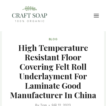
Skip
to
content
BLOG
High Temperature
Resistant Floor
Covering Felt Roll
Underlayment For
Laminate Good
Manufacturer In China
By
Tom
9月 12, 2023