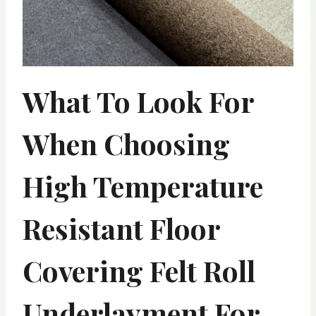
What To Look For
When Choosing
High Temperature
Resistant Floor
Covering Felt Roll
Underlayment For