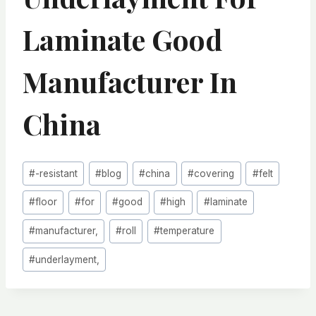
Laminate Good
Manufacturer In
China
Post
#
-resistant
#
blog
#
china
#
covering
#
felt
Tags:
#
floor
#
for
#
good
#
high
#
laminate
#
manufacturer,
#
roll
#
temperature
#
underlayment,