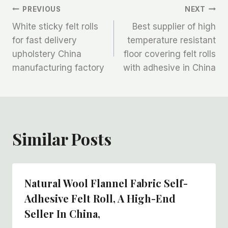
文
PREVIOUS
NEXT
White sticky felt rolls
Best supplier of high
章
for fast delivery
temperature resistant
upholstery China
floor covering felt rolls
导
manufacturing factory
with adhesive in China
航
Similar Posts
Natural Wool Flannel Fabric Self-
Adhesive Felt Roll, A High-End
Seller In China,