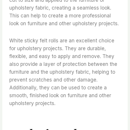
upholstery fabric, creating a seamless look.
This can help to create a more professional
look on furniture and other upholstery projects.
White sticky felt rolls are an excellent choice
for upholstery projects. They are durable,
flexible, and easy to apply and remove. They
also provide a layer of protection between the
furniture and the upholstery fabric, helping to
prevent scratches and other damage.
Additionally, they can be used to create a
smooth, finished look on furniture and other
upholstery projects.