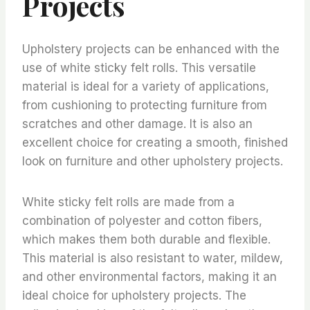
Projects
Upholstery projects can be enhanced with the
use of white sticky felt rolls. This versatile
material is ideal for a variety of applications,
from cushioning to protecting furniture from
scratches and other damage. It is also an
excellent choice for creating a smooth, finished
look on furniture and other upholstery projects.
White sticky felt rolls are made from a
combination of polyester and cotton fibers,
which makes them both durable and flexible.
This material is also resistant to water, mildew,
and other environmental factors, making it an
ideal choice for upholstery projects. The