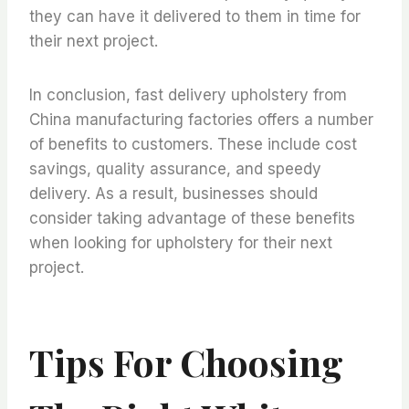
they can have it delivered to them in time for
their next project.
In conclusion, fast delivery upholstery from
China manufacturing factories offers a number
of benefits to customers. These include cost
savings, quality assurance, and speedy
delivery. As a result, businesses should
consider taking advantage of these benefits
when looking for upholstery for their next
project.
Tips For Choosing