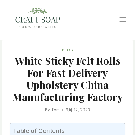
Skip
to
content
BLOG
White Sticky Felt Rolls
For Fast Delivery
Upholstery China
Manufacturing Factory
By
Tom
9月 12, 2023
Table of Contents