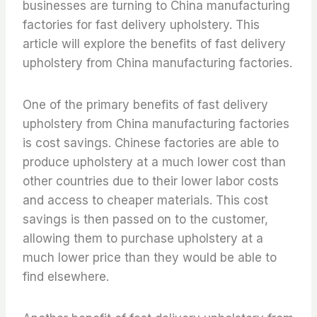
businesses are turning to China manufacturing
factories for fast delivery upholstery. This
article will explore the benefits of fast delivery
upholstery from China manufacturing factories.
One of the primary benefits of fast delivery
upholstery from China manufacturing factories
is cost savings. Chinese factories are able to
produce upholstery at a much lower cost than
other countries due to their lower labor costs
and access to cheaper materials. This cost
savings is then passed on to the customer,
allowing them to purchase upholstery at a
much lower price than they would be able to
find elsewhere.