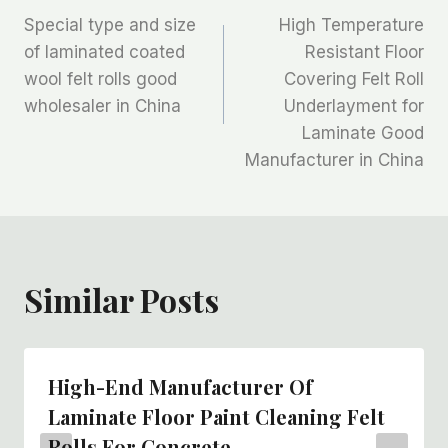
Special type and size
High Temperature
章
of laminated coated
Resistant Floor
wool felt rolls good
Covering Felt Roll
导
wholesaler in China
Underlayment for
航
Laminate Good
Manufacturer in China
Similar Posts
High-End Manufacturer Of
Laminate Floor Paint Cleaning Felt
Rolls For Concrete