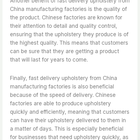
Another benefit of fast delivery upholstery from
China manufacturing factories is the quality of
the product. Chinese factories are known for
their attention to detail and quality control,
ensuring that the upholstery they produce is of
the highest quality. This means that customers
can be sure that they are getting a product
that will last for years to come.
Finally, fast delivery upholstery from China
manufacturing factories is also beneficial
because of the speed of delivery. Chinese
factories are able to produce upholstery
quickly and efficiently, meaning that customers
can have their upholstery delivered to them in
a matter of days. This is especially beneficial
for businesses that need upholstery quickly, as