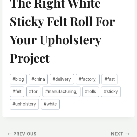
The Right White
Sticky Felt Roll For
Your Upholstery
Project
Post
#
blog
#
china
#
delivery
#
factory,
#
fast
Tags:
#
felt
#
for
#
manufacturing,
#
rolls
#
sticky
#
upholstery
#
white
文
PREVIOUS
NEXT