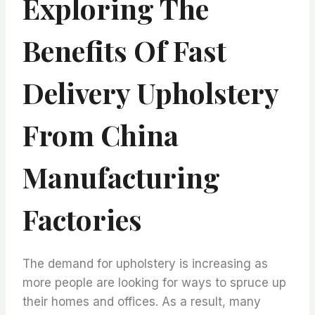
Exploring The
Benefits Of Fast
Delivery Upholstery
From China
Manufacturing
Factories
The demand for upholstery is increasing as
more people are looking for ways to spruce up
their homes and offices. As a result, many