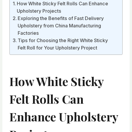
How White Sticky Felt Rolls Can Enhance
Upholstery Projects
Exploring the Benefits of Fast Delivery
Upholstery from China Manufacturing
Factories
Tips for Choosing the Right White Sticky
Felt Roll for Your Upholstery Project
How White Sticky
Felt Rolls Can
Enhance Upholstery