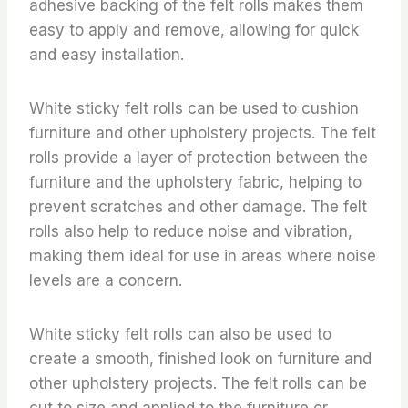
adhesive backing of the felt rolls makes them
easy to apply and remove, allowing for quick
and easy installation.
White sticky felt rolls can be used to cushion
furniture and other upholstery projects. The felt
rolls provide a layer of protection between the
furniture and the upholstery fabric, helping to
prevent scratches and other damage. The felt
rolls also help to reduce noise and vibration,
making them ideal for use in areas where noise
levels are a concern.
White sticky felt rolls can also be used to
create a smooth, finished look on furniture and
other upholstery projects. The felt rolls can be
cut to size and applied to the furniture or