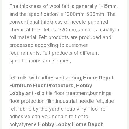
The thickness of wool felt is generally 1-15mm,
and the specification is 1000mm 500mm. The
conventional thickness of needle-punched
chemical fiber felt is 1-20mm, and it is usually a
roll material. Felt products are produced and
processed according to customer
requirements. Felt products of different
specifications and shapes,
felt rolls with adhesive backing
,Home Depot
Furniture Floor Protectors, Hobby
Lobby
,anti-slip tile floor treatment,bunnings
floor protection film,industrial needle felt,blue
felt fabric by the yard,cheap vinyl floor roll
adhesive,can you needle felt onto
polystyrene,
Hobby Lobby,Home Depot