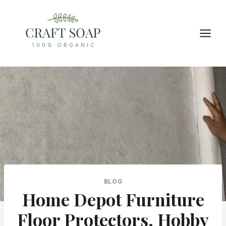
Skip
to
content
BLOG
Home Depot Furniture
Floor Protectors, Hobby