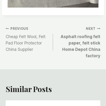
文
PREVIOUS
NEXT
Cheap Felt Wool, Felt
Asphalt roofing felt
章
Pad Floor Protector
paper, felt stick
China Supplier
Home Depot China
导
factory
航
Similar Posts