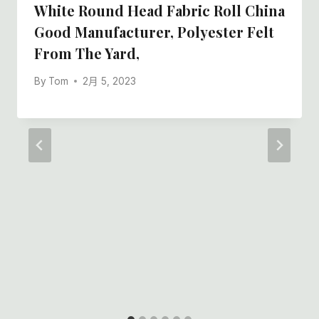
White Round Head Fabric Roll China
Good Manufacturer, Polyester Felt
From The Yard,
By
Tom
2月 5, 2023