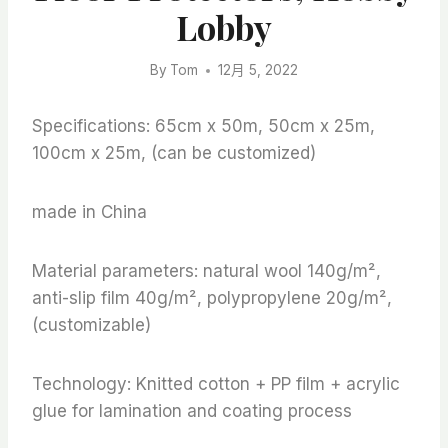
Lobby
By
Tom
12月 5, 2022
Specifications: 65cm x 50m, 50cm x 25m,
100cm x 25m, (can be customized)
made in China
Material parameters: natural wool 140g/m²,
anti-slip film 40g/m², polypropylene 20g/m²,
(customizable)
Technology: Knitted cotton + PP film + acrylic
glue for lamination and coating process