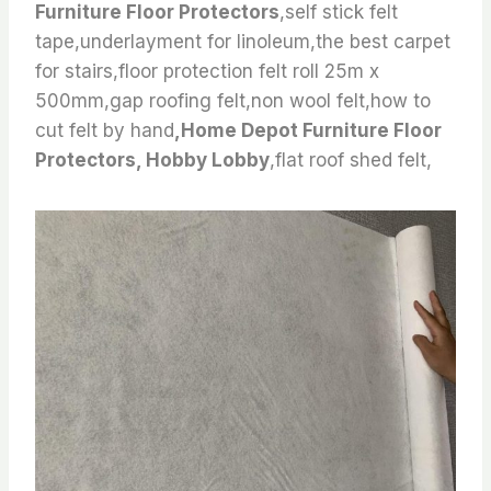
Furniture Floor Protectors
,self stick felt
tape,underlayment for linoleum,the best carpet
for stairs,floor protection felt roll 25m x
500mm,gap roofing felt,non wool felt,how to
cut felt by hand
,Home Depot Furniture Floor
Protectors, Hobby Lobby
,flat roof shed felt,