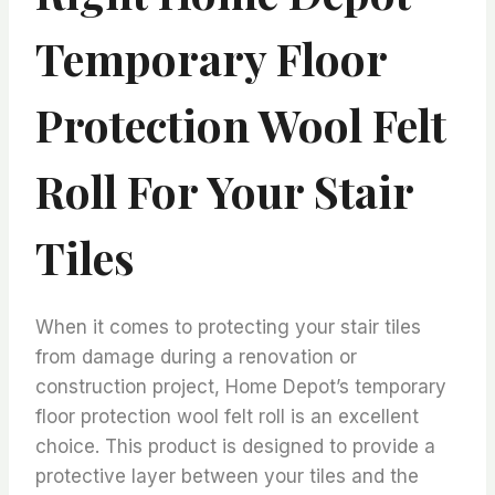
Temporary Floor
Protection Wool Felt
Roll For Your Stair
Tiles
When it comes to protecting your stair tiles
from damage during a renovation or
construction project, Home Depot’s temporary
floor protection wool felt roll is an excellent
choice. This product is designed to provide a
protective layer between your tiles and the