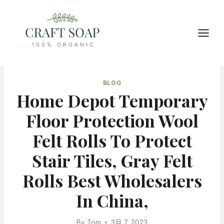
Skip
to
content
BLOG
Home Depot Temporary
Floor Protection Wool
Felt Rolls To Protect
Stair Tiles, Gray Felt
Rolls Best Wholesalers
In China,
By
Tom
3月 7, 2023