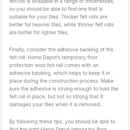
felt roll is available in a range of thicknesses,
so you should be able to find one that is
suitable for your tiles. Thicker felt rolls are
better for heavier tiles, while thinner felt rolls
are better for lighter tiles.
Finally, consider the adhesive backing of the
felt roll. Home Depot’s temporary floor
protection wool felt roll comes with an
adhesive backing, which helps to keep it in
place during the construction process. Make
sure the adhesive is strong enough to hold the
felt roll in place, but not so strong that it
damages your tiles when it is removed.
By following these tips, you should be able to
find the right Home Depot temporary floor