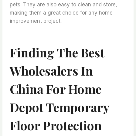
pets. They are also easy to clean and store,
making them a great choice for any home
improvement project.
Finding The Best
Wholesalers In
China For Home
Depot Temporary
Floor Protection