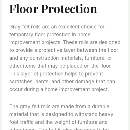
Floor Protection
Gray felt rolls are an excellent choice for
temporary floor protection in home
improvement projects. These rolls are designed
to provide a protective layer between the floor
and any construction materials, furniture, or
other items that may be placed on the floor.
This layer of protection helps to prevent
scratches, dents, and other damage that can
occur during a home improvement project.
The gray felt rolls are made from a durable
material that is designed to withstand heavy
foot traffic and the weight of furniture and
other items. The felt is also designed to be