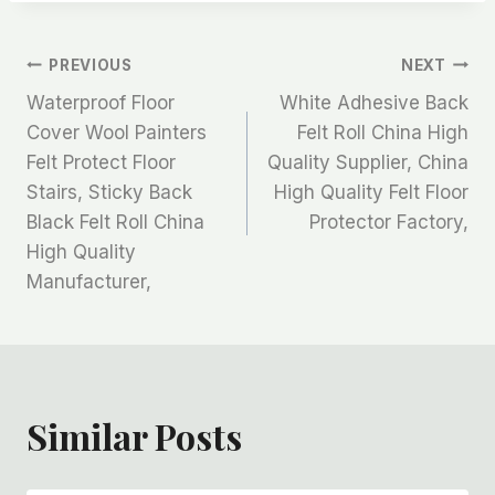
文
PREVIOUS
NEXT
Waterproof Floor
White Adhesive Back
章
Cover Wool Painters
Felt Roll China High
Felt Protect Floor
Quality Supplier, China
导
Stairs, Sticky Back
High Quality Felt Floor
航
Black Felt Roll China
Protector Factory,
High Quality
Manufacturer,
Similar Posts