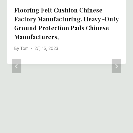
Flooring Felt Cushion Chinese
Factory Manufacturing, Heavy -duty
Ground Protection Pads Chinese
Manufacturers,
By
Tom
2月 15, 2023