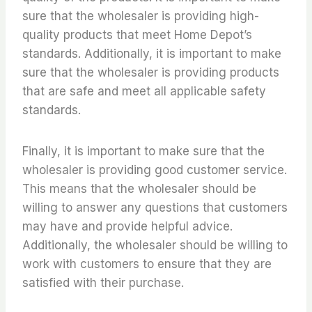
sure that the wholesaler is providing high-
quality products that meet Home Depot’s
standards. Additionally, it is important to make
sure that the wholesaler is providing products
that are safe and meet all applicable safety
standards.
Finally, it is important to make sure that the
wholesaler is providing good customer service.
This means that the wholesaler should be
willing to answer any questions that customers
may have and provide helpful advice.
Additionally, the wholesaler should be willing to
work with customers to ensure that they are
satisfied with their purchase.