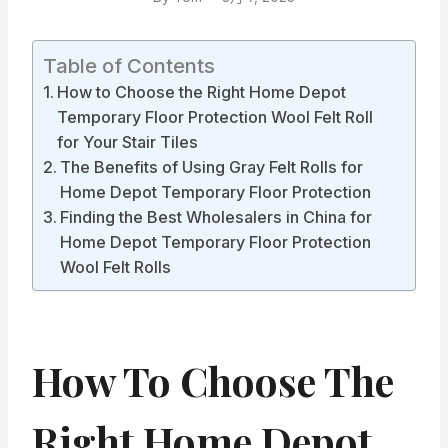
Table of Contents
How to Choose the Right Home Depot
Temporary Floor Protection Wool Felt Roll
for Your Stair Tiles
The Benefits of Using Gray Felt Rolls for
Home Depot Temporary Floor Protection
Finding the Best Wholesalers in China for
Home Depot Temporary Floor Protection
Wool Felt Rolls
How To Choose The
Right Home Depot