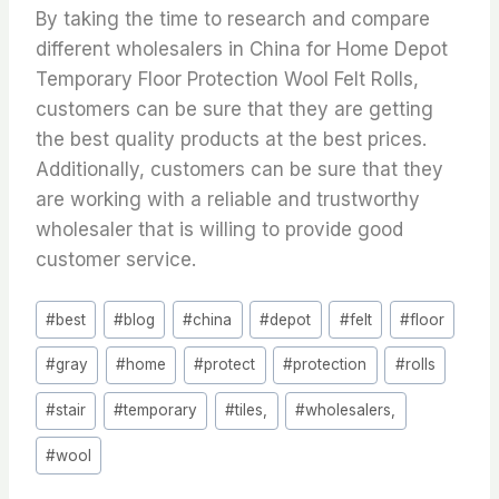
By taking the time to research and compare
different wholesalers in China for Home Depot
Temporary Floor Protection Wool Felt Rolls,
customers can be sure that they are getting
the best quality products at the best prices.
Additionally, customers can be sure that they
are working with a reliable and trustworthy
wholesaler that is willing to provide good
customer service.
Post
#
best
#
blog
#
china
#
depot
#
felt
#
floor
Tags:
#
gray
#
home
#
protect
#
protection
#
rolls
#
stair
#
temporary
#
tiles,
#
wholesalers,
#
wool