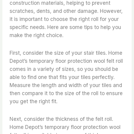
construction materials, helping to prevent
scratches, dents, and other damage. However,
it is important to choose the right roll for your
specific needs. Here are some tips to help you
make the right choice.
First, consider the size of your stair tiles. Home
Depot’s temporary floor protection wool felt roll
comes in a variety of sizes, so you should be
able to find one that fits your tiles perfectly.
Measure the length and width of your tiles and
then compare it to the size of the roll to ensure
you get the right fit.
Next, consider the thickness of the felt roll.
Home Depot’s temporary floor protection wool