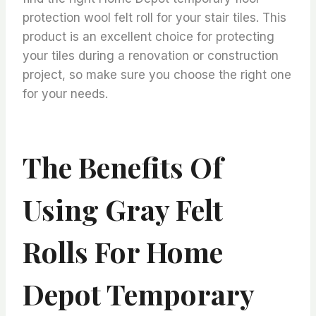
protection wool felt roll for your stair tiles. This
product is an excellent choice for protecting
your tiles during a renovation or construction
project, so make sure you choose the right one
for your needs.
The Benefits Of
Using Gray Felt
Rolls For Home
Depot Temporary