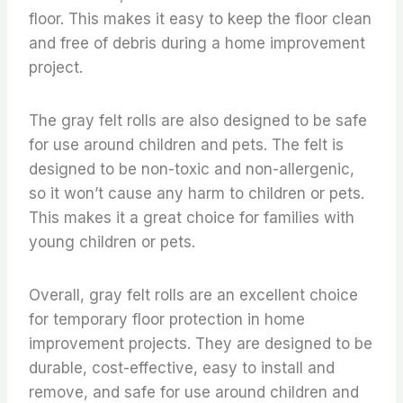
floor. This makes it easy to keep the floor clean
and free of debris during a home improvement
project.
The gray felt rolls are also designed to be safe
for use around children and pets. The felt is
designed to be non-toxic and non-allergenic,
so it won’t cause any harm to children or pets.
This makes it a great choice for families with
young children or pets.
Overall, gray felt rolls are an excellent choice
for temporary floor protection in home
improvement projects. They are designed to be
durable, cost-effective, easy to install and
remove, and safe for use around children and