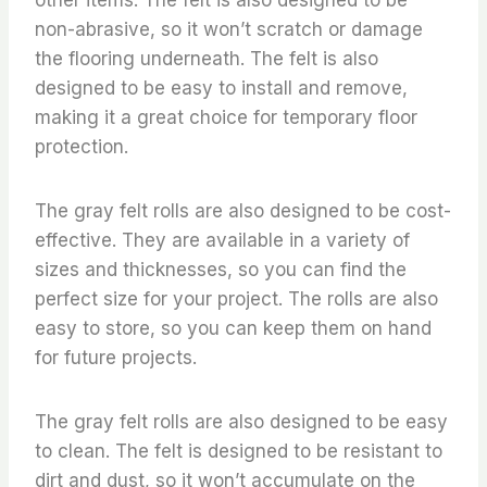
non-abrasive, so it won’t scratch or damage
the flooring underneath. The felt is also
designed to be easy to install and remove,
making it a great choice for temporary floor
protection.
The gray felt rolls are also designed to be cost-
effective. They are available in a variety of
sizes and thicknesses, so you can find the
perfect size for your project. The rolls are also
easy to store, so you can keep them on hand
for future projects.
The gray felt rolls are also designed to be easy
to clean. The felt is designed to be resistant to
dirt and dust, so it won’t accumulate on the