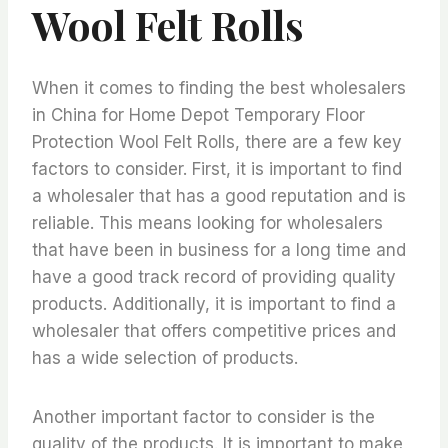
Wool Felt Rolls
When it comes to finding the best wholesalers
in China for Home Depot Temporary Floor
Protection Wool Felt Rolls, there are a few key
factors to consider. First, it is important to find
a wholesaler that has a good reputation and is
reliable. This means looking for wholesalers
that have been in business for a long time and
have a good track record of providing quality
products. Additionally, it is important to find a
wholesaler that offers competitive prices and
has a wide selection of products.
Another important factor to consider is the
quality of the products. It is important to make