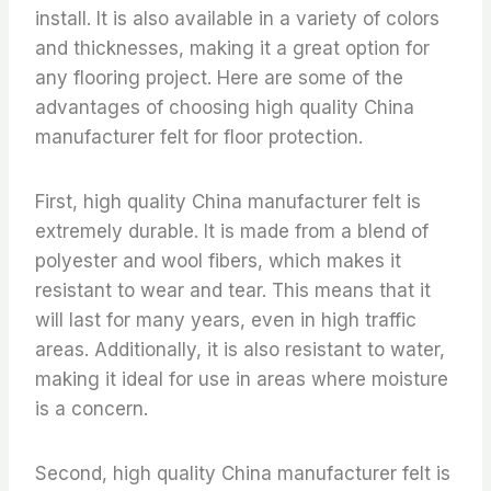
install. It is also available in a variety of colors
and thicknesses, making it a great option for
any flooring project. Here are some of the
advantages of choosing high quality China
manufacturer felt for floor protection.
First, high quality China manufacturer felt is
extremely durable. It is made from a blend of
polyester and wool fibers, which makes it
resistant to wear and tear. This means that it
will last for many years, even in high traffic
areas. Additionally, it is also resistant to water,
making it ideal for use in areas where moisture
is a concern.
Second, high quality China manufacturer felt is