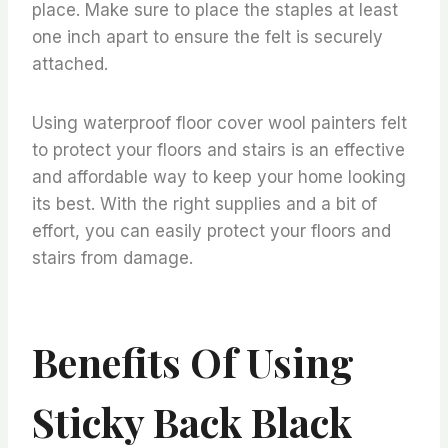
place. Make sure to place the staples at least
one inch apart to ensure the felt is securely
attached.
Using waterproof floor cover wool painters felt
to protect your floors and stairs is an effective
and affordable way to keep your home looking
its best. With the right supplies and a bit of
effort, you can easily protect your floors and
stairs from damage.
Benefits Of Using
Sticky Back Black