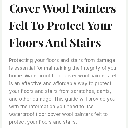
Cover Wool Painters
Felt To Protect Your
Floors And Stairs
Protecting your floors and stairs from damage
is essential for maintaining the integrity of your
home. Waterproof floor cover wool painters felt
is an effective and affordable way to protect
your floors and stairs from scratches, dents,
and other damage. This guide will provide you
with the information you need to use
waterproof floor cover wool painters felt to
protect your floors and stairs.