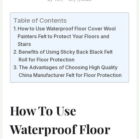
Table of Contents
How to Use Waterproof Floor Cover Wool
Painters Felt to Protect Your Floors and
Stairs
Benefits of Using Sticky Back Black Felt
Roll for Floor Protection
The Advantages of Choosing High Quality
China Manufacturer Felt for Floor Protection
How To Use
Waterproof Floor