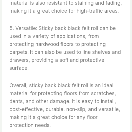
material is also resistant to staining and fading,
making it a great choice for high-traffic areas.
5. Versatile: Sticky back black felt roll can be
used in a variety of applications, from
protecting hardwood floors to protecting
carpets. It can also be used to line shelves and
drawers, providing a soft and protective
surface.
Overall, sticky back black felt roll is an ideal
material for protecting floors from scratches,
dents, and other damage. It is easy to install,
cost-effective, durable, non-slip, and versatile,
making it a great choice for any floor
protection needs.