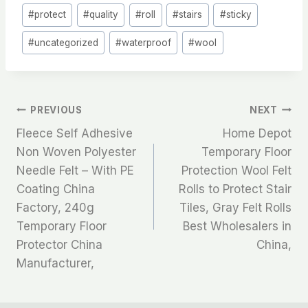
#
protect
#
quality
#
roll
#
stairs
#
sticky
#
uncategorized
#
waterproof
#
wool
文
PREVIOUS
NEXT
Fleece Self Adhesive
Home Depot
章
Non Woven Polyester
Temporary Floor
Needle Felt – With PE
Protection Wool Felt
导
Coating China
Rolls to Protect Stair
航
Factory, 240g
Tiles, Gray Felt Rolls
Temporary Floor
Best Wholesalers in
Protector China
China,
Manufacturer,