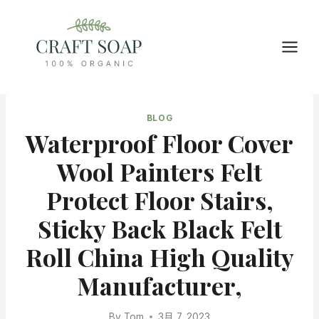
Skip
to
content
BLOG
Waterproof Floor Cover
Wool Painters Felt
Protect Floor Stairs,
Sticky Back Black Felt
Roll China High Quality
Manufacturer,
By
Tom
3月 7, 2023