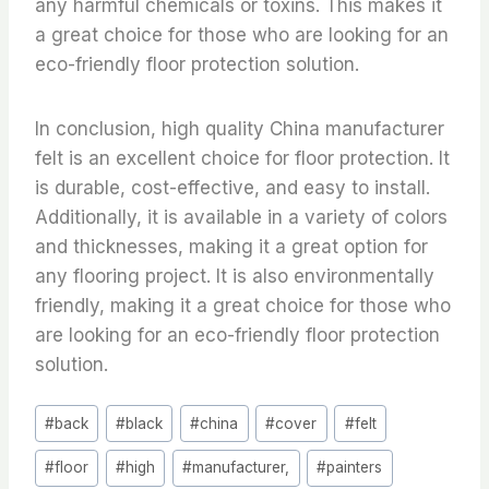
any harmful chemicals or toxins. This makes it
a great choice for those who are looking for an
eco-friendly floor protection solution.
In conclusion, high quality China manufacturer
felt is an excellent choice for floor protection. It
is durable, cost-effective, and easy to install.
Additionally, it is available in a variety of colors
and thicknesses, making it a great option for
any flooring project. It is also environmentally
friendly, making it a great choice for those who
are looking for an eco-friendly floor protection
solution.
Post
#
back
#
black
#
china
#
cover
#
felt
Tags:
#
floor
#
high
#
manufacturer,
#
painters