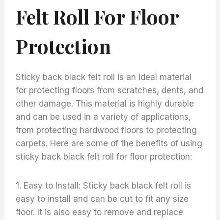
Felt Roll For Floor
Protection
Sticky back black felt roll is an ideal material
for protecting floors from scratches, dents, and
other damage. This material is highly durable
and can be used in a variety of applications,
from protecting hardwood floors to protecting
carpets. Here are some of the benefits of using
sticky back black felt roll for floor protection:
1. Easy to Install: Sticky back black felt roll is
easy to install and can be cut to fit any size
floor. It is also easy to remove and replace