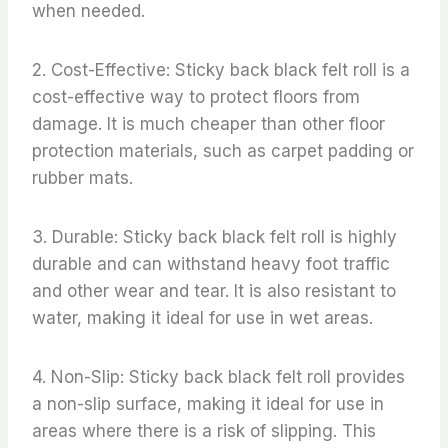
when needed.
2. Cost-Effective: Sticky back black felt roll is a
cost-effective way to protect floors from
damage. It is much cheaper than other floor
protection materials, such as carpet padding or
rubber mats.
3. Durable: Sticky back black felt roll is highly
durable and can withstand heavy foot traffic
and other wear and tear. It is also resistant to
water, making it ideal for use in wet areas.
4. Non-Slip: Sticky back black felt roll provides
a non-slip surface, making it ideal for use in
areas where there is a risk of slipping. This