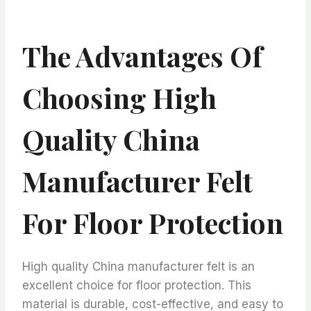
The Advantages Of
Choosing High
Quality China
Manufacturer Felt
For Floor Protection
High quality China manufacturer felt is an
excellent choice for floor protection. This
material is durable, cost-effective, and easy to