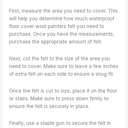
First, measure the area you need to cover. This
will help you determine how much waterproof
floor cover wool painters felt you need to
purchase. Once you have the measurements,
purchase the appropriate amount of felt.
Next, cut the felt to the size of the area you
need to cover. Make sure to leave a few inches
of extra felt on each side to ensure a snug fit.
Once the felt is cut to size, place it on the floor
or stairs. Make sure to press down firmly to
ensure the felt is securely in place.
Finally, use a staple gun to secure the felt in