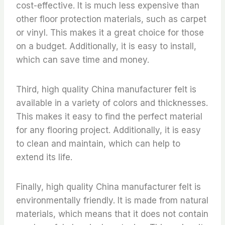
cost-effective. It is much less expensive than
other floor protection materials, such as carpet
or vinyl. This makes it a great choice for those
on a budget. Additionally, it is easy to install,
which can save time and money.
Third, high quality China manufacturer felt is
available in a variety of colors and thicknesses.
This makes it easy to find the perfect material
for any flooring project. Additionally, it is easy
to clean and maintain, which can help to
extend its life.
Finally, high quality China manufacturer felt is
environmentally friendly. It is made from natural
materials, which means that it does not contain