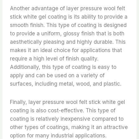
Another advantage of layer pressure wool felt
stick white gel coating is its ability to provide a
smooth finish. This type of coating is designed
to provide a uniform, glossy finish that is both
aesthetically pleasing and highly durable. This
makes it an ideal choice for applications that
require a high level of finish quality.
Additionally, this type of coating is easy to
apply and can be used on a variety of
surfaces, including metal, wood, and plastic.
Finally, layer pressure wool felt stick white gel
coating is also cost-effective. This type of
coating is relatively inexpensive compared to
other types of coatings, making it an attractive
option for many industrial applications.