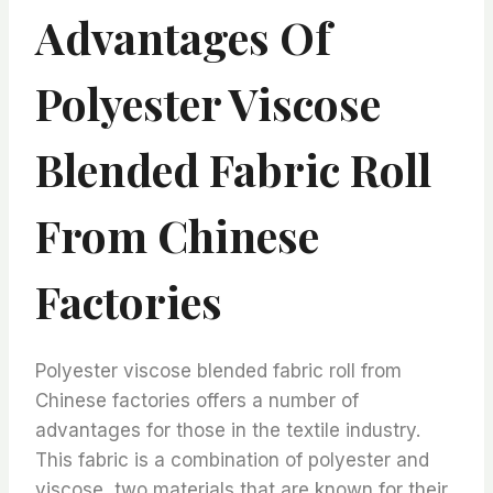
Advantages Of
Polyester Viscose
Blended Fabric Roll
From Chinese
Factories
Polyester viscose blended fabric roll from
Chinese factories offers a number of
advantages for those in the textile industry.
This fabric is a combination of polyester and
viscose, two materials that are known for their