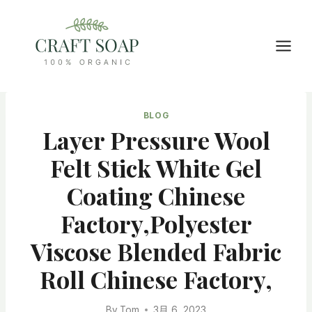
Skip
to
content
BLOG
Layer Pressure Wool
Felt Stick White Gel
Coating Chinese
Factory,Polyester
Viscose Blended Fabric
Roll Chinese Factory,
By
Tom
3月 6, 2023