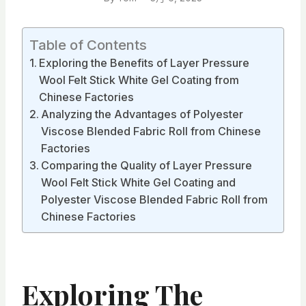
Table of Contents
Exploring the Benefits of Layer Pressure
Wool Felt Stick White Gel Coating from
Chinese Factories
Analyzing the Advantages of Polyester
Viscose Blended Fabric Roll from Chinese
Factories
Comparing the Quality of Layer Pressure
Wool Felt Stick White Gel Coating and
Polyester Viscose Blended Fabric Roll from
Chinese Factories
Exploring The