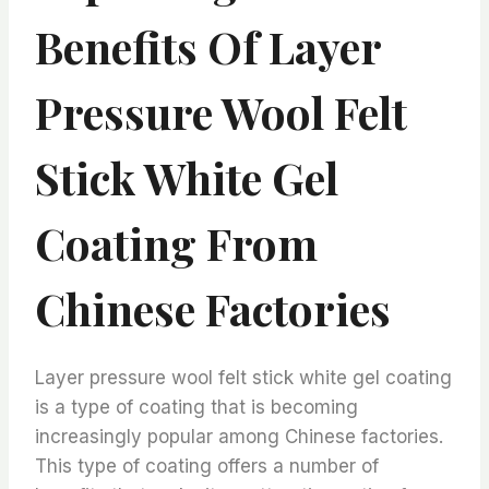
Benefits Of Layer
Pressure Wool Felt
Stick White Gel
Coating From
Chinese Factories
Layer pressure wool felt stick white gel coating
is a type of coating that is becoming
increasingly popular among Chinese factories.
This type of coating offers a number of