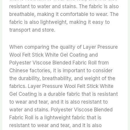
resistant to water and stains. The fabric is also
breathable, making it comfortable to wear. The
fabric is also lightweight, making it easy to
transport and store.
When comparing the quality of Layer Pressure
Wool Felt Stick White Gel Coating and
Polyester Viscose Blended Fabric Roll from
Chinese factories, it is important to consider
the durability, breathability, and weight of the
fabrics. Layer Pressure Wool Felt Stick White
Gel Coating is a durable fabric that is resistant
to wear and tear, and it is also resistant to
water and stains. Polyester Viscose Blended
Fabric Roll is a lightweight fabric that is
resistant to wear and tear, and it is also