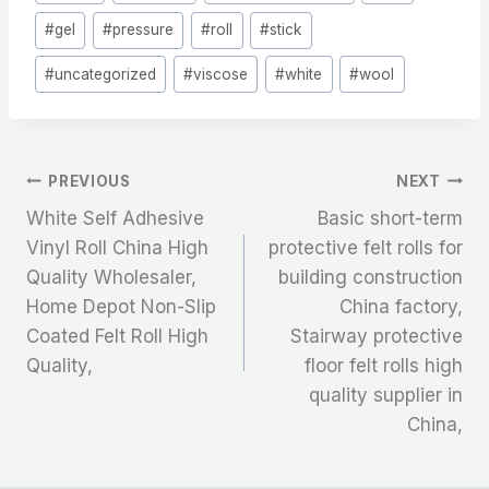
#
gel
#
pressure
#
roll
#
stick
#
uncategorized
#
viscose
#
white
#
wool
文
PREVIOUS
NEXT
White Self Adhesive
Basic short-term
章
Vinyl Roll China High
protective felt rolls for
Quality Wholesaler,
building construction
导
Home Depot Non-Slip
China factory,
航
Coated Felt Roll High
Stairway protective
Quality,
floor felt rolls high
quality supplier in
China,