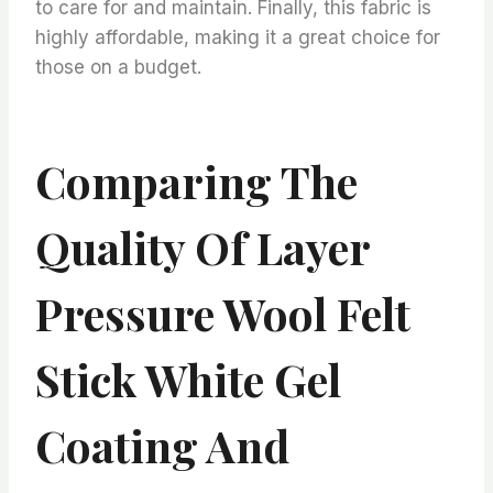
to care for and maintain. Finally, this fabric is
highly affordable, making it a great choice for
those on a budget.
Comparing The
Quality Of Layer
Pressure Wool Felt
Stick White Gel
Coating And