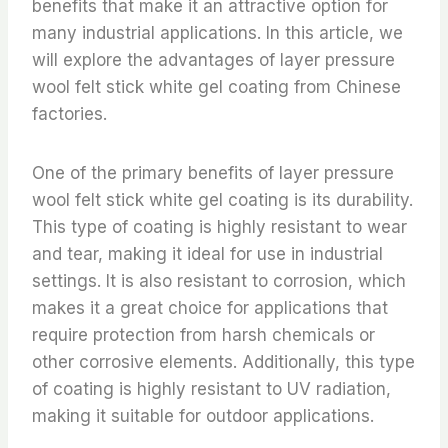
benefits that make it an attractive option for
many industrial applications. In this article, we
will explore the advantages of layer pressure
wool felt stick white gel coating from Chinese
factories.
One of the primary benefits of layer pressure
wool felt stick white gel coating is its durability.
This type of coating is highly resistant to wear
and tear, making it ideal for use in industrial
settings. It is also resistant to corrosion, which
makes it a great choice for applications that
require protection from harsh chemicals or
other corrosive elements. Additionally, this type
of coating is highly resistant to UV radiation,
making it suitable for outdoor applications.