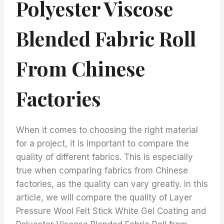
Polyester Viscose
Blended Fabric Roll
From Chinese
Factories
When it comes to choosing the right material
for a project, it is important to compare the
quality of different fabrics. This is especially
true when comparing fabrics from Chinese
factories, as the quality can vary greatly. In this
article, we will compare the quality of Layer
Pressure Wool Felt Stick White Gel Coating and