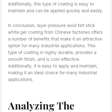
Additionally, this type of coating is easy to
maintain and can be applied quickly and easily.
In conclusion, layer pressure wool felt stick
white gel coating from Chinese factories offers
a number of benefits that make it an attractive
option for many industrial applications. This
type of coating is highly durable, provides a
smooth finish, and is cost-effective.
Additionally, it is easy to apply and maintain,
making it an ideal choice for many industrial
applications.
Analyzing The