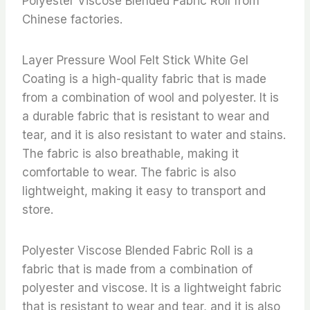
Polyester Viscose Blended Fabric Roll from
Chinese factories.
Layer Pressure Wool Felt Stick White Gel
Coating is a high-quality fabric that is made
from a combination of wool and polyester. It is
a durable fabric that is resistant to wear and
tear, and it is also resistant to water and stains.
The fabric is also breathable, making it
comfortable to wear. The fabric is also
lightweight, making it easy to transport and
store.
Polyester Viscose Blended Fabric Roll is a
fabric that is made from a combination of
polyester and viscose. It is a lightweight fabric
that is resistant to wear and tear, and it is also