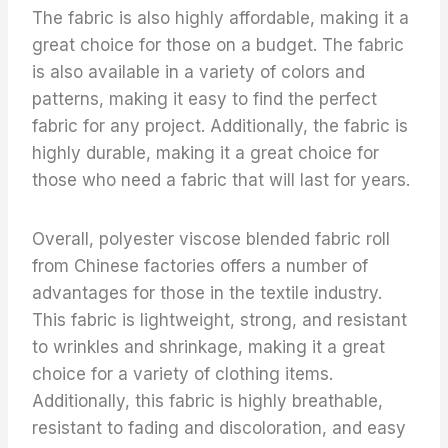
The fabric is also highly affordable, making it a
great choice for those on a budget. The fabric
is also available in a variety of colors and
patterns, making it easy to find the perfect
fabric for any project. Additionally, the fabric is
highly durable, making it a great choice for
those who need a fabric that will last for years.
Overall, polyester viscose blended fabric roll
from Chinese factories offers a number of
advantages for those in the textile industry.
This fabric is lightweight, strong, and resistant
to wrinkles and shrinkage, making it a great
choice for a variety of clothing items.
Additionally, this fabric is highly breathable,
resistant to fading and discoloration, and easy