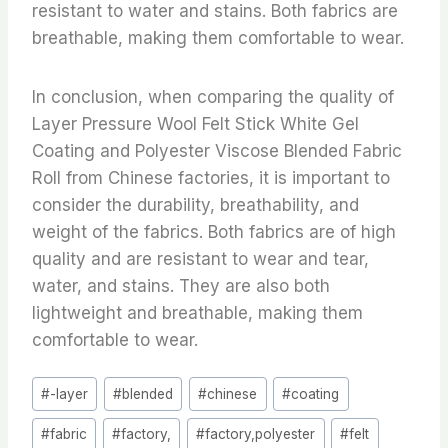
resistant to water and stains. Both fabrics are
breathable, making them comfortable to wear.
In conclusion, when comparing the quality of
Layer Pressure Wool Felt Stick White Gel
Coating and Polyester Viscose Blended Fabric
Roll from Chinese factories, it is important to
consider the durability, breathability, and
weight of the fabrics. Both fabrics are of high
quality and are resistant to wear and tear,
water, and stains. They are also both
lightweight and breathable, making them
comfortable to wear.
Post
#
-layer
#
blended
#
chinese
#
coating
Tags:
#
fabric
#
factory,
#
factory,polyester
#
felt