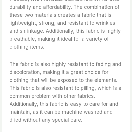
durability and affordability. The combination of
these two materials creates a fabric that is
lightweight, strong, and resistant to wrinkles
and shrinkage. Additionally, this fabric is highly
breathable, making it ideal for a variety of
clothing items.
The fabric is also highly resistant to fading and
discoloration, making it a great choice for
clothing that will be exposed to the elements.
This fabric is also resistant to pilling, which is a
common problem with other fabrics.
Additionally, this fabric is easy to care for and
maintain, as it can be machine washed and
dried without any special care.