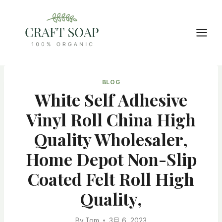
Skip
to
content
BLOG
White Self Adhesive
Vinyl Roll China High
Quality Wholesaler,
Home Depot Non-Slip
Coated Felt Roll High
Quality,
By
Tom
3月 6, 2023