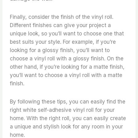
Finally, consider the finish of the vinyl roll.
Different finishes can give your project a
unique look, so you’ll want to choose one that
best suits your style. For example, if you’re
looking for a glossy finish, you’ll want to
choose a vinyl roll with a glossy finish. On the
other hand, if you’re looking for a matte finish,
you’ll want to choose a vinyl roll with a matte
finish.
By following these tips, you can easily find the
right white self-adhesive vinyl roll for your
home. With the right roll, you can easily create
a unique and stylish look for any room in your
home.