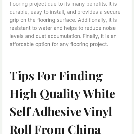
flooring project due to its many benefits. It is
durable, easy to install, and provides a secure
grip on the flooring surface. Additionally, it is
resistant to water and helps to reduce noise
levels and dust accumulation. Finally, it is an
affordable option for any flooring project.
Tips For Finding
High Quality White
Self Adhesive Vinyl
Roll From China