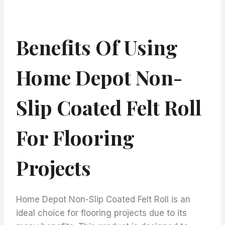
Benefits Of Using
Home Depot Non-
Slip Coated Felt Roll
For Flooring
Projects
Home Depot Non-Slip Coated Felt Roll is an
ideal choice for flooring projects due to its