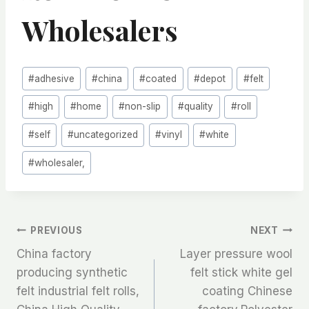
Wholesalers
Post
#
adhesive
#
china
#
coated
#
depot
#
felt
Tags:
#
high
#
home
#
non-slip
#
quality
#
roll
#
self
#
uncategorized
#
vinyl
#
white
#
wholesaler,
文
PREVIOUS
NEXT
China factory
Layer pressure wool
章
producing synthetic
felt stick white gel
felt industrial felt rolls,
coating Chinese
导