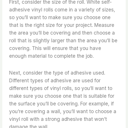
First, consider the size of the roll. White self-
adhesive vinyl rolls come in a variety of sizes,
so you’ll want to make sure you choose one
that is the right size for your project. Measure
the area you’ll be covering and then choose a
roll that is slightly larger than the area you’ll be
covering. This will ensure that you have
enough material to complete the job.
Next, consider the type of adhesive used.
Different types of adhesive are used for
different types of vinyl rolls, so you’ll want to
make sure you choose one that is suitable for
the surface you’ll be covering. For example, if
you’re covering a wall, you’ll want to choose a
vinyl roll with a strong adhesive that won’t
damage the wall.