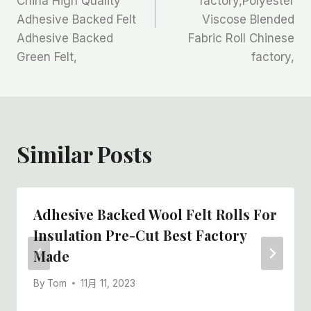
China High Quality
factory,Polyester
航
Adhesive Backed Felt
Viscose Blended
Adhesive Backed
Fabric Roll Chinese
Green Felt,
factory,
Similar Posts
Adhesive Backed Wool Felt Rolls For
Insulation Pre-Cut Best Factory
Made
By
Tom
11月 11, 2023