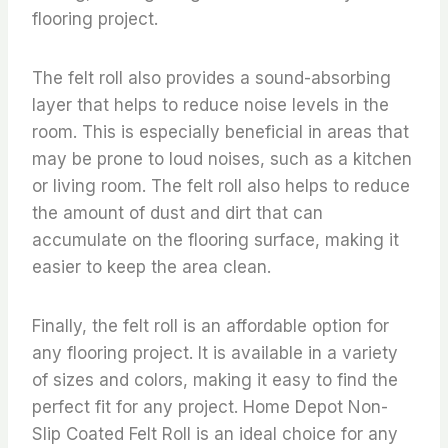
flooring project.
The felt roll also provides a sound-absorbing
layer that helps to reduce noise levels in the
room. This is especially beneficial in areas that
may be prone to loud noises, such as a kitchen
or living room. The felt roll also helps to reduce
the amount of dust and dirt that can
accumulate on the flooring surface, making it
easier to keep the area clean.
Finally, the felt roll is an affordable option for
any flooring project. It is available in a variety
of sizes and colors, making it easy to find the
perfect fit for any project. Home Depot Non-
Slip Coated Felt Roll is an ideal choice for any