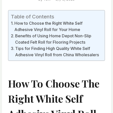
Table of Contents
How to Choose the Right White Self
Adhesive Vinyl Roll for Your Home
Benefits of Using Home Depot Non-Slip
Coated Felt Roll for Flooring Projects
Tips for Finding High Quality White Self
Adhesive Vinyl Roll from China Wholesalers
How To Choose The
Right White Self