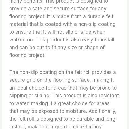
many benefits. This product is designed to
provide a safe and secure surface for any
flooring project. It is made from a durable felt
material that is coated with a non-slip coating
to ensure that it will not slip or slide when
walked on. This product is also easy to install
and can be cut to fit any size or shape of
flooring project.
The non-slip coating on the felt roll provides a
secure grip on the flooring surface, making it
an ideal choice for areas that may be prone to
slipping or sliding. This product is also resistant
to water, making it a great choice for areas
that may be exposed to moisture. Additionally,
the felt roll is designed to be durable and long-
lasting, making it a great choice for any