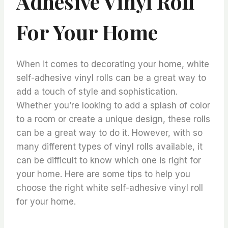
Adhesive Vinyl Roll
For Your Home
When it comes to decorating your home, white
self-adhesive vinyl rolls can be a great way to
add a touch of style and sophistication.
Whether you’re looking to add a splash of color
to a room or create a unique design, these rolls
can be a great way to do it. However, with so
many different types of vinyl rolls available, it
can be difficult to know which one is right for
your home. Here are some tips to help you
choose the right white self-adhesive vinyl roll
for your home.