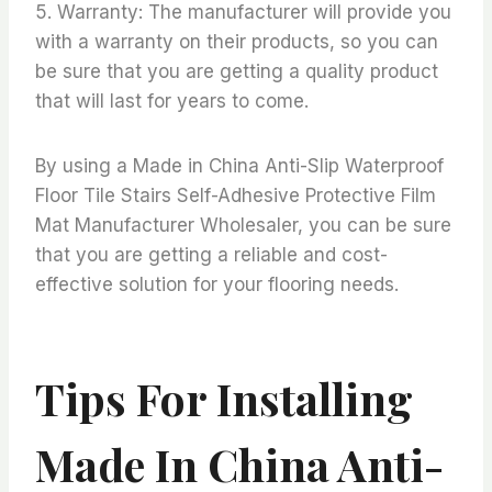
5. Warranty: The manufacturer will provide you
with a warranty on their products, so you can
be sure that you are getting a quality product
that will last for years to come.
By using a Made in China Anti-Slip Waterproof
Floor Tile Stairs Self-Adhesive Protective Film
Mat Manufacturer Wholesaler, you can be sure
that you are getting a reliable and cost-
effective solution for your flooring needs.
Tips For Installing
Made In China Anti-