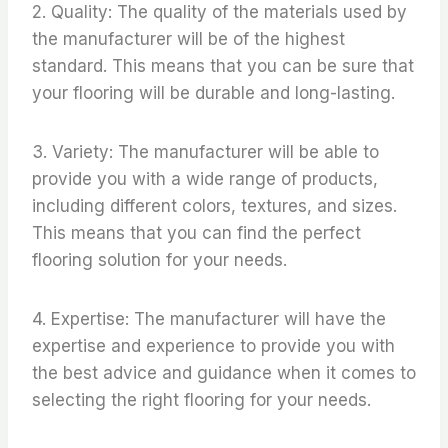
2. Quality: The quality of the materials used by
the manufacturer will be of the highest
standard. This means that you can be sure that
your flooring will be durable and long-lasting.
3. Variety: The manufacturer will be able to
provide you with a wide range of products,
including different colors, textures, and sizes.
This means that you can find the perfect
flooring solution for your needs.
4. Expertise: The manufacturer will have the
expertise and experience to provide you with
the best advice and guidance when it comes to
selecting the right flooring for your needs.