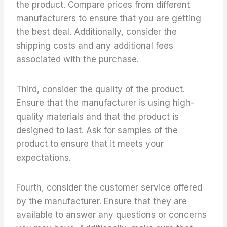
the product. Compare prices from different
manufacturers to ensure that you are getting
the best deal. Additionally, consider the
shipping costs and any additional fees
associated with the purchase.
Third, consider the quality of the product.
Ensure that the manufacturer is using high-
quality materials and that the product is
designed to last. Ask for samples of the
product to ensure that it meets your
expectations.
Fourth, consider the customer service offered
by the manufacturer. Ensure that they are
available to answer any questions or concerns