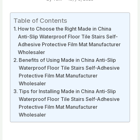
Table of Contents
How to Choose the Right Made in China
Anti-Slip Waterproof Floor Tile Stairs Self-
Adhesive Protective Film Mat Manufacturer
Wholesaler
Benefits of Using Made in China Anti-Slip
Waterproof Floor Tile Stairs Self-Adhesive
Protective Film Mat Manufacturer
Wholesaler
Tips for Installing Made in China Anti-Slip
Waterproof Floor Tile Stairs Self-Adhesive
Protective Film Mat Manufacturer
Wholesaler