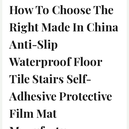
How To Choose The
Right Made In China
Anti-Slip
Waterproof Floor
Tile Stairs Self-
Adhesive Protective
Film Mat