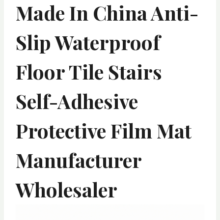
Made In China Anti-
Slip Waterproof
Floor Tile Stairs
Self-Adhesive
Protective Film Mat
Manufacturer
Wholesaler