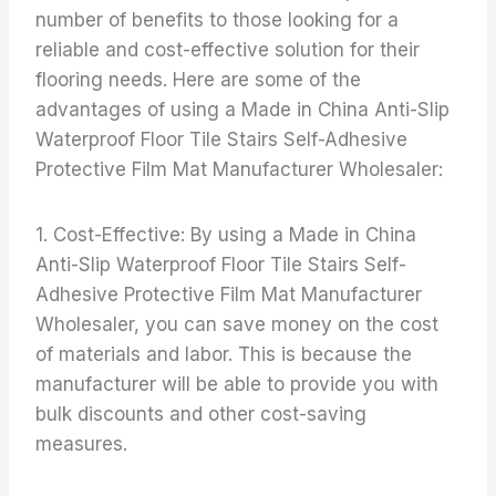
number of benefits to those looking for a
reliable and cost-effective solution for their
flooring needs. Here are some of the
advantages of using a Made in China Anti-Slip
Waterproof Floor Tile Stairs Self-Adhesive
Protective Film Mat Manufacturer Wholesaler:
1. Cost-Effective: By using a Made in China
Anti-Slip Waterproof Floor Tile Stairs Self-
Adhesive Protective Film Mat Manufacturer
Wholesaler, you can save money on the cost
of materials and labor. This is because the
manufacturer will be able to provide you with
bulk discounts and other cost-saving
measures.