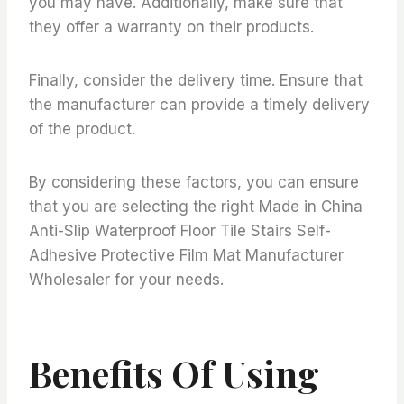
you may have. Additionally, make sure that
they offer a warranty on their products.
Finally, consider the delivery time. Ensure that
the manufacturer can provide a timely delivery
of the product.
By considering these factors, you can ensure
that you are selecting the right Made in China
Anti-Slip Waterproof Floor Tile Stairs Self-
Adhesive Protective Film Mat Manufacturer
Wholesaler for your needs.
Benefits Of Using