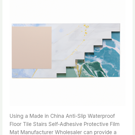
Using a Made in China Anti-Slip Waterproof
Floor Tile Stairs Self-Adhesive Protective Film
Mat Manufacturer Wholesaler can provide a