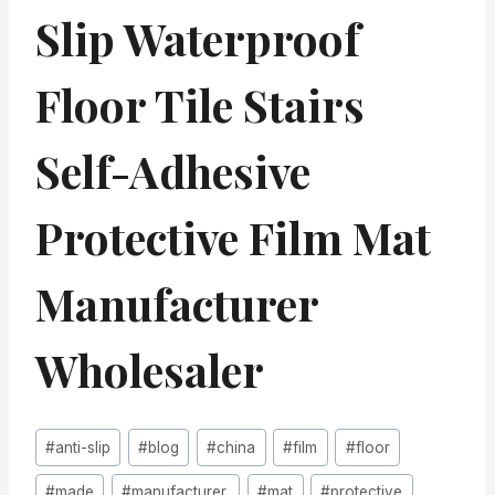
Slip Waterproof
Floor Tile Stairs
Self-Adhesive
Protective Film Mat
Manufacturer
Wholesaler
Post
#
anti-slip
#
blog
#
china
#
film
#
floor
Tags:
#
made
#
manufacturer,
#
mat
#
protective