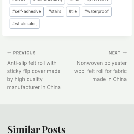
#
self-adhesive
#
stairs
#
tile
#
waterproof
#
wholesaler,
文
PREVIOUS
NEXT
Anti-slip felt roll with
Nonwoven polyester
章
sticky flip cover made
wool felt roll for fabric
by high quality
made in China
导
manufacturer in China
航
Similar Posts