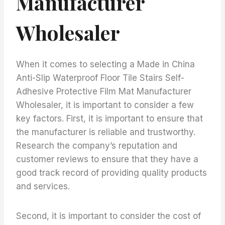
Manufacturer
Wholesaler
When it comes to selecting a Made in China
Anti-Slip Waterproof Floor Tile Stairs Self-
Adhesive Protective Film Mat Manufacturer
Wholesaler, it is important to consider a few
key factors. First, it is important to ensure that
the manufacturer is reliable and trustworthy.
Research the company’s reputation and
customer reviews to ensure that they have a
good track record of providing quality products
and services.
Second, it is important to consider the cost of