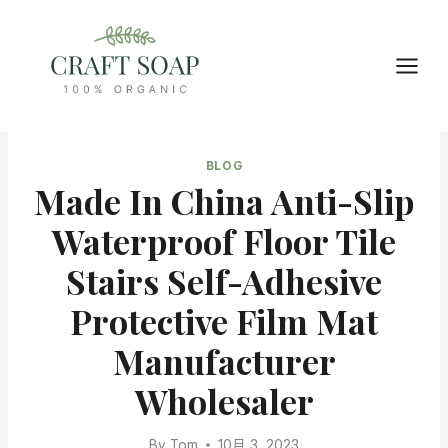
Skip
to
content
BLOG
Made In China Anti-Slip
Waterproof Floor Tile
Stairs Self-Adhesive
Protective Film Mat
Manufacturer
Wholesaler
By
Tom
10月 3, 2023