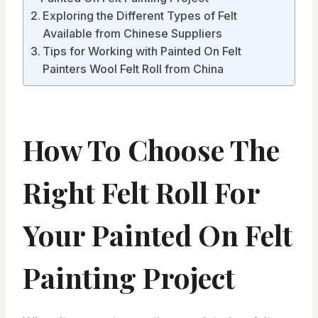
Exploring the Different Types of Felt
Available from Chinese Suppliers
Tips for Working with Painted On Felt
Painters Wool Felt Roll from China
How To Choose The
Right Felt Roll For
Your Painted On Felt
Painting Project