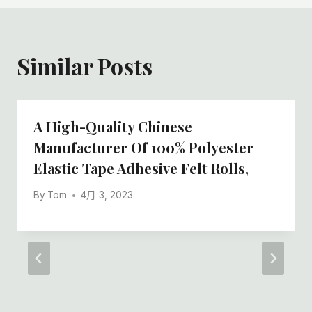
Similar Posts
A High-Quality Chinese
Manufacturer Of 100% Polyester
Elastic Tape Adhesive Felt Rolls,
By
Tom
4月 3, 2023