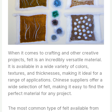
When it comes to crafting and other creative
projects, felt is an incredibly versatile material.
It is available in a wide variety of colors,
textures, and thicknesses, making it ideal for a
range of applications. Chinese suppliers offer a
wide selection of felt, making it easy to find the
perfect material for any project.
The most common type of felt available from