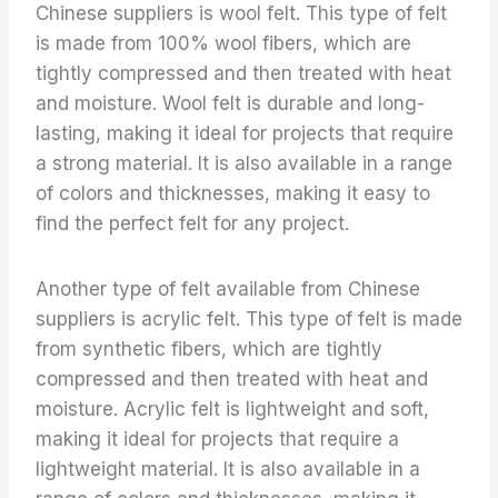
Chinese suppliers is wool felt. This type of felt
is made from 100% wool fibers, which are
tightly compressed and then treated with heat
and moisture. Wool felt is durable and long-
lasting, making it ideal for projects that require
a strong material. It is also available in a range
of colors and thicknesses, making it easy to
find the perfect felt for any project.
Another type of felt available from Chinese
suppliers is acrylic felt. This type of felt is made
from synthetic fibers, which are tightly
compressed and then treated with heat and
moisture. Acrylic felt is lightweight and soft,
making it ideal for projects that require a
lightweight material. It is also available in a