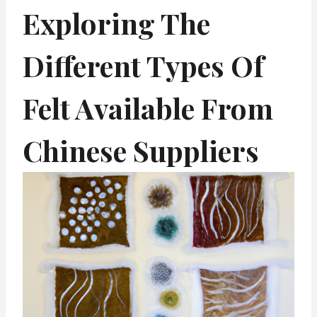
Exploring The
Different Types Of
Felt Available From
Chinese Suppliers