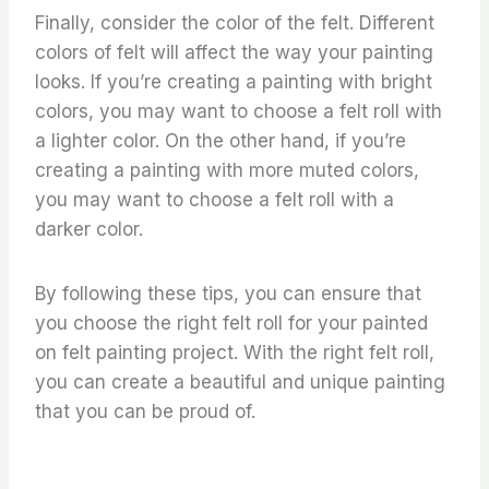
Finally, consider the color of the felt. Different
colors of felt will affect the way your painting
looks. If you’re creating a painting with bright
colors, you may want to choose a felt roll with
a lighter color. On the other hand, if you’re
creating a painting with more muted colors,
you may want to choose a felt roll with a
darker color.
By following these tips, you can ensure that
you choose the right felt roll for your painted
on felt painting project. With the right felt roll,
you can create a beautiful and unique painting
that you can be proud of.