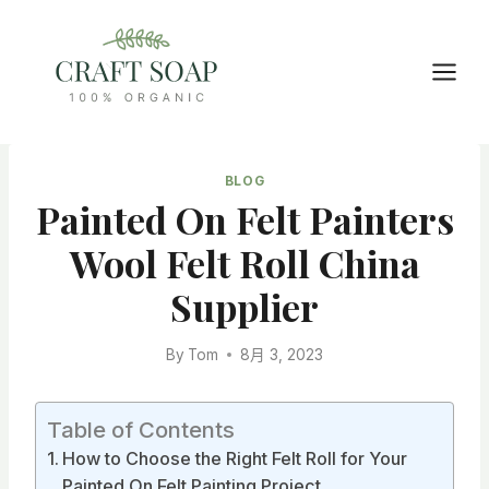
Skip
to
content
BLOG
Painted On Felt Painters
Wool Felt Roll China
Supplier
By
Tom
8月 3, 2023
Table of Contents
How to Choose the Right Felt Roll for Your
Painted On Felt Painting Project