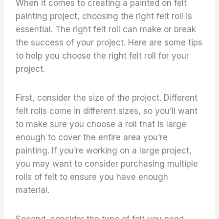
When it comes to creating a painted on felt
painting project, choosing the right felt roll is
essential. The right felt roll can make or break
the success of your project. Here are some tips
to help you choose the right felt roll for your
project.
First, consider the size of the project. Different
felt rolls come in different sizes, so you’ll want
to make sure you choose a roll that is large
enough to cover the entire area you’re
painting. If you’re working on a large project,
you may want to consider purchasing multiple
rolls of felt to ensure you have enough
material.
Second, consider the type of felt you need.