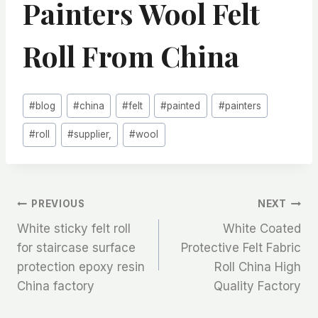
Painters Wool Felt
Roll From China
Post
#
blog
#
china
#
felt
#
painted
#
painters
Tags:
#
roll
#
supplier,
#
wool
文
PREVIOUS
NEXT
White sticky felt roll
White Coated
章
for staircase surface
Protective Felt Fabric
protection epoxy resin
Roll China High
导
China factory
Quality Factory
航