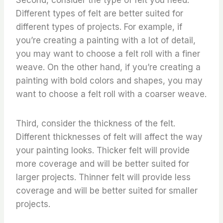
Different types of felt are better suited for
different types of projects. For example, if
you’re creating a painting with a lot of detail,
you may want to choose a felt roll with a finer
weave. On the other hand, if you’re creating a
painting with bold colors and shapes, you may
want to choose a felt roll with a coarser weave.
Third, consider the thickness of the felt.
Different thicknesses of felt will affect the way
your painting looks. Thicker felt will provide
more coverage and will be better suited for
larger projects. Thinner felt will provide less
coverage and will be better suited for smaller
projects.