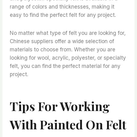
range of colors and thicknesses, making it
easy to find the perfect felt for any project.
No matter what type of felt you are looking for,
Chinese suppliers offer a wide selection of
materials to choose from. Whether you are
looking for wool, acrylic, polyester, or specialty
felt, you can find the perfect material for any
project.
Tips For Working
With Painted On Felt