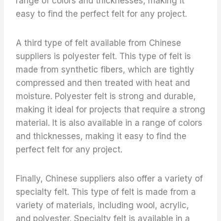
range of colors and thicknesses, making it
easy to find the perfect felt for any project.
A third type of felt available from Chinese
suppliers is polyester felt. This type of felt is
made from synthetic fibers, which are tightly
compressed and then treated with heat and
moisture. Polyester felt is strong and durable,
making it ideal for projects that require a strong
material. It is also available in a range of colors
and thicknesses, making it easy to find the
perfect felt for any project.
Finally, Chinese suppliers also offer a variety of
specialty felt. This type of felt is made from a
variety of materials, including wool, acrylic,
and polyester. Specialty felt is available in a