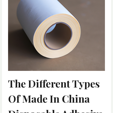
The Different Types
Of Made In China