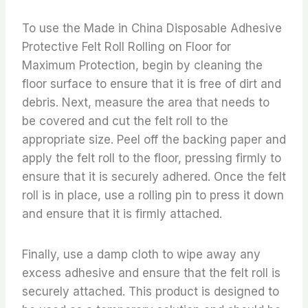
To use the Made in China Disposable Adhesive
Protective Felt Roll Rolling on Floor for
Maximum Protection, begin by cleaning the
floor surface to ensure that it is free of dirt and
debris. Next, measure the area that needs to
be covered and cut the felt roll to the
appropriate size. Peel off the backing paper and
apply the felt roll to the floor, pressing firmly to
ensure that it is securely adhered. Once the felt
roll is in place, use a rolling pin to press it down
and ensure that it is firmly attached.
Finally, use a damp cloth to wipe away any
excess adhesive and ensure that the felt roll is
securely attached. This product is designed to