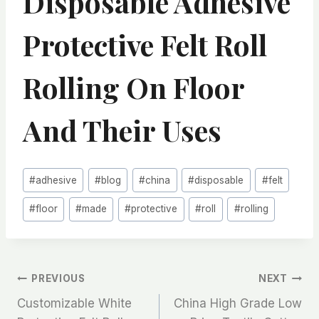
Disposable Adhesive
Protective Felt Roll
Rolling On Floor
And Their Uses
Post
#
adhesive
#
blog
#
china
#
disposable
#
felt
Tags:
#
floor
#
made
#
protective
#
roll
#
rolling
文
PREVIOUS
NEXT
Customizable White
China High Grade Low
章