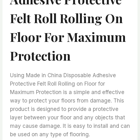
Felt Roll Rolling On
Floor For Maximum
Protection
Using Made in China Disposable Adhesive
Protective Felt Roll Rolling on Floor for
Maximum Protection is a simple and effective
way to protect your floors from damage. This
product is designed to provide a protective
layer between your floor and any objects that
may cause damage. It is easy to install and can
be used on any type of flooring.