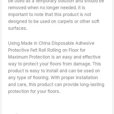
be used as a temporary solution and should be
removed when no longer needed. It is
important to note that this product is not
designed to be used on carpets or other soft
surfaces.
Using Made in China Disposable Adhesive
Protective Felt Roll Rolling on Floor for
Maximum Protection is an easy and effective
way to protect your floors from damage. This
product is easy to install and can be used on
any type of flooring. With proper installation
and care, this product can provide long-lasting
protection for your floors.