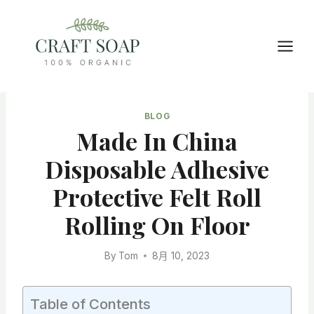
Skip
to
content
BLOG
Made In China
Disposable Adhesive
Protective Felt Roll
Rolling On Floor
By
Tom
8月 10, 2023
Table of Contents