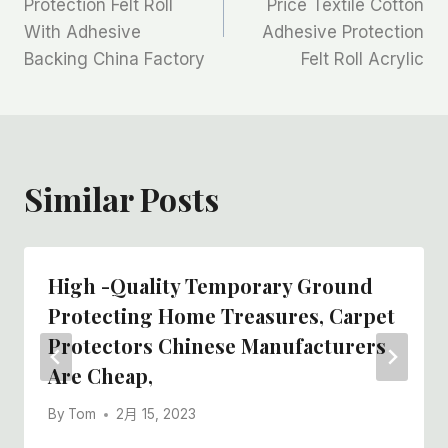
Protection Felt Roll
Price Textile Cotton
With Adhesive
Adhesive Protection
导
Backing China Factory
Felt Roll Acrylic
航
Similar Posts
High -quality Temporary Ground
Protecting Home Treasures, Carpet
Protectors Chinese Manufacturers
Are Cheap,
By
Tom
2月 15, 2023