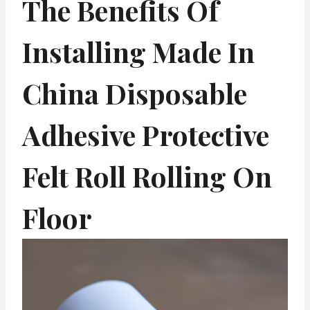
The Benefits Of
Installing Made In
China Disposable
Adhesive Protective
Felt Roll Rolling On
Floor