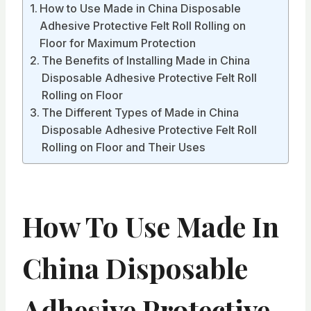
How to Use Made in China Disposable
Adhesive Protective Felt Roll Rolling on
Floor for Maximum Protection
The Benefits of Installing Made in China
Disposable Adhesive Protective Felt Roll
Rolling on Floor
The Different Types of Made in China
Disposable Adhesive Protective Felt Roll
Rolling on Floor and Their Uses
How To Use Made In
China Disposable
Adhesive Protective