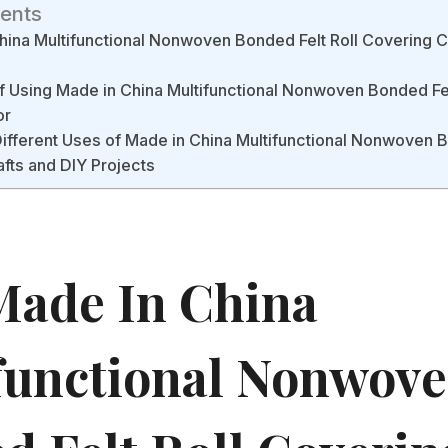
tents
ina Multifunctional Nonwoven Bonded Felt Roll Covering C
f Using Made in China Multifunctional Nonwoven Bonded Fel
or
Different Uses of Made in China Multifunctional Nonwoven B
afts and DIY Projects
ade In China
functional Nonwov