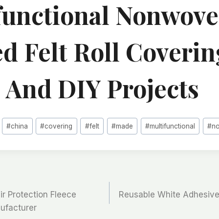
functional Nonwov
d Felt Roll Coverin
s And DIY Projects
#
china
#
covering
#
felt
#
made
#
multifunctional
#
n
r Protection Fleece
Reusable White Adhesive
nufacturer