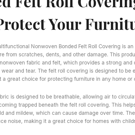
d Felt Roll Coveri
Protect Your Furnit
tifunctional Nonwoven Bonded Felt Roll Covering is an i
ure from scratches, dents, and other damage. This prod
nonwoven fabric and felt, which provides a strong and d
wear and tear. The felt roll covering is designed to be e
 a great choice for protecting furniture in any home or o
ic is designed to be breathable, allowing air to circul
oming trapped beneath the felt roll covering. This helps
ld and mildew, which can cause damage over time. The f
uce noise, making it a great choice for homes with childr