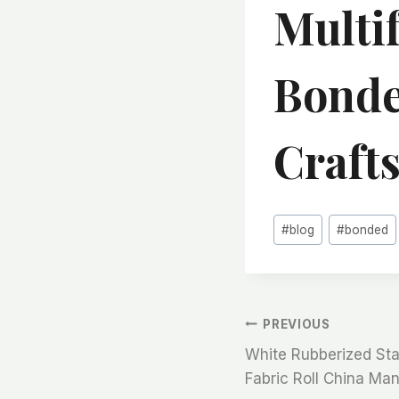
Multi
Bonde
Craft
Post
#
blog
#
bonded
Tags:
文
PREVIOUS
White Rubberized Stai
章
Fabric Roll China Ma