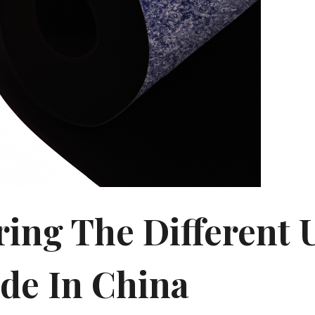
ring The Different 
de In China