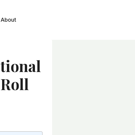
About
tional
Roll