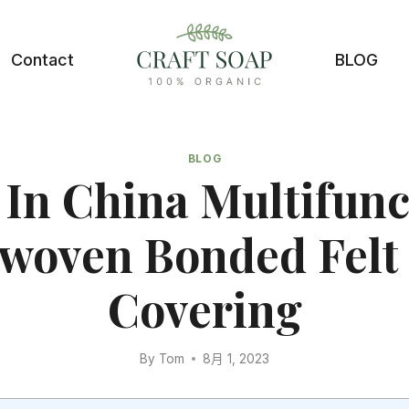
Contact
BLOG
BLOG
In China Multifunc
woven Bonded Felt 
Covering
By
Tom
8月 1, 2023