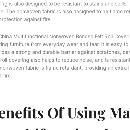
ring is also designed to be resistant to stains and spills,
n. The nonwoven fabric is also designed to be flame ret
protection against fire.
China Multifunctional Nonwoven Bonded Felt Roll Coveri
ing furniture from everyday wear and tear. It is easy to 
des a strong and durable barrier against scratches, de
roll covering also helps to reduce noise, and is resistan
he nonwoven fabric is flame retardant, providing an extra 
 fire.
enefits Of Using Ma