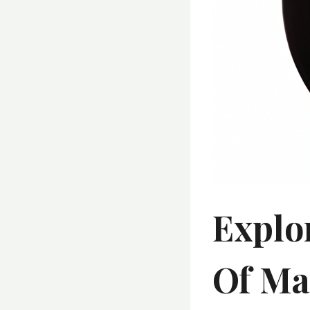
Explo
Of Ma