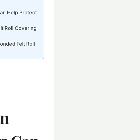
an Help Protect
t Roll Covering
onded Felt Roll
en