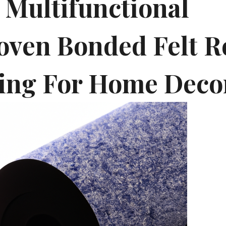
 Multifunctional
ven Bonded Felt Ro
ing For Home Deco