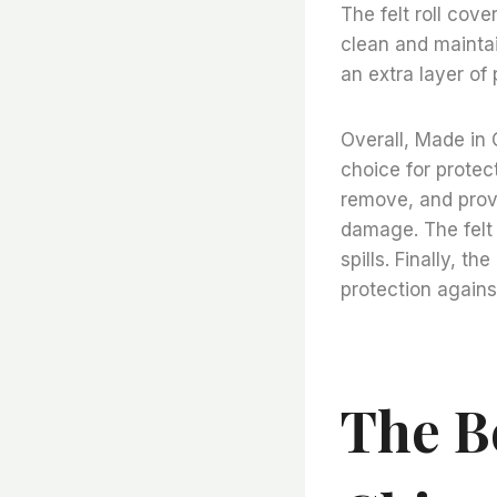
The felt roll cove
clean and maintai
an extra layer of 
Overall, Made in 
choice for protect
remove, and provi
damage. The felt 
spills. Finally, t
protection against
The B