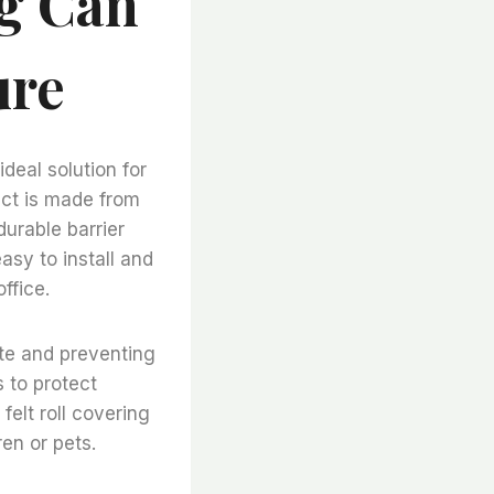
ng Can
ure
deal solution for
uct is made from
urable barrier
asy to install and
ffice.
ate and preventing
 to protect
elt roll covering
en or pets.