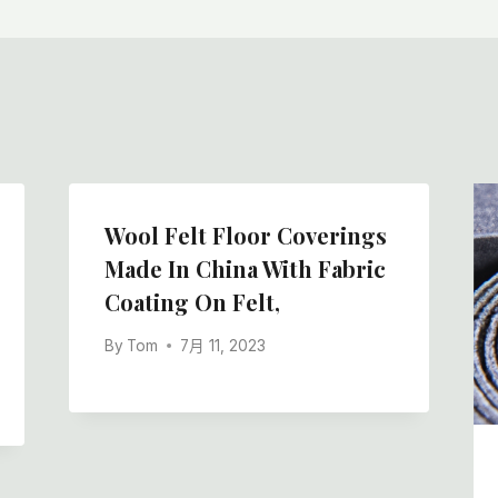
Wool Felt Floor Coverings
Made In China With Fabric
Coating On Felt,
By
Tom
7月 11, 2023