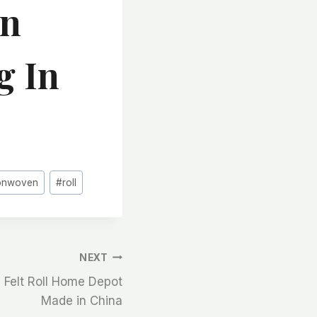
en
g In
onwoven
#
roll
NEXT
 Felt Roll Home Depot
Made in China