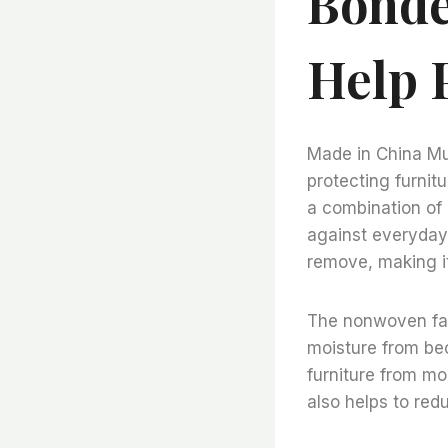
Bonde
Help 
Made in China Mul
protecting furnit
a combination of 
against everyday 
remove, making it
The nonwoven fabr
moisture from bec
furniture from mo
also helps to red