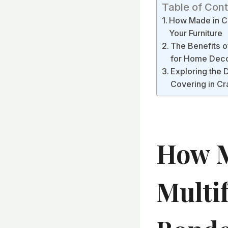
Table of Con
How Made in Ch
Your Furniture
The Benefits o
for Home Dec
Exploring the 
Covering in Cr
How M
Multi