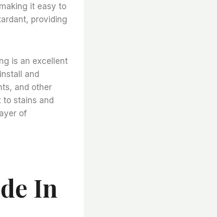
 making it easy to
ardant, providing
ng is an excellent
install and
nts, and other
t to stains and
layer of
de In