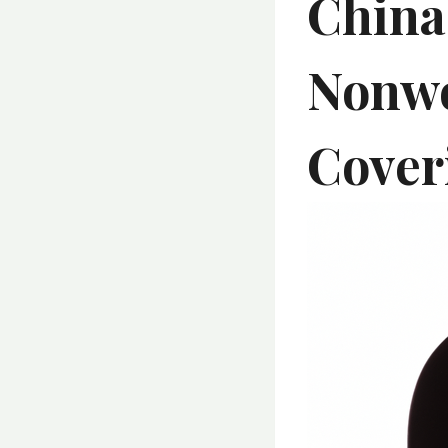
China
Nonwo
Cover