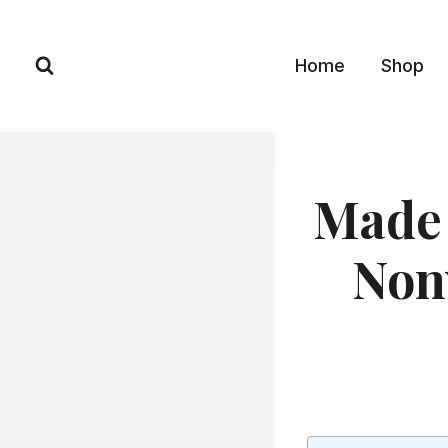
Skip
to
Home
Shop
content
Made 
Non