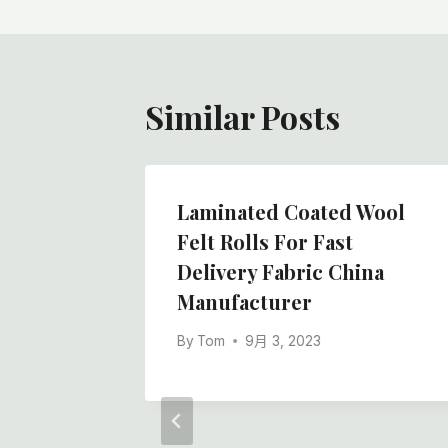
导
航
Similar Posts
ty And
Laminated Coated Wool
esive
Felt Rolls For Fast
tective
Delivery Fabric China
Manufacturer
By
Tom
9月 3, 2023