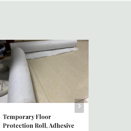
Peel An
Coverin
Roll Ch
Fabric 
China 
By
Tom
Temporary Floor
Protection Roll, Adhesive