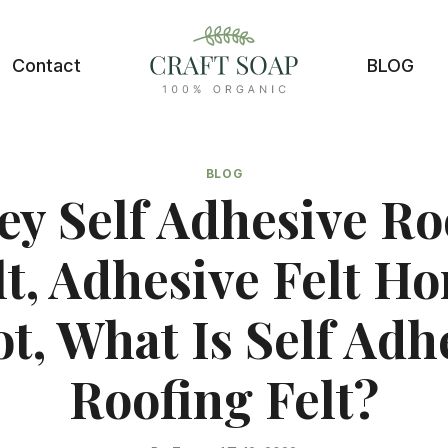
Contact
BLOG
BLOG
ey Self Adhesive Ro
lt, Adhesive Felt H
t, What Is Self Adh
Roofing Felt?