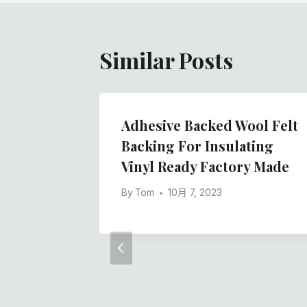
航
Similar Posts
strial
Adhesive Backed Wool Felt
hip
Backing For Insulating
White
Vinyl Ready Factory Made
 Non -
By
Tom
10月 7, 2023
ll,