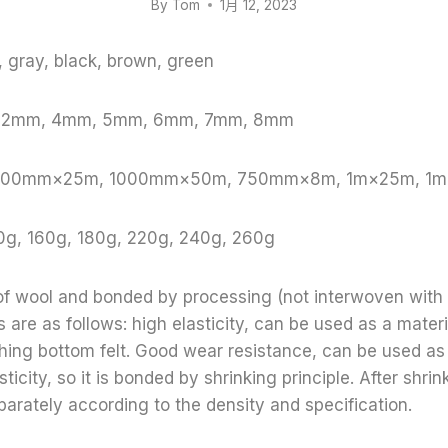
By
Tom
1月 12, 2023
e, gray, black, brown, green
, 2mm, 4mm, 5mm, 6mm, 7mm, 8mm
: 1000mm×25m, 1000mm×50m, 750mm×8m, 1m×25m, 1
0g, 160g, 180g, 220g, 240g, 260g
 of wool and bonded by processing (not interwoven with
 are as follows: high elasticity, can be used as a materi
thing bottom felt. Good wear resistance, can be used as
sticity, so it is bonded by shrinking principle. After shr
parately according to the density and specification.