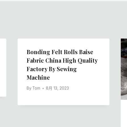
Bonding Felt Rolls Baise
Fabric China High Quality
Factory By Sewing
Machine
By
Tom
8月 13, 2023