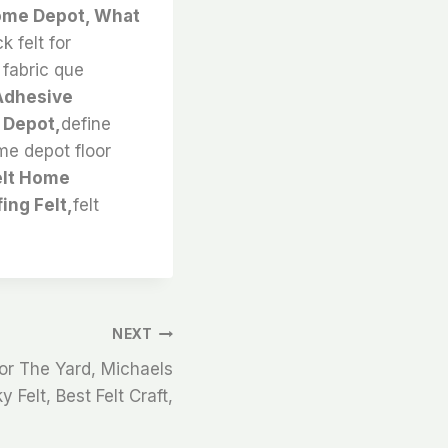
Home Depot, What
 felt for
t fabric que
 Adhesive
 Depot,
define
ome depot floor
elt Home
ing Felt,
felt
NEXT
or The Yard, Michaels
y Felt, Best Felt Craft,