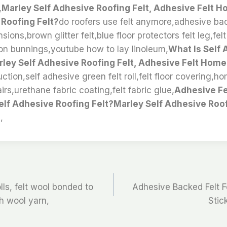
,
Marley Self Adhesive Roofing Felt, Adhesive Felt 
 Roofing Felt?
do roofers use felt anymore,adhesive back
sions,brown glitter felt,blue floor protectors felt leg,fel
ion bunnings,youtube how to lay linoleum,
What Is Self
rley Self Adhesive Roofing Felt, Adhesive Felt Home
ruction,self adhesive green felt roll,felt floor covering,h
irs,urethane fabric coating,felt fabric glue,
Adhesive F
elf Adhesive Roofing Felt?Marley Self Adhesive Roof
,
olls, felt wool bonded to
Adhesive Backed Felt F
th wool yarn,
Stick