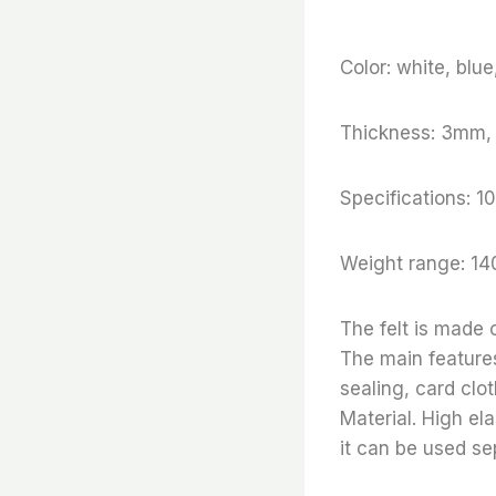
Color: white, blu
Thickness: 3mm
Specifications
Weight range: 14
The felt is made
The main features
sealing, card clo
Material. High ela
it can be used se