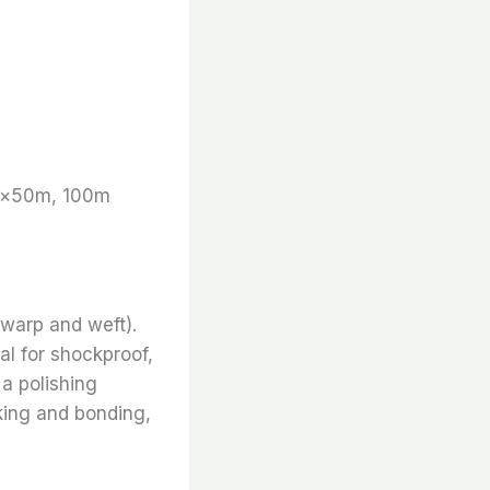
m×50m, 100m
 warp and weft).
al for shockproof,
 a polishing
inking and bonding,