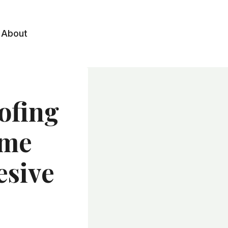
About
ofing
ome
esive