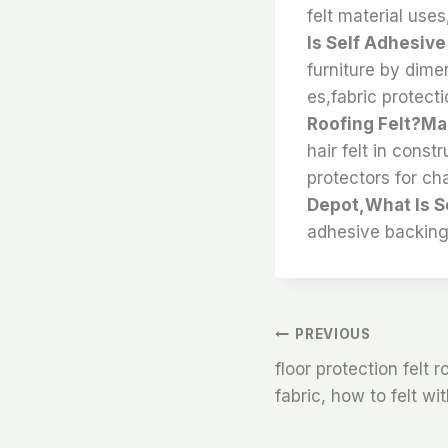
felt material uses
Is Self Adhesive
furniture by dimen
es,fabric protect
Roofing Felt?Ma
hair felt in const
protectors for cha
Depot,What Is S
adhesive backing
文
PREVIOUS
floor protection felt r
章
fabric, how to felt wi
导