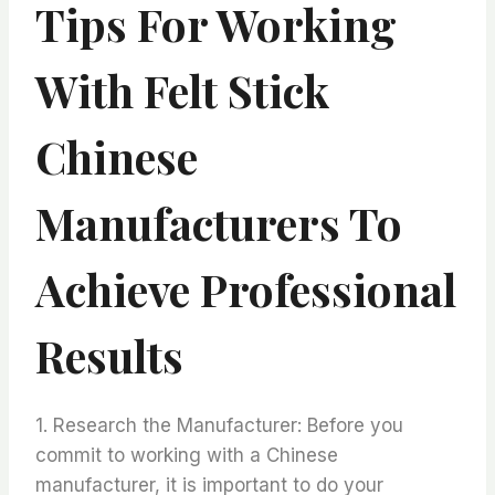
Tips For Working
With Felt Stick
Chinese
Manufacturers To
Achieve Professional
Results
1. Research the Manufacturer: Before you
commit to working with a Chinese
manufacturer, it is important to do your