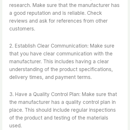
research. Make sure that the manufacturer has
a good reputation and is reliable. Check
reviews and ask for references from other
customers.
2. Establish Clear Communication: Make sure
that you have clear communication with the
manufacturer. This includes having a clear
understanding of the product specifications,
delivery times, and payment terms.
3. Have a Quality Control Plan: Make sure that
the manufacturer has a quality control plan in
place. This should include regular inspections
of the product and testing of the materials
used.