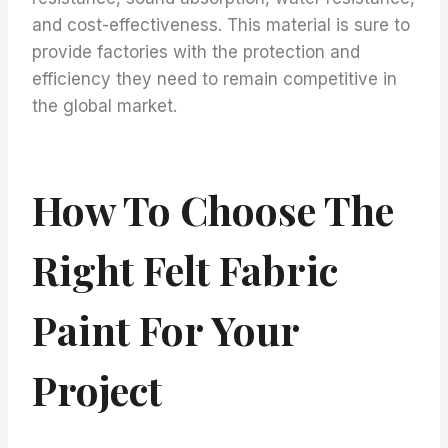
and cost-effectiveness. This material is sure to
provide factories with the protection and
efficiency they need to remain competitive in
the global market.
How To Choose The
Right Felt Fabric
Paint For Your
Project