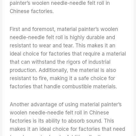
painter’s woolen needle-needle felt roll in
Chinese factories.
First and foremost, material painter’s woolen
needle-needle felt roll is highly durable and
resistant to wear and tear. This makes it an
ideal choice for factories that require a material
that can withstand the rigors of industrial
production. Additionally, the material is also
resistant to fire, making it a safe choice for
factories that handle combustible materials.
Another advantage of using material painter’s
woolen needle-needle felt roll in Chinese
factories is its ability to absorb sound. This
makes it an ideal choice for factories that need