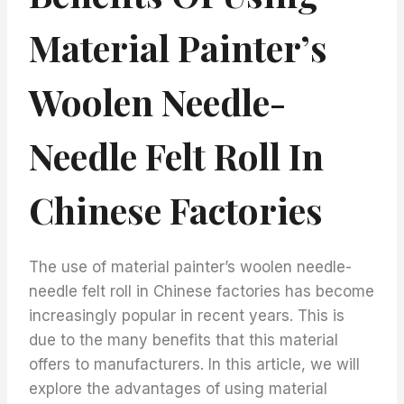
Material Painter’s
Woolen Needle-
Needle Felt Roll In
Chinese Factories
The use of material painter’s woolen needle-
needle felt roll in Chinese factories has become
increasingly popular in recent years. This is
due to the many benefits that this material
offers to manufacturers. In this article, we will
explore the advantages of using material