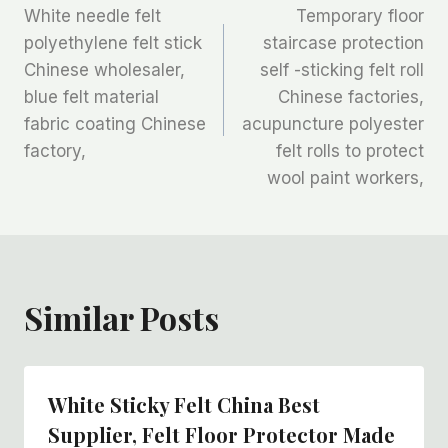
White needle felt
Temporary floor
章
polyethylene felt stick
staircase protection
Chinese wholesaler,
self -sticking felt roll
导
blue felt material
Chinese factories,
航
fabric coating Chinese
acupuncture polyester
factory,
felt rolls to protect
wool paint workers,
Similar Posts
White Sticky Felt China Best
Supplier, Felt Floor Protector Made