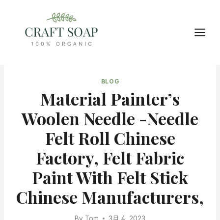
Skip
to
content
BLOG
Material Painter’s
Woolen Needle -needle
Felt Roll Chinese
Factory, Felt Fabric
Paint With Felt Stick
Chinese Manufacturers,
By
Tom
3月 4, 2023