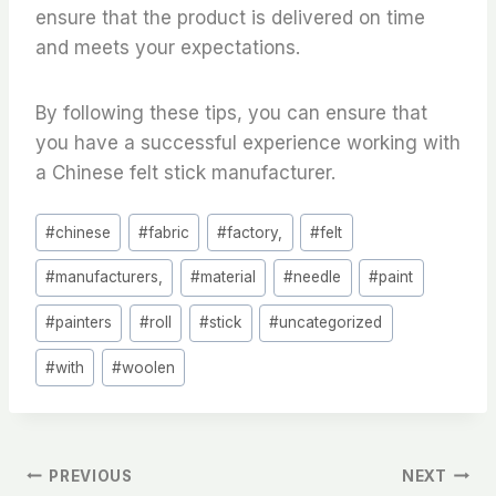
ensure that the product is delivered on time
and meets your expectations.
By following these tips, you can ensure that
you have a successful experience working with
a Chinese felt stick manufacturer.
Post
#
chinese
#
fabric
#
factory,
#
felt
Tags:
#
manufacturers,
#
material
#
needle
#
paint
#
painters
#
roll
#
stick
#
uncategorized
#
with
#
woolen
文
PREVIOUS
NEXT