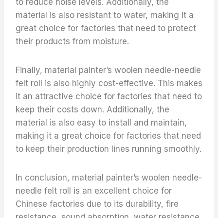
to reduce noise levels. Additionally, the
material is also resistant to water, making it a
great choice for factories that need to protect
their products from moisture.
Finally, material painter’s woolen needle-needle
felt roll is also highly cost-effective. This makes
it an attractive choice for factories that need to
keep their costs down. Additionally, the
material is also easy to install and maintain,
making it a great choice for factories that need
to keep their production lines running smoothly.
In conclusion, material painter’s woolen needle-
needle felt roll is an excellent choice for
Chinese factories due to its durability, fire
resistance, sound absorption, water resistance,