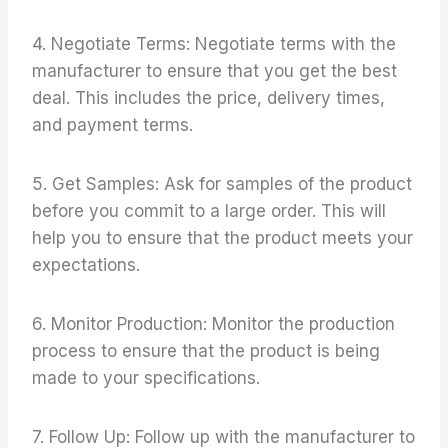
4. Negotiate Terms: Negotiate terms with the
manufacturer to ensure that you get the best
deal. This includes the price, delivery times,
and payment terms.
5. Get Samples: Ask for samples of the product
before you commit to a large order. This will
help you to ensure that the product meets your
expectations.
6. Monitor Production: Monitor the production
process to ensure that the product is being
made to your specifications.
7. Follow Up: Follow up with the manufacturer to