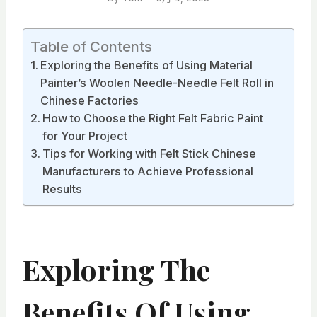
Table of Contents
Exploring the Benefits of Using Material
Painter’s Woolen Needle-Needle Felt Roll in
Chinese Factories
How to Choose the Right Felt Fabric Paint
for Your Project
Tips for Working with Felt Stick Chinese
Manufacturers to Achieve Professional
Results
Exploring The
Benefits Of Using