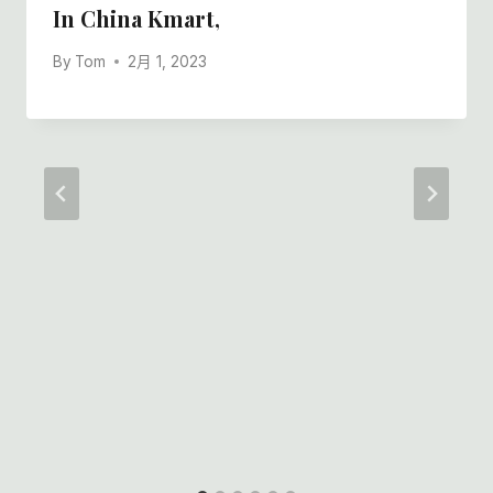
In China Kmart,
By
Tom
2月 1, 2023