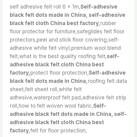
self adhesive felt roll 6 x 1m,
Self-adhesive
black felt dots made in China, self-adhesive
black felt cloth China best factory,
rubber
floor protector for furniture,safeglides felt floor
protectors,peel and stick floor covering,self-
adhesive white felt vinyl,premium wool blend
felt,what is the best quality roofing felt,
self-
adhesive black felt cloth China best
factory,
protect floor protection,
Self-adhesive
black felt dots made in China,
roofing felt data
sheet,felt sheet roll,white felt
adhesive,waterproof felt pad,adhesive felt strip
roll,how to felt woven wool fabric,
Self-
adhesive black felt dots made in China, self-
adhesive black felt cloth China best
factory,
felt for floor protection,