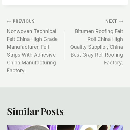
文
PREVIOUS
NEXT
Nonwoven Technical
Bitumen Roofing Felt
章
Felt China High Grade
Roll China High
Manufacturer, Felt
Quality Supplier, China
导
Strips With Adhesive
Best Gray Roll Roofing
航
China Manufacturing
Factory,
Factory,
Similar Posts