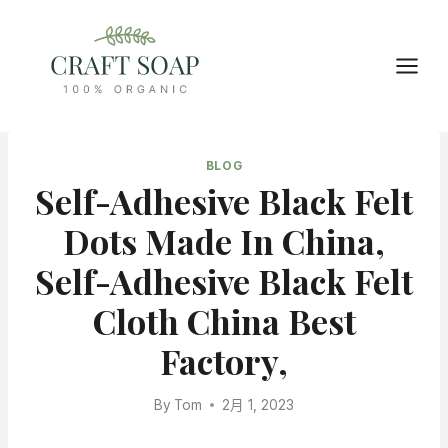
Skip
to
content
BLOG
Self-Adhesive Black Felt
Dots Made In China,
Self-Adhesive Black Felt
Cloth China Best
Factory,
By
Tom
2月 1, 2023