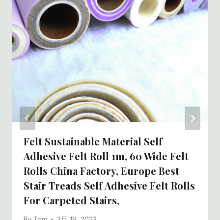
Felt Sustainable Material Self
Adhesive Felt Roll 1m, 60 Wide Felt
Rolls China Factory, Europe Best
Stair Treads Self Adhesive Felt Rolls
For Carpeted Stairs,
By
Tom
3月 19, 2023