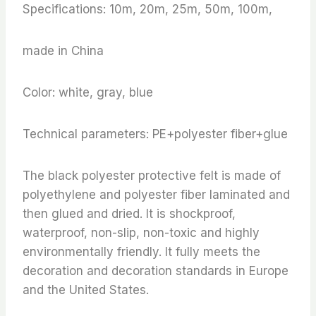
Specifications: 10m, 20m, 25m, 50m, 100m,
made in China
Color: white, gray, blue
Technical parameters: PE+polyester fiber+glue
The black polyester protective felt is made of
polyethylene and polyester fiber laminated and
then glued and dried. It is shockproof,
waterproof, non-slip, non-toxic and highly
environmentally friendly. It fully meets the
decoration and decoration standards in Europe
and the United States.