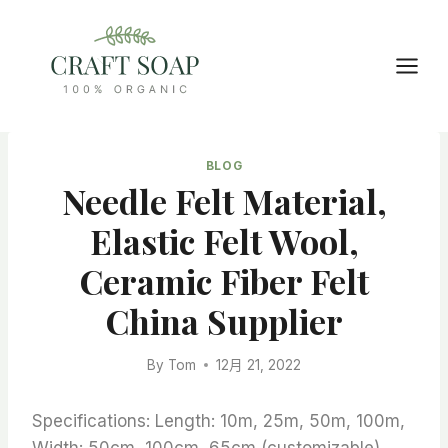
Skip
to
content
BLOG
Needle Felt Material,
Elastic Felt Wool,
Ceramic Fiber Felt
China Supplier
By
Tom
12月 21, 2022
Specifications: Length: 10m, 25m, 50m, 100m,
Width: 50cm, 100cm, 65cm (customizable)