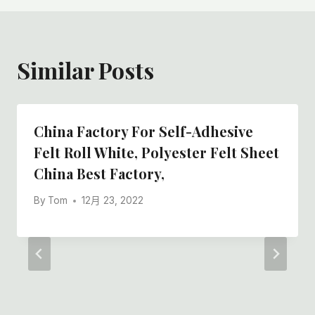
Similar Posts
China Factory For Self-Adhesive
Felt Roll White, Polyester Felt Sheet
China Best Factory,
By
Tom
12月 23, 2022