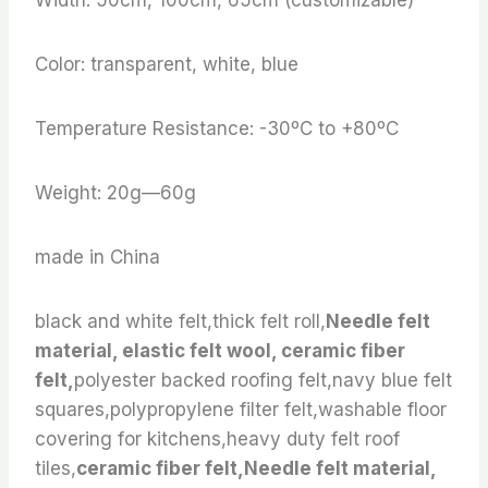
Color: transparent, white, blue
Temperature Resistance: -30ºC to +80ºC
Weight: 20g—60g
made in China
black and white felt,thick felt roll,
Needle felt
material, elastic felt wool, ceramic fiber
felt,
polyester backed roofing felt,navy blue felt
squares,polypropylene filter felt,washable floor
covering for kitchens,heavy duty felt roof
tiles,
ceramic fiber felt,Needle felt material,