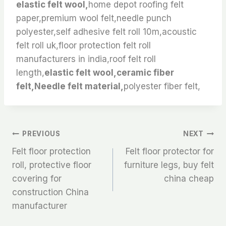
elastic felt wool,
home depot roofing felt
paper,premium wool felt,needle punch
polyester,self adhesive felt roll 10m,acoustic
felt roll uk,floor protection felt roll
manufacturers in india,roof felt roll
length,
elastic felt wool,ceramic fiber
felt,Needle felt material,
polyester fiber felt,
文
PREVIOUS
NEXT
Felt floor protection
Felt floor protector for
章
roll, protective floor
furniture legs, buy felt
covering for
china cheap
导
construction China
航
manufacturer