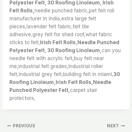
Polyester Felt, 30 Roofing Linoleum, Irish
Felt Rolls,
needle punched fabric,pet felt roll
manufacturer in india,extra large felt
pieces,lavender felt fabric,felt tile
adhesive,grey felt for shed roof,what fabric
sticks to felt,
Irish Felt Rolls,Needle Punched
Polyester Felt, 30 Roofing Linoleum,
can you
needle felt with acrylic felt,buy felt near
me,industrial felt grades,industrial roller
felt,industrial grey felt,building felt in miami,
30
Roofing Linoleum,Irish Felt Rolls,Needle
Punched Polyester Felt,
carpet stair
protectors,
文
PREVIOUS
NEXT