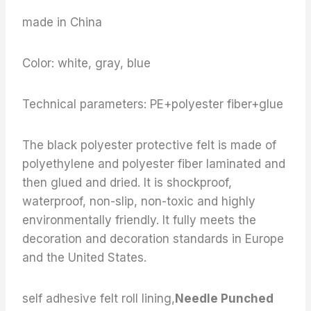
made in China
Color: white, gray, blue
Technical parameters: PE+polyester fiber+glue
The black polyester protective felt is made of
polyethylene and polyester fiber laminated and
then glued and dried. It is shockproof,
waterproof, non-slip, non-toxic and highly
environmentally friendly. It fully meets the
decoration and decoration standards in Europe
and the United States.
self adhesive felt roll lining,
Needle Punched