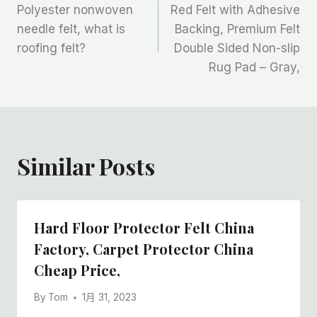
Polyester nonwoven
Red Felt with Adhesive
章
needle felt, what is
Backing, Premium Felt
roofing felt?
Double Sided Non-slip
导
Rug Pad – Gray,
航
Similar Posts
Hard Floor Protector Felt China
Factory, Carpet Protector China
Cheap Price,
By
Tom
1月 31, 2023