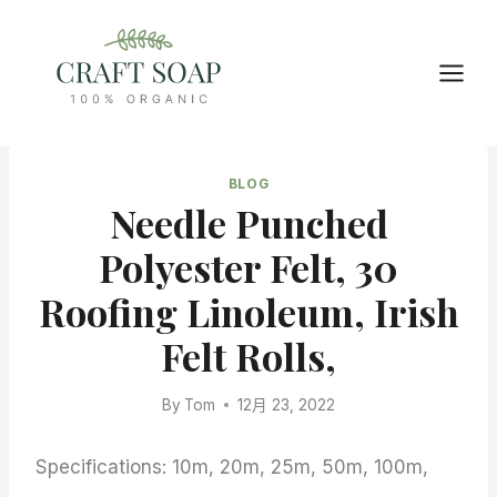
Skip
to
content
BLOG
Needle Punched
Polyester Felt, 30
Roofing Linoleum, Irish
Felt Rolls,
By
Tom
12月 23, 2022
Specifications: 10m, 20m, 25m, 50m, 100m,