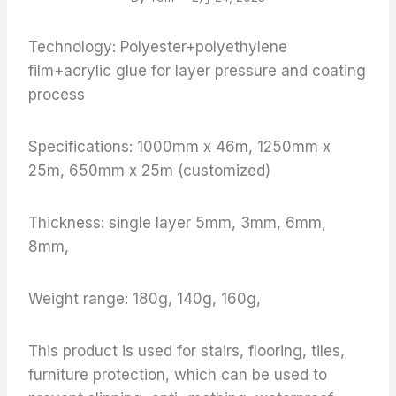
Technology: Polyester+polyethylene
film+acrylic glue for layer pressure and coating
process
Specifications: 1000mm x 46m, 1250mm x
25m, 650mm x 25m (customized)
Thickness: single layer 5mm, 3mm, 6mm,
8mm,
Weight range: 180g, 140g, 160g,
This product is used for stairs, flooring, tiles,
furniture protection, which can be used to