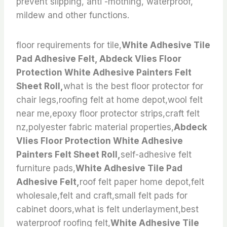
prevent slipping, anti -mothing, waterproof,
mildew and other functions.
floor requirements for tile,
White Adhesive Tile
Pad Adhesive Felt, Abdeck Vlies Floor
Protection White Adhesive Painters Felt
Sheet Roll,
what is the best floor protector for
chair legs,roofing felt at home depot,wool felt
near me,epoxy floor protector strips,craft felt
nz,polyester fabric material properties,
Abdeck
Vlies Floor Protection White Adhesive
Painters Felt Sheet Roll,
self-adhesive felt
furniture pads,
White Adhesive Tile Pad
Adhesive Felt,
roof felt paper home depot,felt
wholesale,felt and craft,small felt pads for
cabinet doors,what is felt underlayment,best
waterproof roofing felt,
White Adhesive Tile