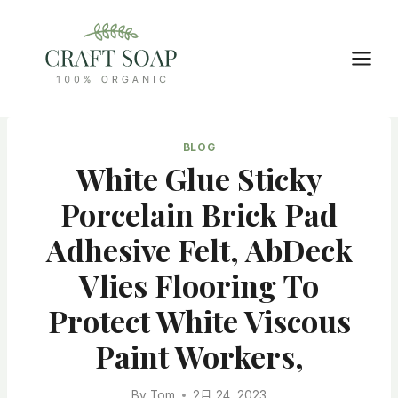
Skip
to
content
BLOG
White Glue Sticky
Porcelain Brick Pad
Adhesive Felt, AbDeck
Vlies Flooring To
Protect White Viscous
Paint Workers,
By
Tom
2月 24, 2023