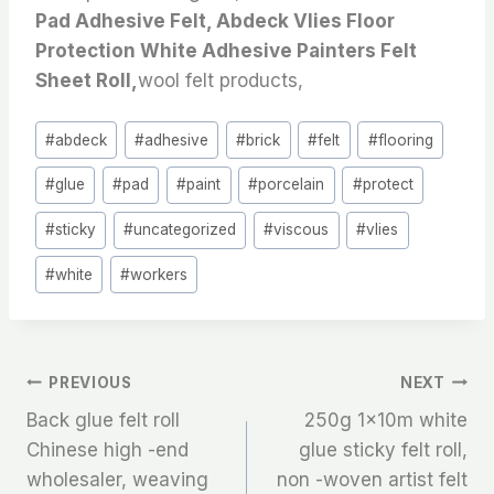
Pad Adhesive Felt, Abdeck Vlies Floor
Protection White Adhesive Painters Felt
Sheet Roll,
wool felt products,
Post
#
abdeck
#
adhesive
#
brick
#
felt
#
flooring
Tags:
#
glue
#
pad
#
paint
#
porcelain
#
protect
#
sticky
#
uncategorized
#
viscous
#
vlies
#
white
#
workers
文
PREVIOUS
NEXT
Back glue felt roll
250g 1x10m white
章
Chinese high -end
glue sticky felt roll,
wholesaler, weaving
non -woven artist felt