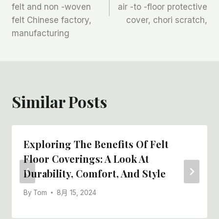
导
felt and non -woven
air -to -floor protective
航
felt Chinese factory,
cover, chori scratch,
manufacturing
Similar Posts
Exploring The Benefits Of Felt
Floor Coverings: A Look At
Durability, Comfort, And Style
By
Tom
8月 15, 2024