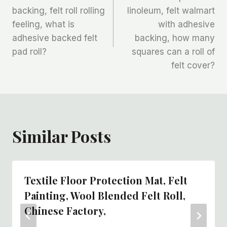
章
backing, felt roll rolling
linoleum, felt walmart
feeling, what is
with adhesive
导
adhesive backed felt
backing, how many
航
pad roll?
squares can a roll of
felt cover?
Similar Posts
Textile Floor Protection Mat, Felt
Painting, Wool Blended Felt Roll,
Chinese Factory,