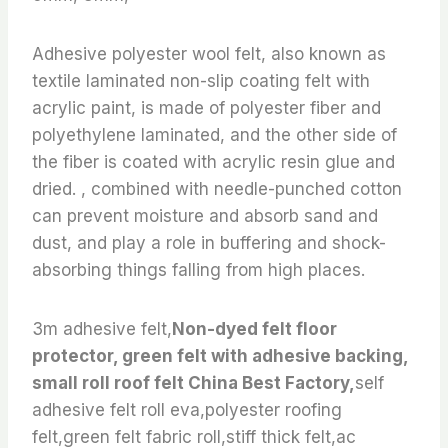
Adhesive polyester wool felt, also known as
textile laminated non-slip coating felt with
acrylic paint, is made of polyester fiber and
polyethylene laminated, and the other side of
the fiber is coated with acrylic resin glue and
dried. , combined with needle-punched cotton
can prevent moisture and absorb sand and
dust, and play a role in buffering and shock-
absorbing things falling from high places.
3m adhesive felt,
Non-dyed felt floor
protector, green felt with adhesive backing,
small roll roof felt China Best Factory,
self
adhesive felt roll eva,polyester roofing
felt,green felt fabric roll,stiff thick felt,ac