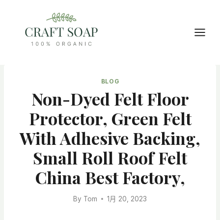
Skip
to
content
BLOG
Non-Dyed Felt Floor
Protector, Green Felt
With Adhesive Backing,
Small Roll Roof Felt
China Best Factory,
By
Tom
1月 20, 2023