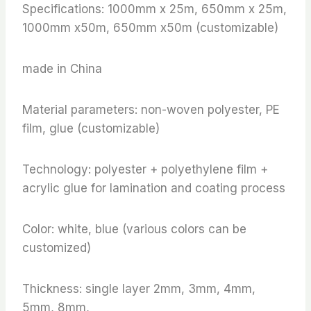
Specifications: 1000mm x 25m, 650mm x 25m,
1000mm x50m, 650mm x50m (customizable)
made in China
Material parameters: non-woven polyester, PE
film, glue (customizable)
Technology: polyester + polyethylene film +
acrylic glue for lamination and coating process
Color: white, blue (various colors can be
customized)
Thickness: single layer 2mm, 3mm, 4mm,
5mm, 8mm,