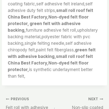
coating fabric,self adhesive felt ireland,self
adhesive duty felt strips,
small roll roof felt
China Best Factory,Non-dyed felt floor
protector, green felt with adhesive
backing,
furniture adhesive felt roll,upholstery
backing material,polyester fabric with pvc
backing,single felting needle,self adhesive
chiropody felt,paint felt fiberglass,
green felt
with adhesive backing,small roll roof felt
China Best Factory,Non-dyed felt floor
protector,
is synthetic underlayment better
than felt,
文
PREVIOUS
NEXT
Felt roll with adhesive
Non-slip coated