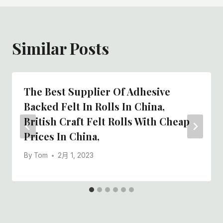
Similar Posts
The Best Supplier Of Adhesive
Backed Felt In Rolls In China,
British Craft Felt Rolls With Cheap
Prices In China,
By
Tom
2月 1, 2023