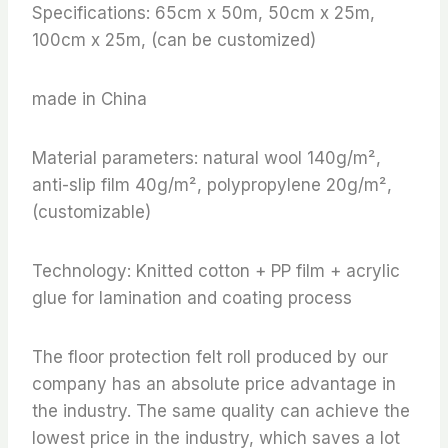
Specifications: 65cm x 50m, 50cm x 25m,
100cm x 25m, (can be customized)
made in China
Material parameters: natural wool 140g/m²,
anti-slip film 40g/m², polypropylene 20g/m²,
(customizable)
Technology: Knitted cotton + PP film + acrylic
glue for lamination and coating process
The floor protection felt roll produced by our
company has an absolute price advantage in
the industry. The same quality can achieve the
lowest price in the industry, which saves a lot