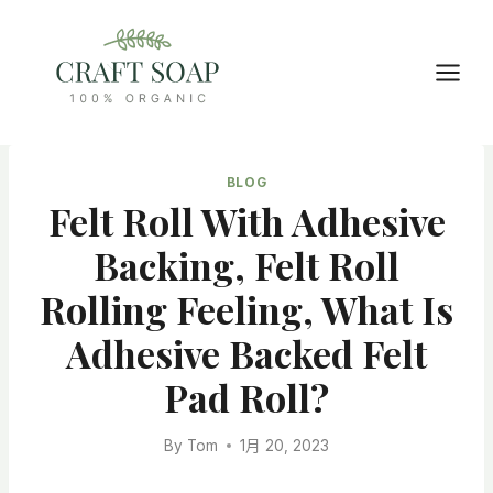
Skip
to
content
BLOG
Felt Roll With Adhesive
Backing, Felt Roll
Rolling Feeling, What Is
Adhesive Backed Felt
Pad Roll?
By
Tom
1月 20, 2023