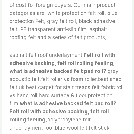
of cost for foreign buyers. Our main product
categories are: white protection felt roll, blue
protection Felt, gray felt roll, black adhesive
felt, PE transparent anti-slip film, asphalt
roofing felt and a series of felt products,
asphalt felt roof underlayment,
Felt roll with
adhesive backing, felt roll rolling feeling,
what is adhesive backed felt pad roll?
grey
acoustic felt,felt roller vs foam roller,best shed
felt uk,best carpet for stair treads,felt fabric roll
vs hand roll,hard surface & floor protection
film,
what is adhesive backed felt pad roll?
Felt roll with adhesive backing, felt roll
rolling feeling,
polypropylene felt
underlayment roof,blue wool felt,felt stick