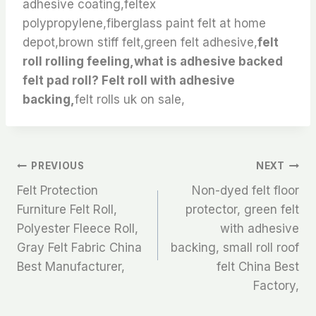
adhesive coating,feltex
polypropylene,fiberglass paint felt at home
depot,brown stiff felt,green felt adhesive,
felt
roll rolling feeling,what is adhesive backed
felt pad roll? Felt roll with adhesive
backing,
felt rolls uk on sale,
文
PREVIOUS
NEXT
Felt Protection
Non-dyed felt floor
章
Furniture Felt Roll,
protector, green felt
Polyester Fleece Roll,
with adhesive
导
Gray Felt Fabric China
backing, small roll roof
航
Best Manufacturer,
felt China Best
Factory,