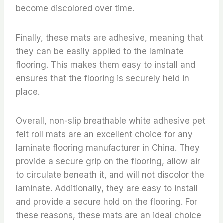
become discolored over time.
Finally, these mats are adhesive, meaning that
they can be easily applied to the laminate
flooring. This makes them easy to install and
ensures that the flooring is securely held in
place.
Overall, non-slip breathable white adhesive pet
felt roll mats are an excellent choice for any
laminate flooring manufacturer in China. They
provide a secure grip on the flooring, allow air
to circulate beneath it, and will not discolor the
laminate. Additionally, they are easy to install
and provide a secure hold on the flooring. For
these reasons, these mats are an ideal choice