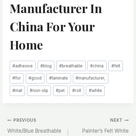
Manufacturer In
China For Your
Home
Post
#
adhesive
#
blog
#
breathable
#
china
#
felt
Tags:
#
for
#
good
#
laminate
#
manufacturer,
#
mat
#
non-slip
#
pet
#
roll
#
white
文
PREVIOUS
NEXT
White/Blue Breathable
Painter’s Felt White