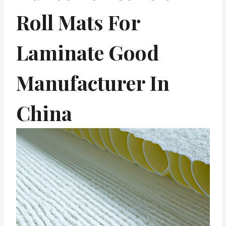
Roll Mats For
Laminate Good
Manufacturer In
China