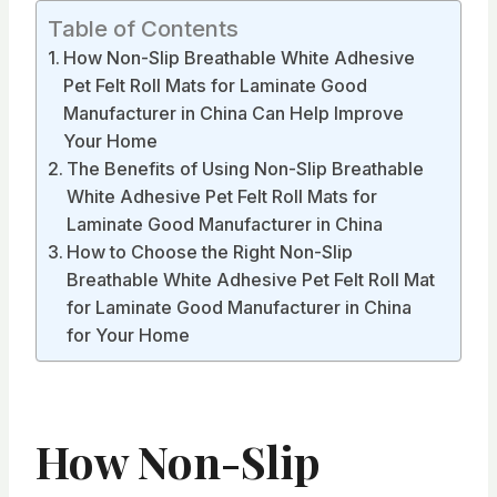
Table of Contents
How Non-Slip Breathable White Adhesive
Pet Felt Roll Mats for Laminate Good
Manufacturer in China Can Help Improve
Your Home
The Benefits of Using Non-Slip Breathable
White Adhesive Pet Felt Roll Mats for
Laminate Good Manufacturer in China
How to Choose the Right Non-Slip
Breathable White Adhesive Pet Felt Roll Mat
for Laminate Good Manufacturer in China
for Your Home
How Non-Slip