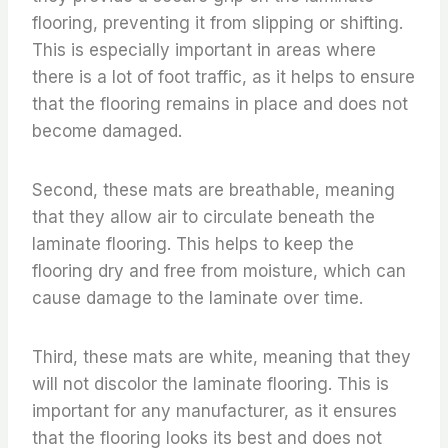
flooring, preventing it from slipping or shifting.
This is especially important in areas where
there is a lot of foot traffic, as it helps to ensure
that the flooring remains in place and does not
become damaged.
Second, these mats are breathable, meaning
that they allow air to circulate beneath the
laminate flooring. This helps to keep the
flooring dry and free from moisture, which can
cause damage to the laminate over time.
Third, these mats are white, meaning that they
will not discolor the laminate flooring. This is
important for any manufacturer, as it ensures
that the flooring looks its best and does not