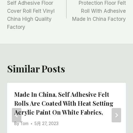
章
Self Adhesive Floor
Protection Floor Felt
Cover Roll Felt Vinyl
Roll With Adhesive
导
China High Quality
Made In China Factory
航
Factory
Similar Posts
Made In China, Self Adhesive Felt
Rolls Are Coated With Heat Setting
Acrylic Paint On White Fabrics,
By
Tom
5月 27, 2023