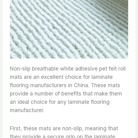
Non-slip breathable white adhesive pet felt roll
mats are an excellent choice for laminate
flooring manufacturers in China. These mats
provide a number of benefits that make them
an ideal choice for any laminate flooring
manufacturer.
First, these mats are non-slip, meaning that
they provide a secure grip on the laminate