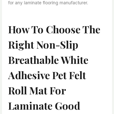
for any laminate flooring manufacturer.
How To Choose The
Right Non-Slip
Breathable White
Adhesive Pet Felt
Roll Mat For
Laminate Good