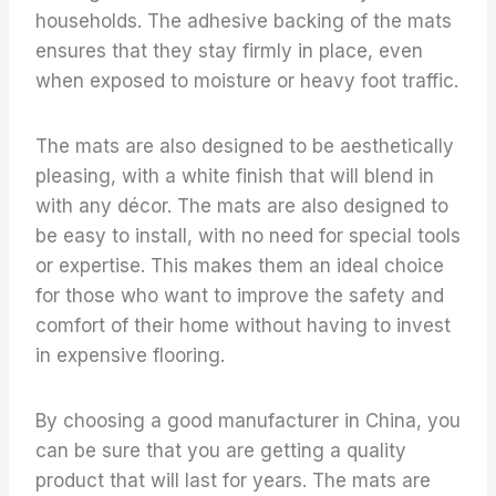
households. The adhesive backing of the mats
ensures that they stay firmly in place, even
when exposed to moisture or heavy foot traffic.
The mats are also designed to be aesthetically
pleasing, with a white finish that will blend in
with any décor. The mats are also designed to
be easy to install, with no need for special tools
or expertise. This makes them an ideal choice
for those who want to improve the safety and
comfort of their home without having to invest
in expensive flooring.
By choosing a good manufacturer in China, you
can be sure that you are getting a quality
product that will last for years. The mats are