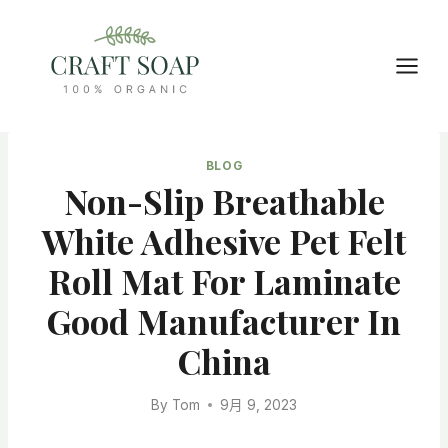
Skip
to
content
BLOG
Non-Slip Breathable
White Adhesive Pet Felt
Roll Mat For Laminate
Good Manufacturer In
China
By
Tom
9月 9, 2023