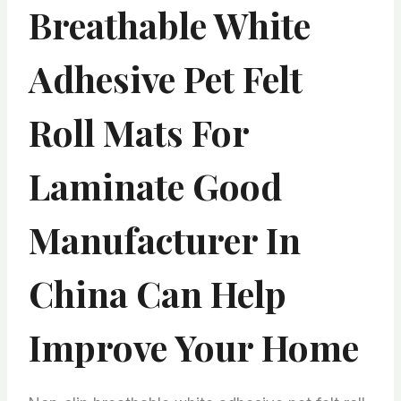
Breathable White
Adhesive Pet Felt
Roll Mats For
Laminate Good
Manufacturer In
China Can Help
Improve Your Home