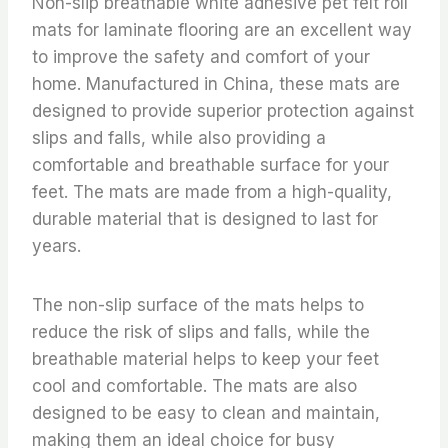
Non-slip breathable white adhesive pet felt roll
mats for laminate flooring are an excellent way
to improve the safety and comfort of your
home. Manufactured in China, these mats are
designed to provide superior protection against
slips and falls, while also providing a
comfortable and breathable surface for your
feet. The mats are made from a high-quality,
durable material that is designed to last for
years.
The non-slip surface of the mats helps to
reduce the risk of slips and falls, while the
breathable material helps to keep your feet
cool and comfortable. The mats are also
designed to be easy to clean and maintain,
making them an ideal choice for busy