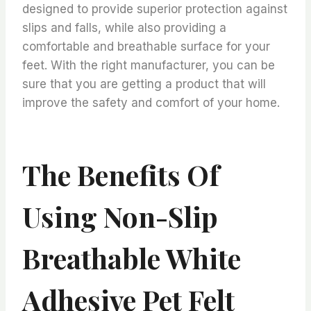
designed to provide superior protection against
slips and falls, while also providing a
comfortable and breathable surface for your
feet. With the right manufacturer, you can be
sure that you are getting a product that will
improve the safety and comfort of your home.
The Benefits Of
Using Non-Slip
Breathable White
Adhesive Pet Felt