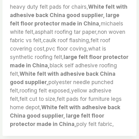
heavy duty felt pads for chairs,
White felt with
adhesive back China good supplier, large
felt floor protector made in China,
michaels
white felt,asphalt roofing tar paper,non woven
fabric vs felt,caulk roof flashing,felt roof
covering cost,pvc floor coving,what is
synthetic roofing felt,
large felt floor protector
made in China,
black self adhesive roofing
felt,
White felt with adhesive back China
good supplier,
polyester needle punched
felt,roofing felt exposed,yellow adhesive
felt,felt cut to size,felt pads for furniture legs
home depot,
White felt with adhesive back
China good supplier, large felt floor
protector made in China,
poly felt fabric,