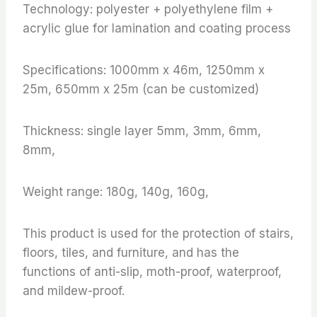
Technology: polyester + polyethylene film +
acrylic glue for lamination and coating process
Specifications: 1000mm x 46m, 1250mm x
25m, 650mm x 25m (can be customized)
Thickness: single layer 5mm, 3mm, 6mm,
8mm,
Weight range: 180g, 140g, 160g,
This product is used for the protection of stairs,
floors, tiles, and furniture, and has the
functions of anti-slip, moth-proof, waterproof,
and mildew-proof.