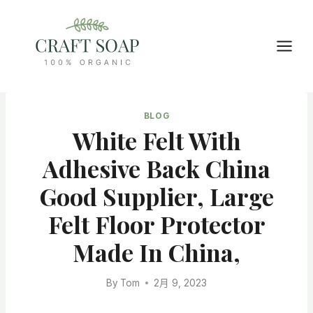
Skip
to
content
BLOG
White Felt With
Adhesive Back China
Good Supplier, Large
Felt Floor Protector
Made In China,
By
Tom
2月 9, 2023