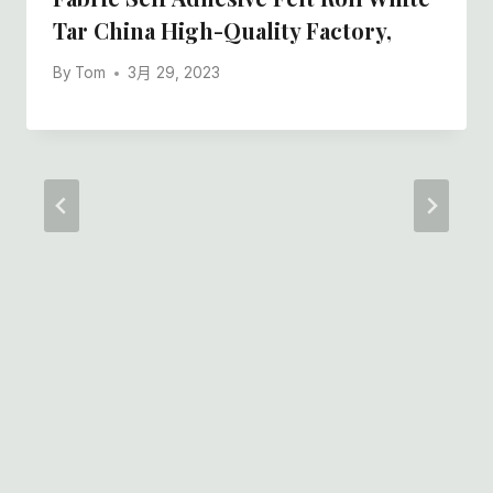
Tar China High-Quality Factory,
By
Tom
3月 29, 2023