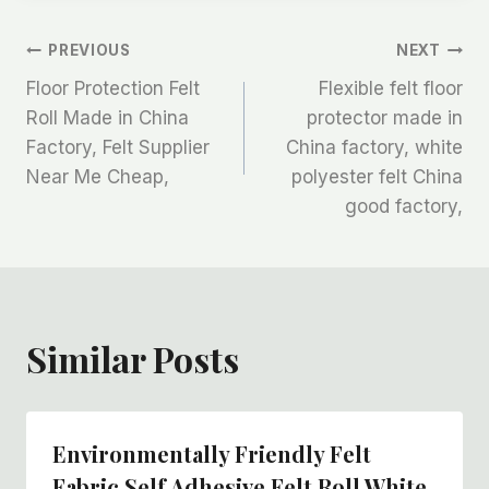
文
PREVIOUS
NEXT
Floor Protection Felt
Flexible felt floor
章
Roll Made in China
protector made in
Factory, Felt Supplier
China factory, white
导
Near Me Cheap,
polyester felt China
航
good factory,
Similar Posts
Environmentally Friendly Felt
Fabric Self Adhesive Felt Roll White