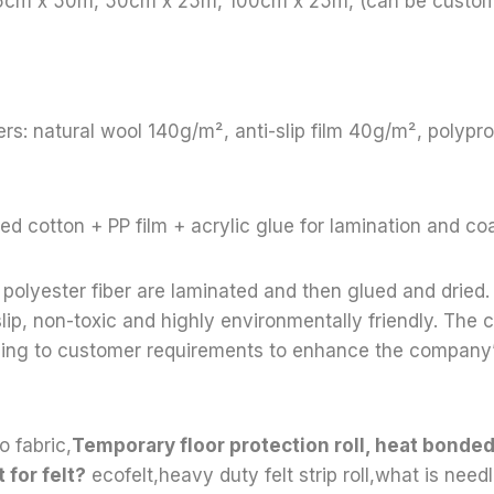
65cm x 50m, 50cm x 25m, 100cm x 25m, (can be custom
rs: natural wool 140g/m², anti-slip film 40g/m², polyp
ed cotton + PP film + acrylic glue for lamination and co
polyester fiber are laminated and then glued and dried. 
lip, non-toxic and highly environmentally friendly. Th
ding to customer requirements to enhance the company
o fabric,
Temporary floor protection roll, heat bond
 for felt?
ecofelt,heavy duty felt strip roll,what is need