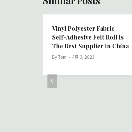
Similar Posts
y Back
Vinyl Polyester Fabric
hing
Self-Adhesive Felt Roll Is
 Felt
The Best Supplier In China
m 50m
By
Tom
4月 3, 2023