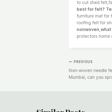
to cut shed felt,f
best for felt?
Te
furniture mat for 
roofing felt for sh
nonwoven,what gl
protectors home 
文
PREVIOUS
Non-woven needle fel
章
Mumbai, can you spra
导
航