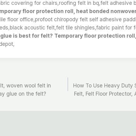
abric covering for chairs,roofing felt in bq,felt adhesive 
mporary floor protection roll, heat bonded nonwove
tile floor office,profoot chiropody felt self adhesive pad
eds,black acoustic felt,felt tile shingles,fabric paint for f
ue is best for felt?
Temporary floor protection roll
depot,
t, woven wool felt in
How To Use Heavy Duty S
y glue on the felt?
Felt, Felt Floor Protector,