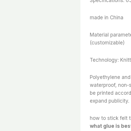
Specifications: 
made in China
Material paramete
(customizable)
Technology: Knitt
Polyethylene and 
waterproof, non-s
be printed accor
expand publicity.
how to stick felt t
what glue is best