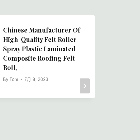
Chinese Manufacturer Of
High E
High-Quality Felt Roller
Manufa
Spray Plastic Laminated
Dyed Wo
Composite Roofing Felt
Knitted
Roll,
By
Tom
By
Tom
7月 8, 2023