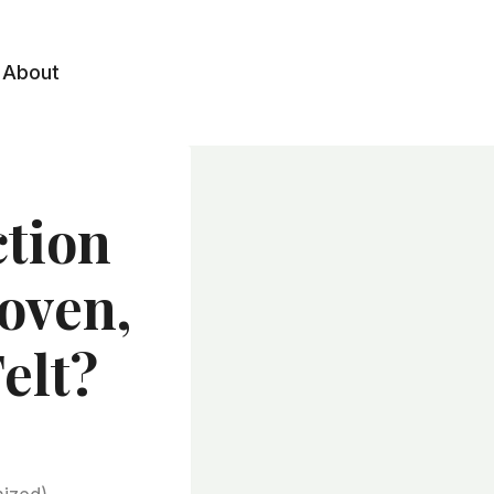
About
ction
oven,
elt?