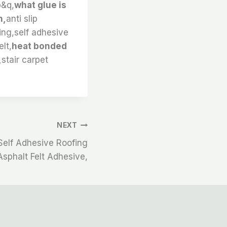
b&q,
what glue is
n,
anti slip
ding,self adhesive
elt,
heat bonded
,
stair carpet
NEXT
elf Adhesive Roofing
 Asphalt Felt Adhesive,