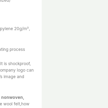
ized)
ropylene 20g/m²,
ating process
It is shockproof,
e company logo can
’s image and
ed nonwoven,
le wool felt,how