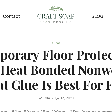
Contact
BLOG
BLOG
orary Floor Prote
, Heat Bonded Nonw
t Glue Is Best For F
By
Tom
1月 12, 2023