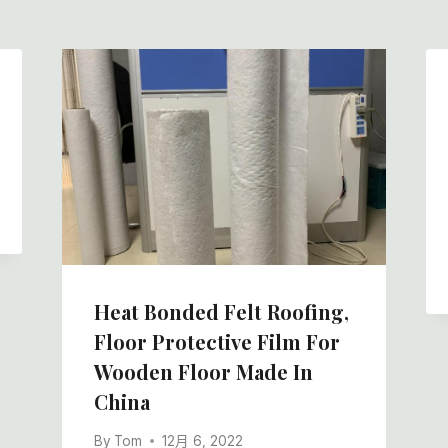
Heat Bonded Felt Roofing,
Floor Protective Film For
Wooden Floor Made In
China
By
Tom
12月 6, 2022