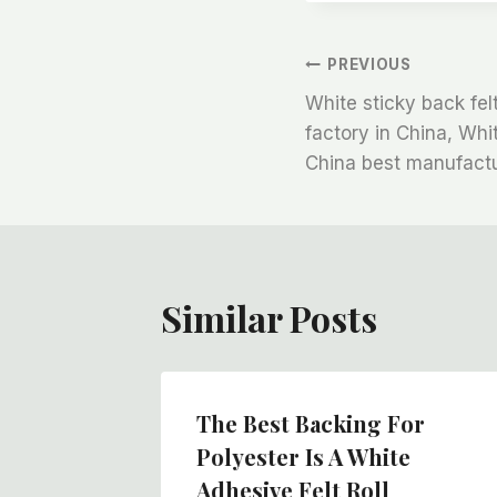
文
PREVIOUS
White sticky back fel
章
factory in China, Whi
China best manufactu
导
航
Similar Posts
The Best Backing For
Polyester Is A White
Adhesive Felt Roll