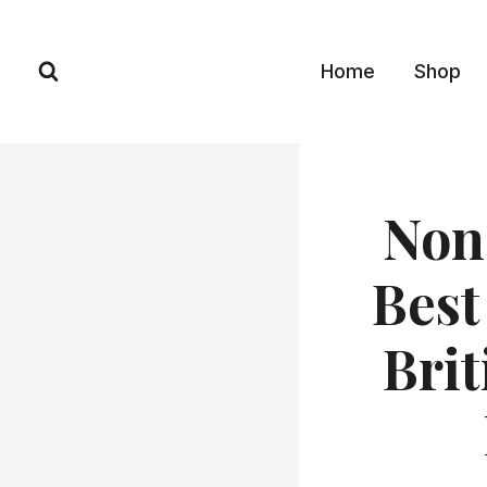
Skip
to
Home
Shop
content
Non
Best
Bri