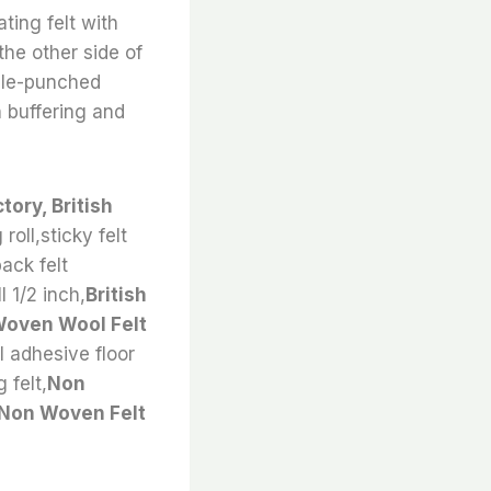
ting felt with
the other side of
edle-punched
 buffering and
ory, British
 roll,sticky felt
back felt
l 1/2 inch,
British
oven Wool Felt
ll adhesive floor
 felt,
Non
 Non Woven Felt