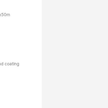
 x50m
nd coating