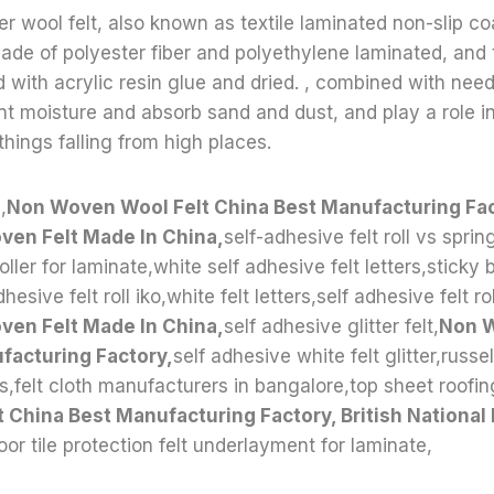
r wool felt, also known as textile laminated non-slip coa
 made of polyester fiber and polyethylene laminated, and 
ed with acrylic resin glue and dried. , combined with ne
t moisture and absorb sand and dust, and play a role in
hings falling from high places.
,
Non Woven Wool Felt China Best Manufacturing Fact
ven Felt Made In China,
self-adhesive felt roll vs spring
roller for laminate,white self adhesive felt letters,sticky 
esive felt roll iko,white felt letters,self adhesive felt rol
ven Felt Made In China,
self adhesive glitter felt,
Non W
facturing Factory,
self adhesive white felt glitter,russe
s,felt cloth manufacturers in bangalore,top sheet roofing
 China Best Manufacturing Factory, British National
loor tile protection felt underlayment for laminate,