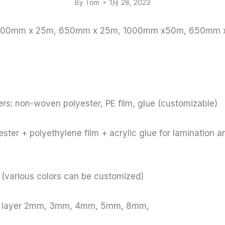
By
Tom
1月 28, 2023
: 1000mm x 25m, 650mm x 25m, 1000mm x50m, 650mm
rs: non-woven polyester, PE film, glue (customizable)
ster + polyethylene film + acrylic glue for lamination a
e (various colors can be customized)
le layer 2mm, 3mm, 4mm, 5mm, 8mm,