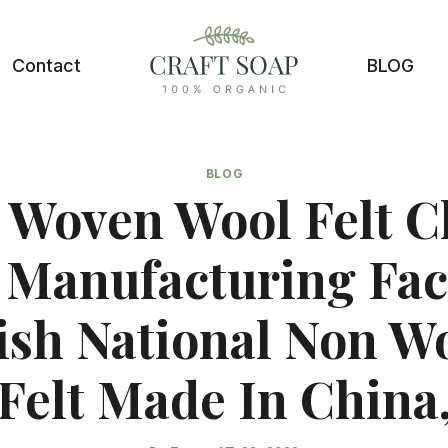
Contact
BLOG
BLOG
 Woven Wool Felt C
 Manufacturing Fac
tish National Non W
Felt Made In China