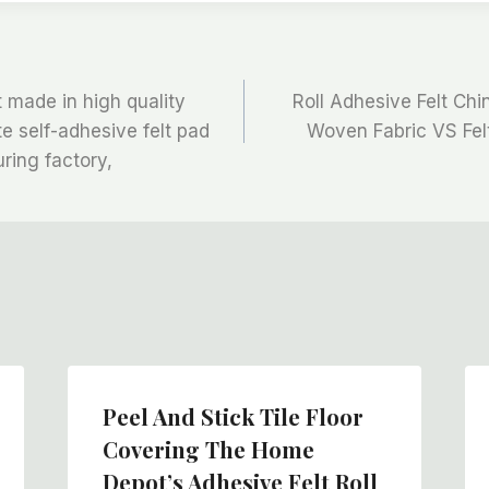
t made in high quality
Roll Adhesive Felt Ch
te self-adhesive felt pad
Woven Fabric VS Fel
ring factory,
Peel And Stick Tile Floor
Covering The Home
Depot’s Adhesive Felt Roll