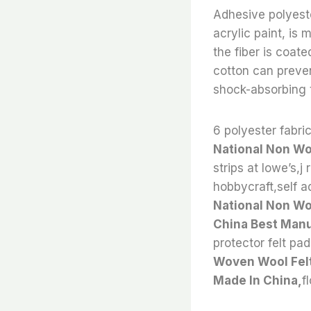
Adhesive polyeste
acrylic paint, is
the fiber is coat
cotton can preven
shock-absorbing t
6 polyester fabric
National Non Wo
strips at lowe’s,j 
hobbycraft,self adh
National Non Wo
China Best Manu
protector felt pad
Woven Wool Felt
Made In China,
f