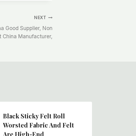
NEXT
ina Good Supplier, Non
t China Manufacturer,
Black Sticky Felt Roll
Textile
Worsted Fabric And Felt
Mat, Wh
Are High-End
Felt Ro