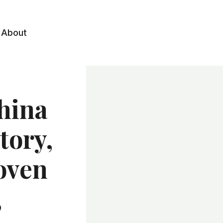
About
hina
tory,
oven
,