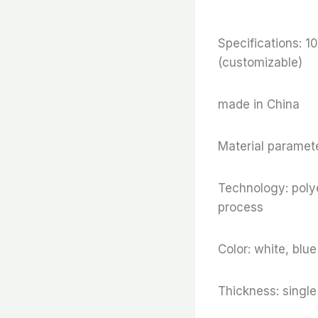
Specifications
(customizable)
made in China
Material paramete
Technology: polye
process
Color: white, blu
Thickness: sing