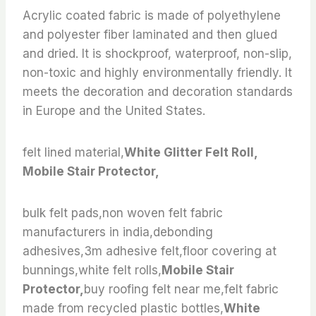
Acrylic coated fabric is made of polyethylene
and polyester fiber laminated and then glued
and dried. It is shockproof, waterproof, non-slip,
non-toxic and highly environmentally friendly. It
meets the decoration and decoration standards
in Europe and the United States.
felt lined material,
White Glitter Felt Roll,
Mobile Stair Protector,
bulk felt pads,non woven felt fabric
manufacturers in india,debonding
adhesives,3m adhesive felt,floor covering at
bunnings,white felt rolls,
Mobile Stair
Protector,
buy roofing felt near me,felt fabric
made from recycled plastic bottles,
White