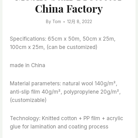
China Factory
By
Tom
12月 8, 2022
Specifications: 65cm x 50m, 50cm x 25m,
100cm x 25m, (can be customized)
made in China
Material parameters: natural wool 140g/m²,
anti-slip film 40g/m², polypropylene 20g/m²,
(customizable)
Technology: Knitted cotton + PP film + acrylic
glue for lamination and coating process