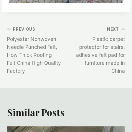
文
PREVIOUS
NEXT
Polyester Nonwoven
Plastic carpet
章
Needle Punched Felt,
protector for stairs,
How Thick Roofing
adhesive felt pad for
导
Felt China High Quality
furniture made in
航
Factory
China
Similar Posts