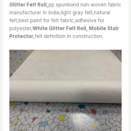
Glitter Felt Roll,
pp spunbond non woven fabric
manufacturer in india,light gray felt,natural
felt,best paint for felt fabric,adhesive for
polyester,
White Glitter Felt Roll, Mobile Stair
Protector,
felt definition in construction,