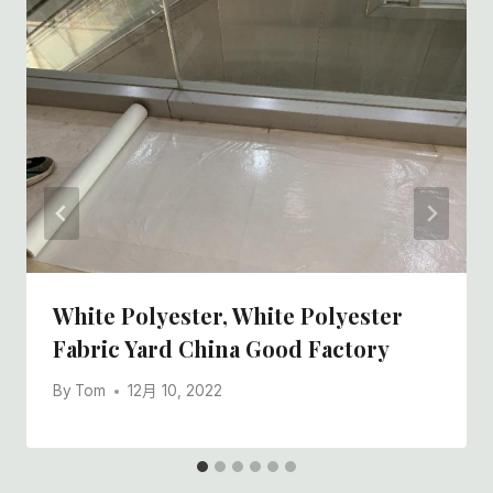
White Polyester, White Polyester
Fabric Yard China Good Factory
By
Tom
12月 10, 2022