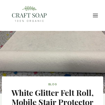
Skip
to
content
BLOG
White Glitter Felt Roll,
Mobile Stair Protector