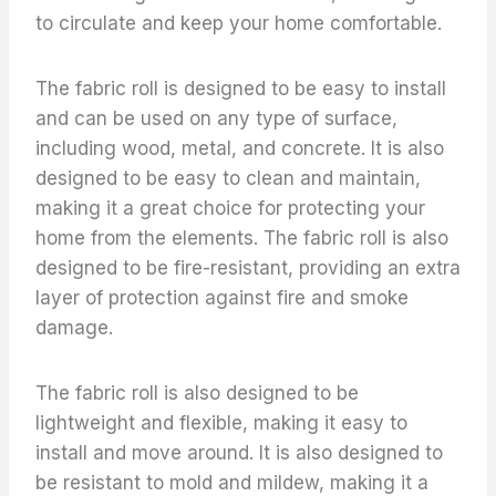
to circulate and keep your home comfortable.
The fabric roll is designed to be easy to install
and can be used on any type of surface,
including wood, metal, and concrete. It is also
designed to be easy to clean and maintain,
making it a great choice for protecting your
home from the elements. The fabric roll is also
designed to be fire-resistant, providing an extra
layer of protection against fire and smoke
damage.
The fabric roll is also designed to be
lightweight and flexible, making it easy to
install and move around. It is also designed to
be resistant to mold and mildew, making it a