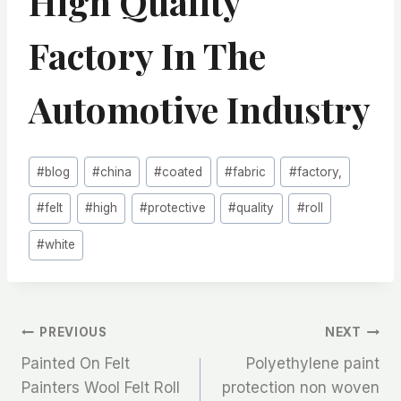
High Quality
Factory In The
Automotive Industry
Post
#
blog
#
china
#
coated
#
fabric
#
factory,
Tags:
#
felt
#
high
#
protective
#
quality
#
roll
#
white
文
PREVIOUS
NEXT
Painted On Felt
Polyethylene paint
章
Painters Wool Felt Roll
protection non woven