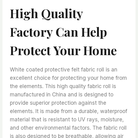
High Quality
Factory Can Help
Protect Your Home
White coated protective felt fabric roll is an
excellent choice for protecting your home from
the elements. This high quality fabric roll is
manufactured in China and is designed to
provide superior protection against the
elements. It is made from a durable, waterproof
material that is resistant to UV rays, moisture,
and other environmental factors. The fabric roll
is also designed to be breathable, allowing air