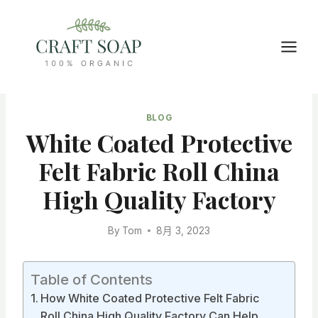
Skip
to
content
BLOG
White Coated Protective
Felt Fabric Roll China
High Quality Factory
By
Tom
8月 3, 2023
Table of Contents
How White Coated Protective Felt Fabric
Roll China High Quality Factory Can Help