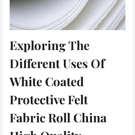
Exploring The
Different Uses Of
White Coated
Protective Felt
Fabric Roll China