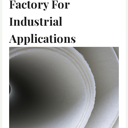
Factory For
Industrial
Applications