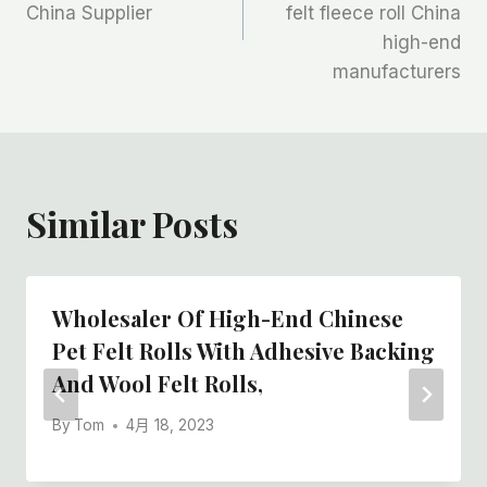
China Supplier
felt fleece roll China
导
high-end
航
manufacturers
Similar Posts
Wholesaler Of High-End Chinese
Pet Felt Rolls With Adhesive Backing
And Wool Felt Rolls,
By
Tom
4月 18, 2023