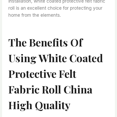
installation, white coated protective felt fabric
roll is an excellent choice for protecting your
home from the elements.
The Benefits Of
Using White Coated
Protective Felt
Fabric Roll China
High Quality