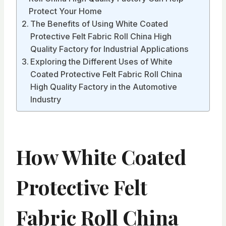
Protect Your Home
The Benefits of Using White Coated
Protective Felt Fabric Roll China High
Quality Factory for Industrial Applications
Exploring the Different Uses of White
Coated Protective Felt Fabric Roll China
High Quality Factory in the Automotive
Industry
How White Coated
Protective Felt
Fabric Roll China