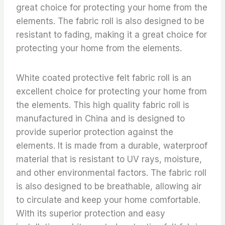
great choice for protecting your home from the
elements. The fabric roll is also designed to be
resistant to fading, making it a great choice for
protecting your home from the elements.
White coated protective felt fabric roll is an
excellent choice for protecting your home from
the elements. This high quality fabric roll is
manufactured in China and is designed to
provide superior protection against the
elements. It is made from a durable, waterproof
material that is resistant to UV rays, moisture,
and other environmental factors. The fabric roll
is also designed to be breathable, allowing air
to circulate and keep your home comfortable.
With its superior protection and easy