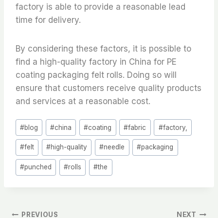
factory is able to provide a reasonable lead
time for delivery.
By considering these factors, it is possible to
find a high-quality factory in China for PE
coating packaging felt rolls. Doing so will
ensure that customers receive quality products
and services at a reasonable cost.
Post
#
blog
#
china
#
coating
#
fabric
#
factory,
Tags:
#
felt
#
high-quality
#
needle
#
packaging
#
punched
#
rolls
#
the
PREVIOUS
NEXT