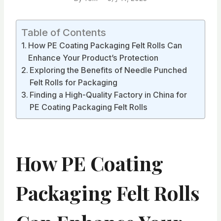
Table of Contents
How PE Coating Packaging Felt Rolls Can
Enhance Your Product’s Protection
Exploring the Benefits of Needle Punched
Felt Rolls for Packaging
Finding a High-Quality Factory in China for
PE Coating Packaging Felt Rolls
How PE Coating
Packaging Felt Rolls