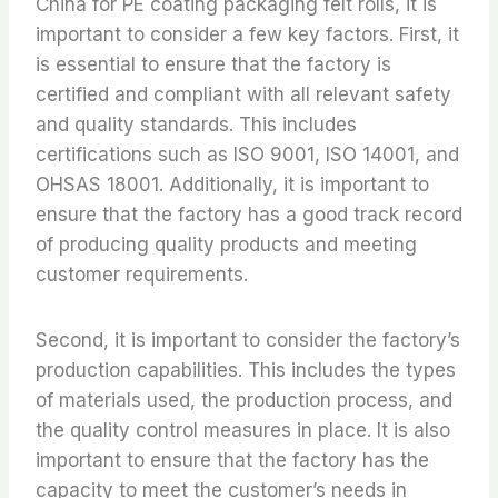
China for PE coating packaging felt rolls, it is
important to consider a few key factors. First, it
is essential to ensure that the factory is
certified and compliant with all relevant safety
and quality standards. This includes
certifications such as ISO 9001, ISO 14001, and
OHSAS 18001. Additionally, it is important to
ensure that the factory has a good track record
of producing quality products and meeting
customer requirements.
Second, it is important to consider the factory’s
production capabilities. This includes the types
of materials used, the production process, and
the quality control measures in place. It is also
important to ensure that the factory has the
capacity to meet the customer’s needs in