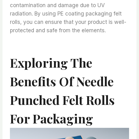
contamination and damage due to UV
radiation. By using PE coating packaging felt
rolls, you can ensure that your product is well-
protected and safe from the elements.
Exploring The
Benefits Of Needle
Punched Felt Rolls
For Packaging