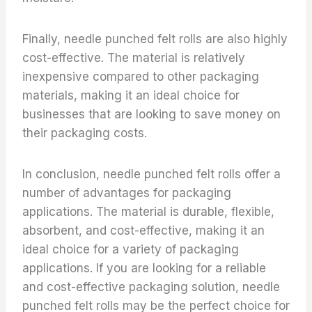
Finally, needle punched felt rolls are also highly
cost-effective. The material is relatively
inexpensive compared to other packaging
materials, making it an ideal choice for
businesses that are looking to save money on
their packaging costs.
In conclusion, needle punched felt rolls offer a
number of advantages for packaging
applications. The material is durable, flexible,
absorbent, and cost-effective, making it an
ideal choice for a variety of packaging
applications. If you are looking for a reliable
and cost-effective packaging solution, needle
punched felt rolls may be the perfect choice for