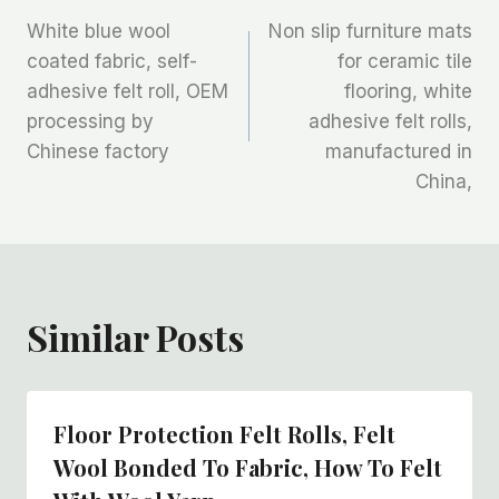
文
White blue wool
Non slip furniture mats
章
coated fabric, self-
for ceramic tile
adhesive felt roll, OEM
flooring, white
导
processing by
adhesive felt rolls,
航
Chinese factory
manufactured in
China,
Similar Posts
Floor Protection Felt Rolls, Felt
Wool Bonded To Fabric, How To Felt