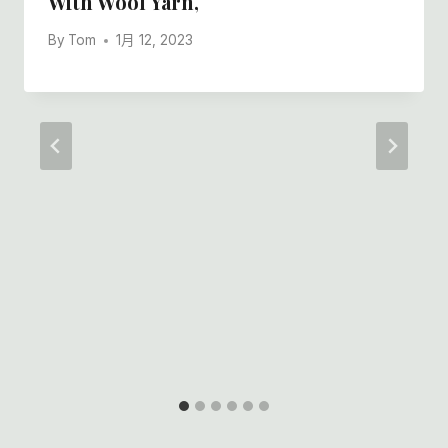
With Wool Yarn,
By
Tom
1月 12, 2023