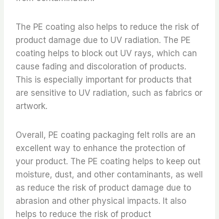
The PE coating also helps to reduce the risk of
product damage due to UV radiation. The PE
coating helps to block out UV rays, which can
cause fading and discoloration of products.
This is especially important for products that
are sensitive to UV radiation, such as fabrics or
artwork.
Overall, PE coating packaging felt rolls are an
excellent way to enhance the protection of
your product. The PE coating helps to keep out
moisture, dust, and other contaminants, as well
as reduce the risk of product damage due to
abrasion and other physical impacts. It also
helps to reduce the risk of product