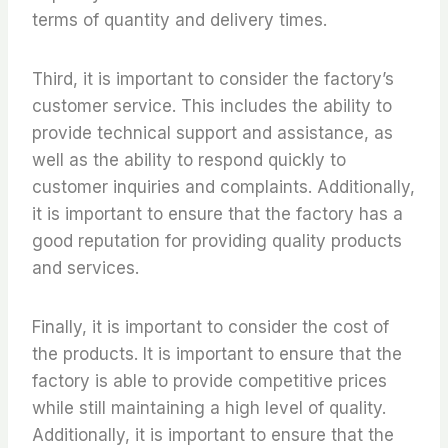
terms of quantity and delivery times.
Third, it is important to consider the factory’s
customer service. This includes the ability to
provide technical support and assistance, as
well as the ability to respond quickly to
customer inquiries and complaints. Additionally,
it is important to ensure that the factory has a
good reputation for providing quality products
and services.
Finally, it is important to consider the cost of
the products. It is important to ensure that the
factory is able to provide competitive prices
while still maintaining a high level of quality.
Additionally, it is important to ensure that the