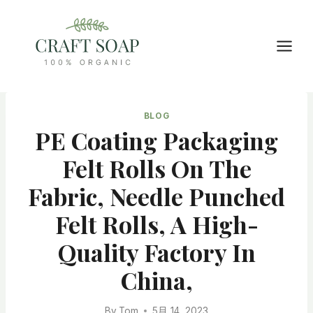
Skip
to
content
BLOG
PE Coating Packaging
Felt Rolls On The
Fabric, Needle Punched
Felt Rolls, A High-
Quality Factory In
China,
By
Tom
5月 14, 2023