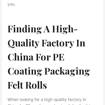
you.
Finding A High-
Quality Factory In
China For PE
Coating Packaging
Felt Rolls
When looking for a high-quality factory in