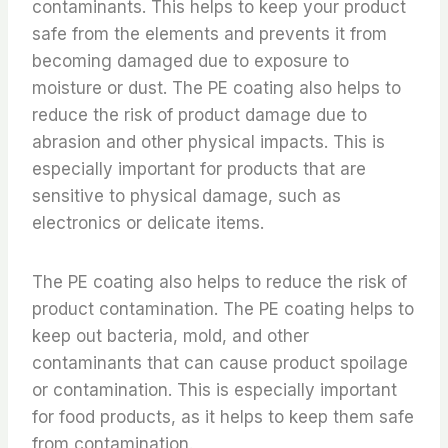
contaminants. This helps to keep your product
safe from the elements and prevents it from
becoming damaged due to exposure to
moisture or dust. The PE coating also helps to
reduce the risk of product damage due to
abrasion and other physical impacts. This is
especially important for products that are
sensitive to physical damage, such as
electronics or delicate items.
The PE coating also helps to reduce the risk of
product contamination. The PE coating helps to
keep out bacteria, mold, and other
contaminants that can cause product spoilage
or contamination. This is especially important
for food products, as it helps to keep them safe
from contamination.