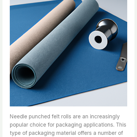
Needle punched felt rolls are an increasingly
popular choice for packaging applications. This
type of packaging material offers a number of