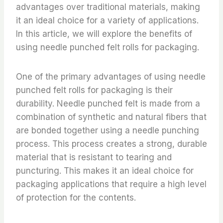
advantages over traditional materials, making
it an ideal choice for a variety of applications.
In this article, we will explore the benefits of
using needle punched felt rolls for packaging.
One of the primary advantages of using needle
punched felt rolls for packaging is their
durability. Needle punched felt is made from a
combination of synthetic and natural fibers that
are bonded together using a needle punching
process. This process creates a strong, durable
material that is resistant to tearing and
puncturing. This makes it an ideal choice for
packaging applications that require a high level
of protection for the contents.