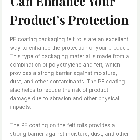
Can Enhance Your
Product’s Protection
PE coating packaging felt rolls are an excellent
way to enhance the protection of your product.
This type of packaging material is made from a
combination of polyethylene and felt, which
provides a strong barrier against moisture,
dust, and other contaminants. The PE coating
also helps to reduce the risk of product
damage due to abrasion and other physical
impacts.
The PE coating on the felt rolls provides a
strong barrier against moisture, dust, and other