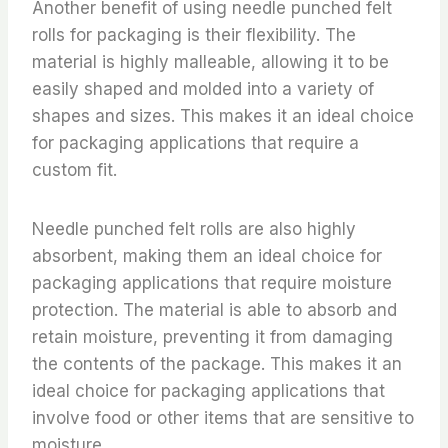
Another benefit of using needle punched felt
rolls for packaging is their flexibility. The
material is highly malleable, allowing it to be
easily shaped and molded into a variety of
shapes and sizes. This makes it an ideal choice
for packaging applications that require a
custom fit.
Needle punched felt rolls are also highly
absorbent, making them an ideal choice for
packaging applications that require moisture
protection. The material is able to absorb and
retain moisture, preventing it from damaging
the contents of the package. This makes it an
ideal choice for packaging applications that
involve food or other items that are sensitive to
moisture.