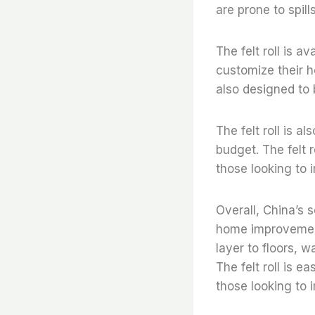
are prone to spill
The felt roll is a
customize their h
also designed to 
The felt roll is a
budget. The felt r
those looking to 
Overall, China’s s
home improvement 
layer to floors, w
The felt roll is e
those looking to 