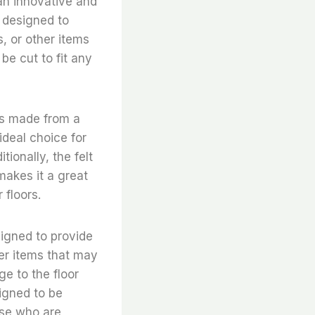
 an innovative and
s designed to
, or other items
be cut to fit any
 is made from a
ideal choice for
tionally, the felt
 makes it a great
 floors.
esigned to provide
her items that may
e to the floor
signed to be
hose who are