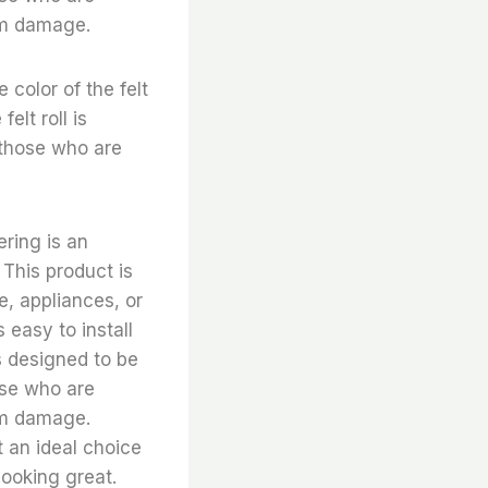
rom damage.
e color of the felt
elt roll is
 those who are
ering is an
 This product is
e, appliances, or
 easy to install
is designed to be
hose who are
rom damage.
it an ideal choice
looking great.