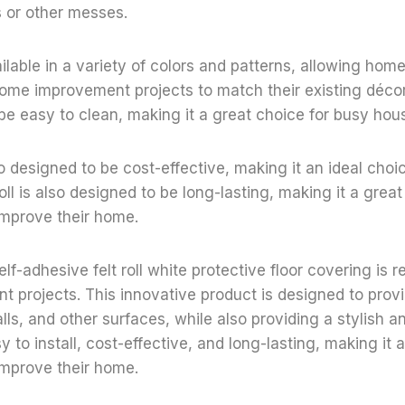
s or other messes.
vailable in a variety of colors and patterns, allowing ho
ome improvement projects to match their existing décor. 
be easy to clean, making it a great choice for busy hou
lso designed to be cost-effective, making it an ideal choi
oll is also designed to be long-lasting, making it a grea
improve their home.
elf-adhesive felt roll white protective floor covering is r
projects. This innovative product is designed to provi
alls, and other surfaces, while also providing a stylish 
asy to install, cost-effective, and long-lasting, making it 
improve their home.