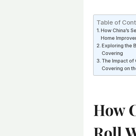
Table of Con
How China’s Sel
Home Improve
Exploring the 
Covering
The Impact of 
Covering on th
How C
Roll W