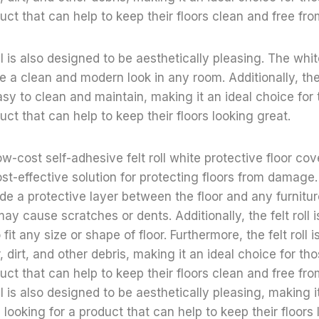
duct that can help to keep their floors clean and free f
roll is also designed to be aesthetically pleasing. The whit
te a clean and modern look in any room. Additionally, the f
sy to clean and maintain, making it an ideal choice for
uct that can help to keep their floors looking great.
ow-cost self-adhesive felt roll white protective floor cov
st-effective solution for protecting floors from damage.
de a protective layer between the floor and any furnitur
ay cause scratches or dents. Additionally, the felt roll is
fit any size or shape of floor. Furthermore, the felt roll 
, dirt, and other debris, making it an ideal choice for t
duct that can help to keep their floors clean and free f
roll is also designed to be aesthetically pleasing, making 
looking for a product that can help to keep their floors 