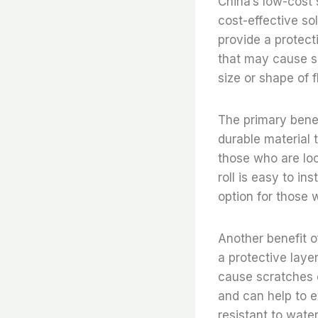
China’s low-cost s
cost-effective so
provide a protect
that may cause scr
size or shape of f
The primary benefi
durable material t
those who are look
roll is easy to in
option for those 
Another benefit of 
a protective laye
cause scratches o
and can help to ex
resistant to water