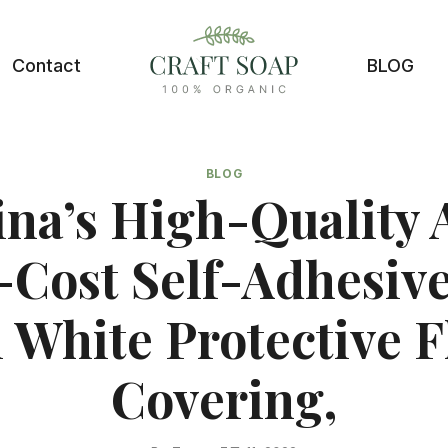
Contact
BLOG
BLOG
na’s High-Quality
Cost Self-Adhesive
l White Protective F
Covering,