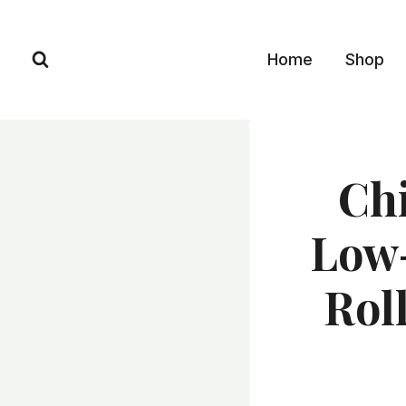
Skip
to
Home
Shop
content
Chi
Low-
Rol