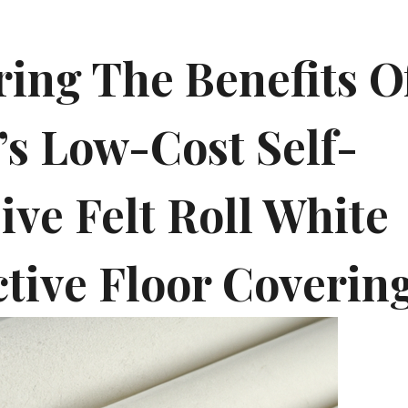
ring The Benefits O
’s Low-Cost Self-
ive Felt Roll White
ctive Floor Coverin