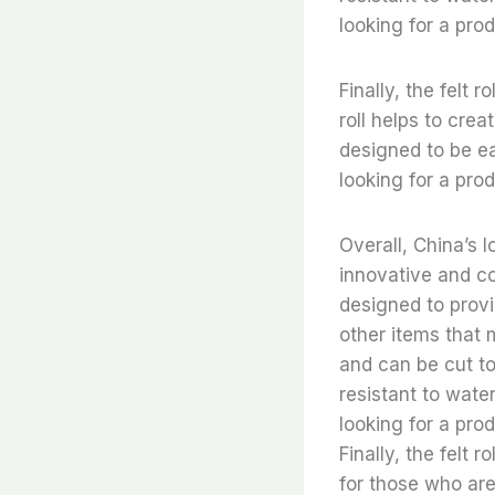
looking for a pro
Finally, the felt 
roll helps to crea
designed to be ea
looking for a prod
Overall, China’s l
innovative and co
designed to provi
other items that m
and can be cut to 
resistant to water
looking for a pro
Finally, the felt 
for those who are 