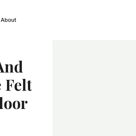
About
 And
 Felt
loor