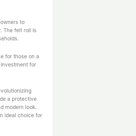
meowners to
The felt roll is
seholds.
ce for those on a
t investment for
evolutionizing
de a protective
and modern look.
an ideal choice for