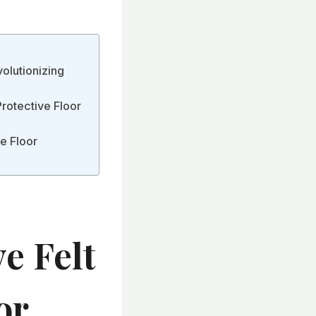
olutionizing
Protective Floor
ve Floor
e Felt
or