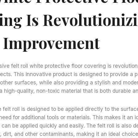
ing Is Revolutioniz
 Improvement
ive felt roll white protective floor covering is revoluti
cts. This innovative product is designed to provide a pr
 other surfaces, while also providing a stylish and moder
a high-quality, non-toxic material that is both durable an
felt roll is designed to be applied directly to the surface
need for additional tools or materials. This makes it an i
t can be applied quickly and easily. The felt roll is also 
, dirt, and other contaminants, making it an ideal choice