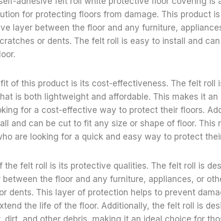
elf-adhesive felt roll white protective floor covering is
lution for protecting floors from damage. This product i
ive layer between the floor and any furniture, appliances
atches or dents. The felt roll is easy to install and can 
loor.
t of this product is its cost-effectiveness. The felt roll
hat is both lightweight and affordable. This makes it an 
ing for a cost-effective way to protect their floors. Addi
stall and can be cut to fit any size or shape of floor. This
who are looking for a quick and easy way to protect their
the felt roll is its protective qualities. The felt roll is d
r between the floor and any furniture, appliances, or ot
r dents. This layer of protection helps to prevent damag
tend the life of the floor. Additionally, the felt roll is de
, dirt, and other debris, making it an ideal choice for t