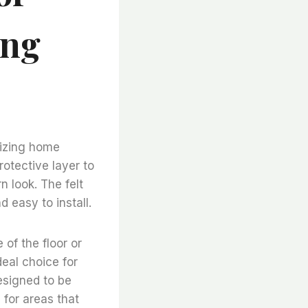
ing
onizing home
otective layer to
n look. The felt
d easy to install.
 of the floor or
deal choice for
designed to be
 for areas that