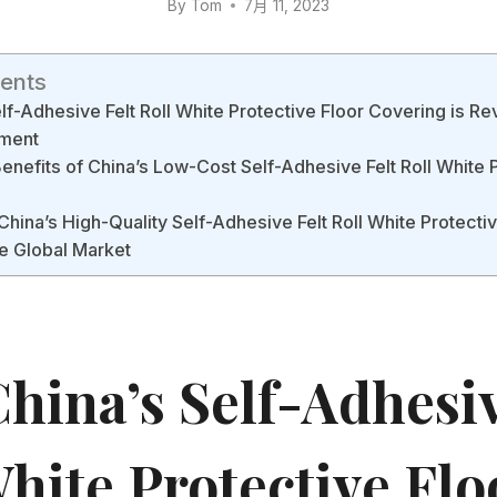
By
Tom
7月 11, 2023
tents
f-Adhesive Felt Roll White Protective Floor Covering is Rev
ment
Benefits of China’s Low-Cost Self-Adhesive Felt Roll White 
China’s High-Quality Self-Adhesive Felt Roll White Protecti
e Global Market
hina’s Self-Adhesiv
hite Protective Flo