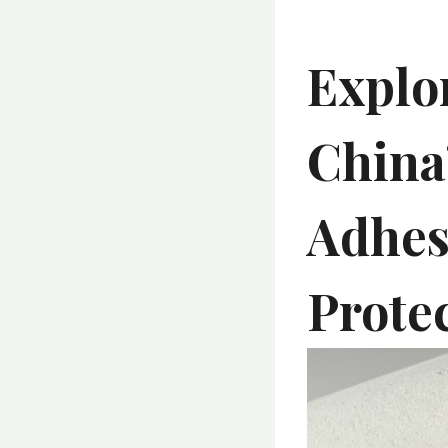
Explo
China
Adhes
Prote