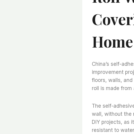
Cover
Home
China’s self-adhes
improvement proje
floors, walls, and
roll is made from 
The self-adhesive 
wall, without the 
DIY projects, as i
resistant to water