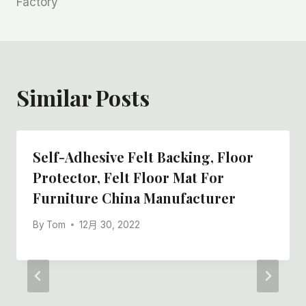
Factory
Similar Posts
Self-Adhesive Felt Backing, Floor
Protector, Felt Floor Mat For
Furniture China Manufacturer
By
Tom
12月 30, 2022