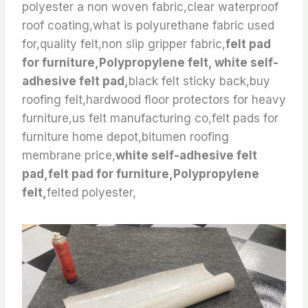
polyester a non woven fabric,clear waterproof
roof coating,what is polyurethane fabric used
for,quality felt,non slip gripper fabric,
felt pad
for furniture,Polypropylene felt, white self-
adhesive felt pad,
black felt sticky back,buy
roofing felt,hardwood floor protectors for heavy
furniture,us felt manufacturing co,felt pads for
furniture home depot,bitumen roofing
membrane price,
white self-adhesive felt
pad,felt pad for furniture,Polypropylene
felt,
felted polyester,