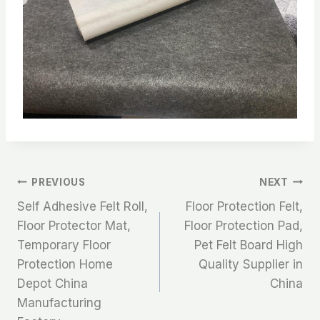
文
PREVIOUS
NEXT
Self Adhesive Felt Roll,
Floor Protection Felt,
章
Floor Protector Mat,
Floor Protection Pad,
Temporary Floor
Pet Felt Board High
导
Protection Home
Quality Supplier in
航
Depot China
China
Manufacturing