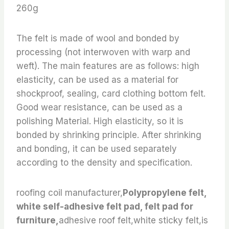
260g
The felt is made of wool and bonded by
processing (not interwoven with warp and
weft). The main features are as follows: high
elasticity, can be used as a material for
shockproof, sealing, card clothing bottom felt.
Good wear resistance, can be used as a
polishing Material. High elasticity, so it is
bonded by shrinking principle. After shrinking
and bonding, it can be used separately
according to the density and specification.
roofing coil manufacturer,
Polypropylene felt,
white self-adhesive felt pad, felt pad for
furniture,
adhesive roof felt,white sticky felt,is