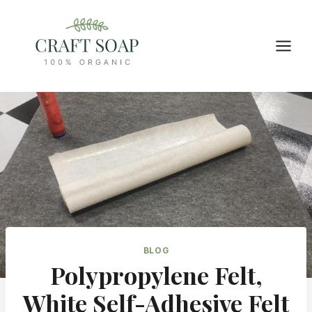
Skip
to
content
BLOG
Polypropylene Felt,
White Self-Adhesive Felt