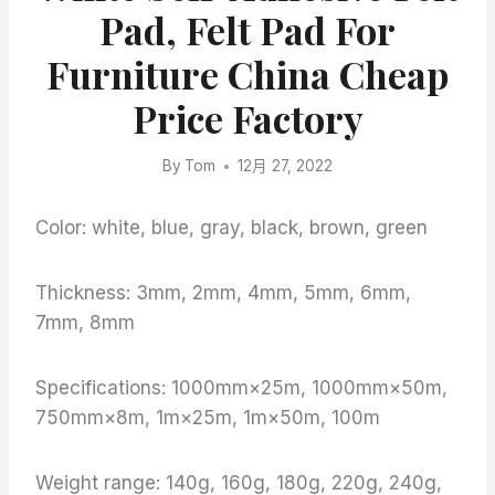
Pad, Felt Pad For
Furniture China Cheap
Price Factory
By
Tom
12月 27, 2022
Color: white, blue, gray, black, brown, green
Thickness: 3mm, 2mm, 4mm, 5mm, 6mm,
7mm, 8mm
Specifications: 1000mm×25m, 1000mm×50m,
750mm×8m, 1m×25m, 1m×50m, 100m
Weight range: 140g, 160g, 180g, 220g, 240g,