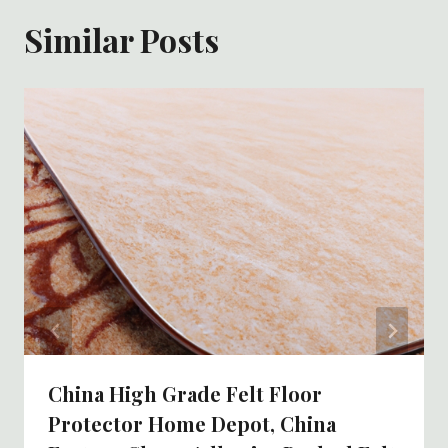
Similar Posts
China High Grade Felt Floor
Protector Home Depot, China