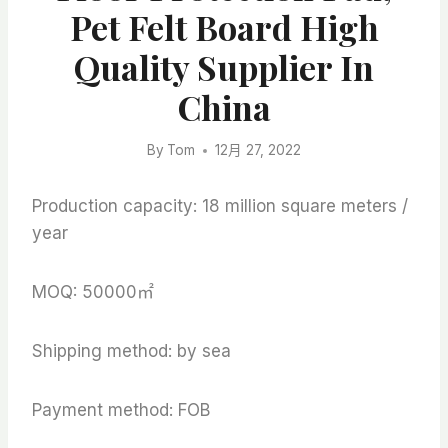
Pet Felt Board High
Quality Supplier In
China
By
Tom
12月 27, 2022
Production capacity: 18 million square meters /
year
MOQ: 50000㎡
Shipping method: by sea
Payment method: FOB