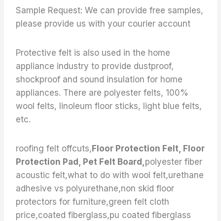
Sample Request: We can provide free samples,
please provide us with your courier account
Protective felt is also used in the home
appliance industry to provide dustproof,
shockproof and sound insulation for home
appliances. There are polyester felts, 100%
wool felts, linoleum floor sticks, light blue felts,
etc.
roofing felt offcuts,
Floor Protection Felt, Floor
Protection Pad, Pet Felt Board,
polyester fiber
acoustic felt,what to do with wool felt,urethane
adhesive vs polyurethane,non skid floor
protectors for furniture,green felt cloth
price,coated fiberglass,pu coated fiberglass