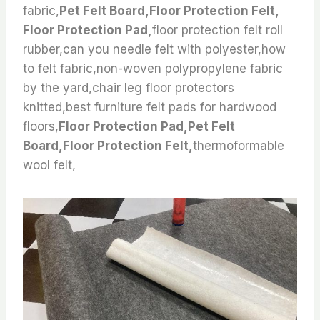
fabric,
Pet Felt Board,Floor Protection Felt,
Floor Protection Pad,
floor protection felt roll
rubber,can you needle felt with polyester,how
to felt fabric,non-woven polypropylene fabric
by the yard,chair leg floor protectors
knitted,best furniture felt pads for hardwood
floors,
Floor Protection Pad,Pet Felt
Board,Floor Protection Felt,
thermoformable
wool felt,