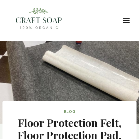
Skip
to
content
BLOG
Floor Protection Felt,
Floor Protection Pad,