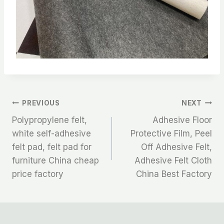
文
PREVIOUS
NEXT
Polypropylene felt,
Adhesive Floor
章
white self-adhesive
Protective Film, Peel
felt pad, felt pad for
Off Adhesive Felt,
导
furniture China cheap
Adhesive Felt Cloth
航
price factory
China Best Factory