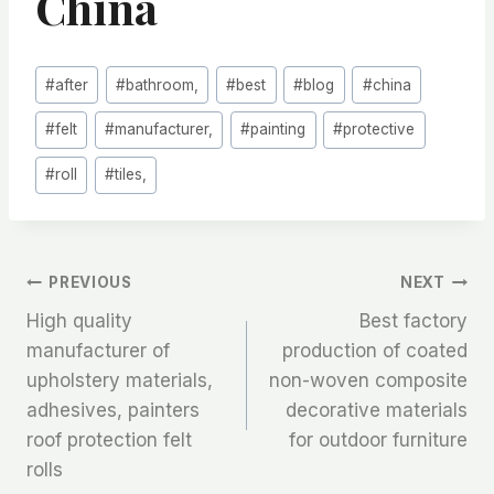
China
Post
#
after
#
bathroom,
#
best
#
blog
#
china
Tags:
#
felt
#
manufacturer,
#
painting
#
protective
#
roll
#
tiles,
文
PREVIOUS
NEXT
High quality
Best factory
章
manufacturer of
production of coated
upholstery materials,
non-woven composite
导
adhesives, painters
decorative materials
航
roof protection felt
for outdoor furniture
rolls