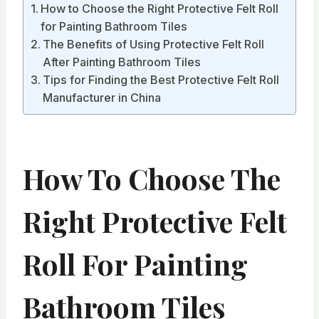
How to Choose the Right Protective Felt Roll
for Painting Bathroom Tiles
The Benefits of Using Protective Felt Roll
After Painting Bathroom Tiles
Tips for Finding the Best Protective Felt Roll
Manufacturer in China
How To Choose The
Right Protective Felt
Roll For Painting
Bathroom Tiles