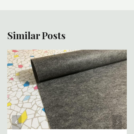
Similar Posts