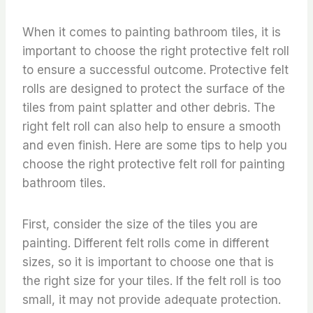
When it comes to painting bathroom tiles, it is
important to choose the right protective felt roll
to ensure a successful outcome. Protective felt
rolls are designed to protect the surface of the
tiles from paint splatter and other debris. The
right felt roll can also help to ensure a smooth
and even finish. Here are some tips to help you
choose the right protective felt roll for painting
bathroom tiles.
First, consider the size of the tiles you are
painting. Different felt rolls come in different
sizes, so it is important to choose one that is
the right size for your tiles. If the felt roll is too
small, it may not provide adequate protection.