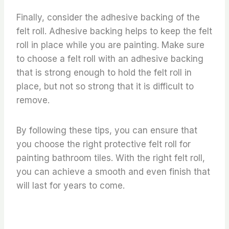
Finally, consider the adhesive backing of the
felt roll. Adhesive backing helps to keep the felt
roll in place while you are painting. Make sure
to choose a felt roll with an adhesive backing
that is strong enough to hold the felt roll in
place, but not so strong that it is difficult to
remove.
By following these tips, you can ensure that
you choose the right protective felt roll for
painting bathroom tiles. With the right felt roll,
you can achieve a smooth and even finish that
will last for years to come.