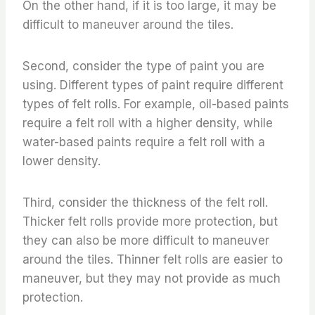
On the other hand, if it is too large, it may be
difficult to maneuver around the tiles.
Second, consider the type of paint you are
using. Different types of paint require different
types of felt rolls. For example, oil-based paints
require a felt roll with a higher density, while
water-based paints require a felt roll with a
lower density.
Third, consider the thickness of the felt roll.
Thicker felt rolls provide more protection, but
they can also be more difficult to maneuver
around the tiles. Thinner felt rolls are easier to
maneuver, but they may not provide as much
protection.