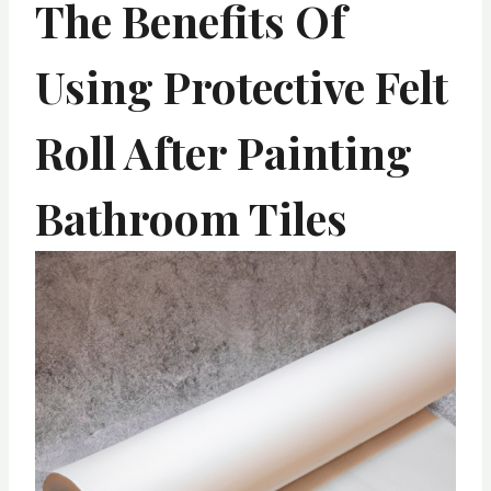
The Benefits Of
Using Protective Felt
Roll After Painting
Bathroom Tiles