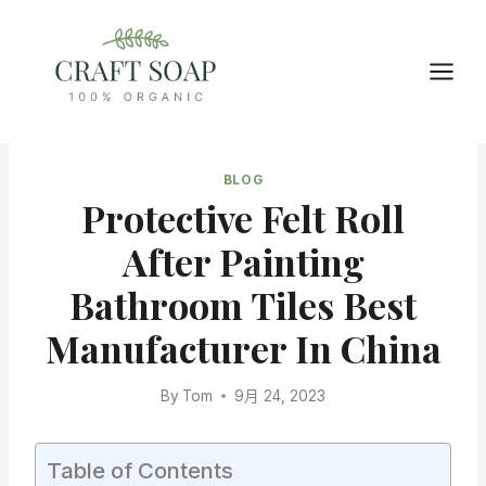
Skip
to
content
BLOG
Protective Felt Roll
After Painting
Bathroom Tiles Best
Manufacturer In China
By
Tom
9月 24, 2023
Table of Contents