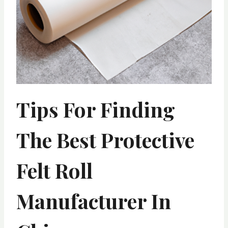
Tips For Finding
The Best Protective
Felt Roll
Manufacturer In