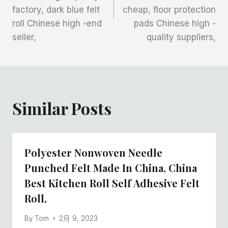
导
factory, dark blue felt
cheap, floor protection
航
roll Chinese high -end
pads Chinese high -
seller,
quality suppliers,
Similar Posts
Polyester Nonwoven Needle
Punched Felt Made In China, China
Best Kitchen Roll Self Adhesive Felt
Roll,
By
Tom
2月 9, 2023