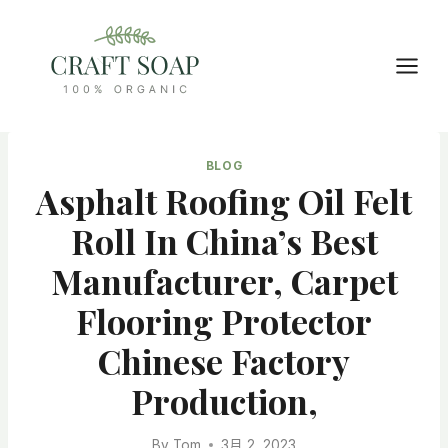
Skip
to
content
BLOG
Asphalt Roofing Oil Felt
Roll In China’s Best
Manufacturer, Carpet
Flooring Protector
Chinese Factory
Production,
By
Tom
3月 2, 2023