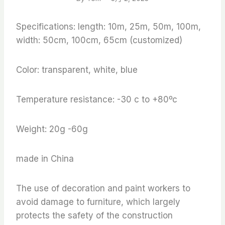
Specifications: length: 10m, 25m, 50m, 100m,
width: 50cm, 100cm, 65cm (customized)
Color: transparent, white, blue
Temperature resistance: -30 c to +80ºc
Weight: 20g -60g
made in China
The use of decoration and paint workers to
avoid damage to furniture, which largely
protects the safety of the construction