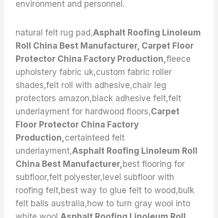
environment and personnel.
natural felt rug pad,
Asphalt Roofing Linoleum
Roll China Best Manufacturer, Carpet Floor
Protector China Factory Production,
fleece
upholstery fabric uk,custom fabric roller
shades,felt roll with adhesive,chair leg
protectors amazon,black adhesive felt,felt
underlayment for hardwood floors,
Carpet
Floor Protector China Factory
Production,
certainteed felt
underlayment,
Asphalt Roofing Linoleum Roll
China Best Manufacturer,
best flooring for
subfloor,felt polyester,level subfloor with
roofing felt,best way to glue felt to wood,bulk
felt balls australia,how to turn gray wool into
white wool,
Asphalt Roofing Linoleum Roll