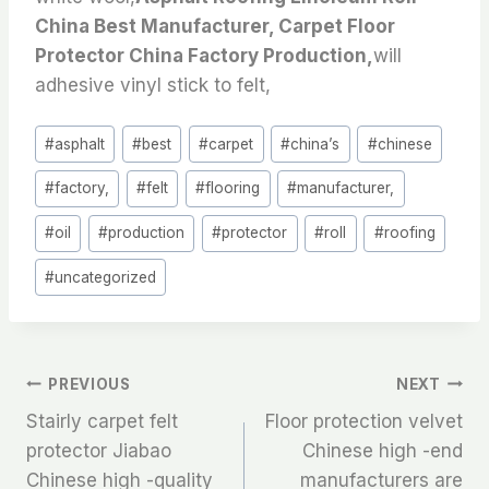
China Best Manufacturer, Carpet Floor
Protector China Factory Production,
will
adhesive vinyl stick to felt,
Post
#
asphalt
#
best
#
carpet
#
china’s
#
chinese
Tags:
#
factory,
#
felt
#
flooring
#
manufacturer,
#
oil
#
production
#
protector
#
roll
#
roofing
#
uncategorized
文
PREVIOUS
NEXT
Stairly carpet felt
Floor protection velvet
章
protector Jiabao
Chinese high -end
Chinese high -quality
manufacturers are