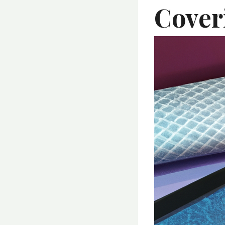
Cover