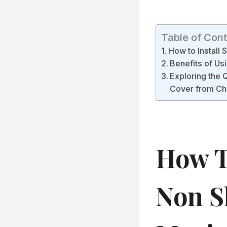
Table of Con
How to Install
Benefits of Usi
Exploring the 
Cover from Ch
How To
Non S