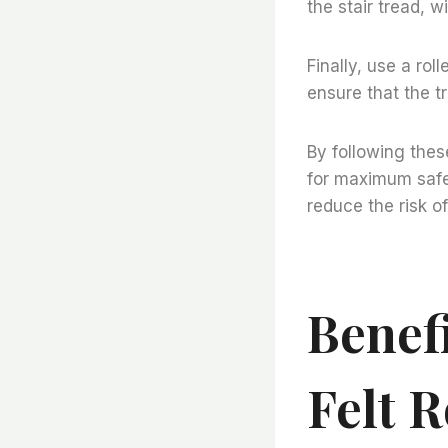
the stair tread, w
Finally, use a roll
ensure that the t
By following thes
for maximum safet
reduce the risk of 
Benefi
Felt R