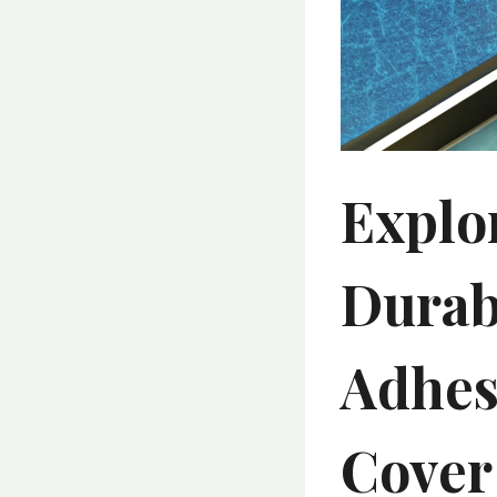
Explo
Durab
Adhes
Cover