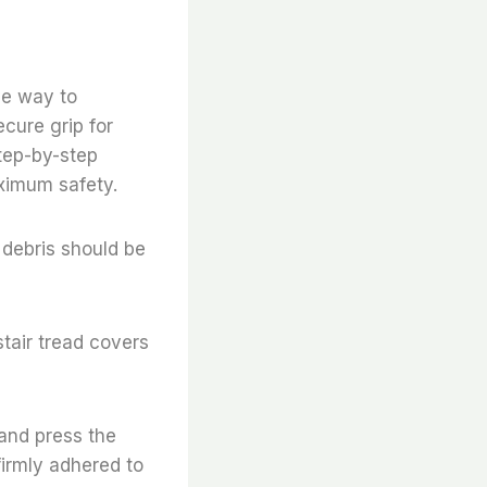
ive way to
ecure grip for
step-by-step
aximum safety.
 debris should be
stair tread covers
 and press the
firmly adhered to