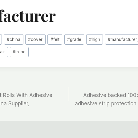
acturer
#
china
#
cover
#
felt
#
grade
#
high
#
manufacturer,
tair
#
tread
t Rolls With Adhesive
Adhesive backed 100c
ina Supplier,
adhesive strip protection f