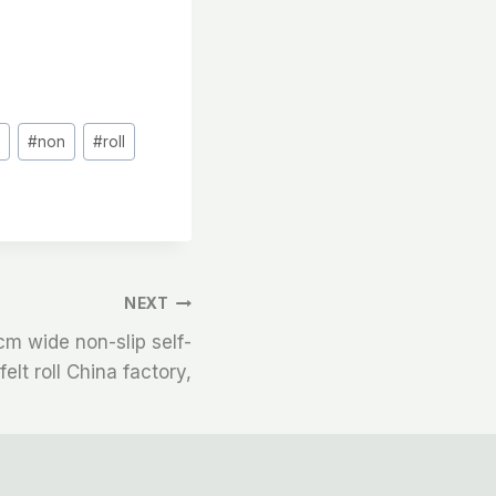
#
non
#
roll
NEXT
m wide non-slip self-
elt roll China factory,