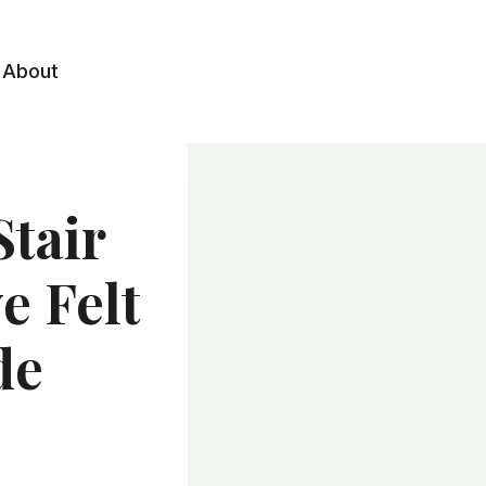
About
Stair
e Felt
de