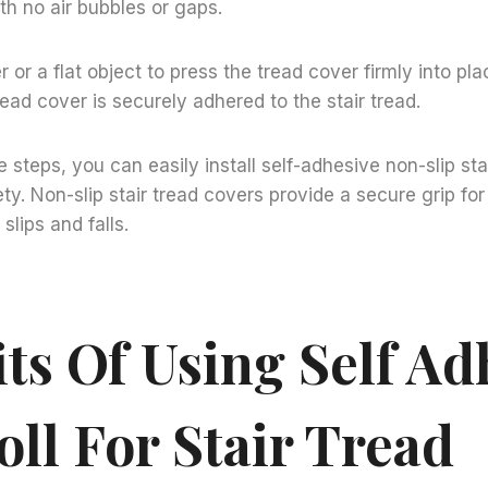
ith no air bubbles or gaps.
er or a flat object to press the tread cover firmly into pla
read cover is securely adhered to the stair tread.
e steps, you can easily install self-adhesive non-slip sta
y. Non-slip stair tread covers provide a secure grip for 
slips and falls.
ts Of Using Self Ad
oll For Stair Tread