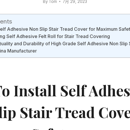
By
Tom
7月 29, 2023
tents
 Self Adhesive Non Slip Stair Tread Cover for Maximum Safe
ng Self Adhesive Felt Roll for Stair Tread Covering
Quality and Durability of High Grade Self Adhesive Non Slip 
ina Manufacturer
 Install Self Adhes
lip Stair Tread Cov