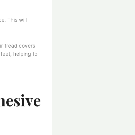
ce. This will
ir tread covers
feet, helping to
hesive