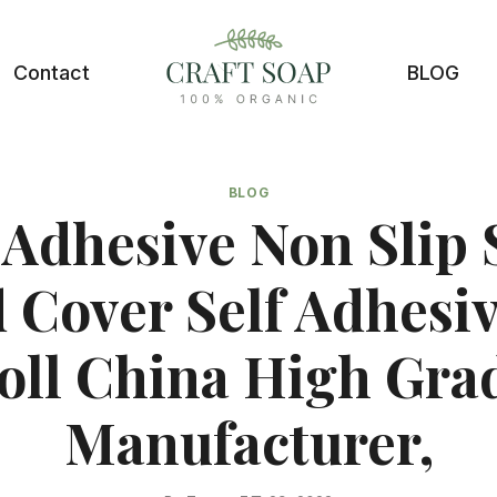
Contact
BLOG
BLOG
 Adhesive Non Slip 
 Cover Self Adhesiv
oll China High Gra
Manufacturer,