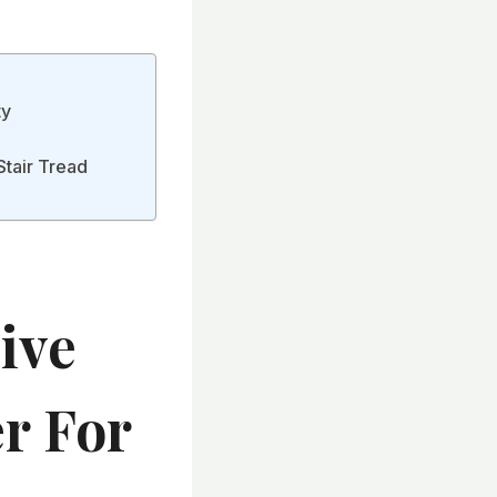
ty
Stair Tread
ive
er For