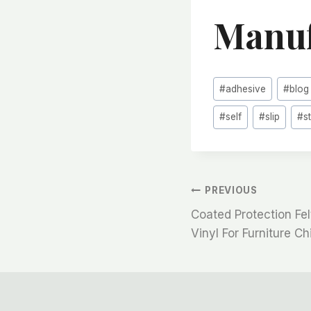
Manuf
Post
#
adhesive
#
blog
Tags:
#
self
#
slip
#
s
文
PREVIOUS
Coated Protection Fel
章
Vinyl For Furniture Ch
导
航