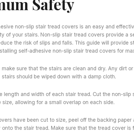
um Safety
dhesive non-slip stair tread covers is an easy and effect
y of your stairs. Non-slip stair tread covers provide a s
educe the risk of slips and falls. This guide will provide 
nstalling self-adhesive non-slip stair tread covers for m
 make sure that the stairs are clean and dry. Any dirt or
 stairs should be wiped down with a damp cloth.
 length and width of each stair tread. Cut the non-slip 
 size, allowing for a small overlap on each side.
vers have been cut to size, peel off the backing paper
y onto the stair tread. Make sure that the tread cover is 