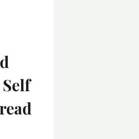
nd
 Self
Tread