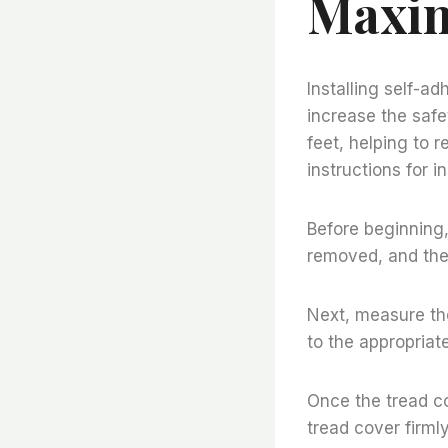
Maxim
Installing self-a
increase the safet
feet, helping to r
instructions for i
Before beginning,
removed, and the
Next, measure the
to the appropriate
Once the tread co
tread cover firml