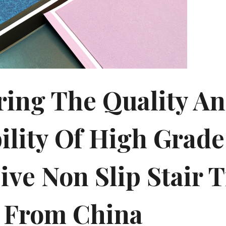
ring The Quality A
ility Of High Grade
ive Non Slip Stair 
 From China