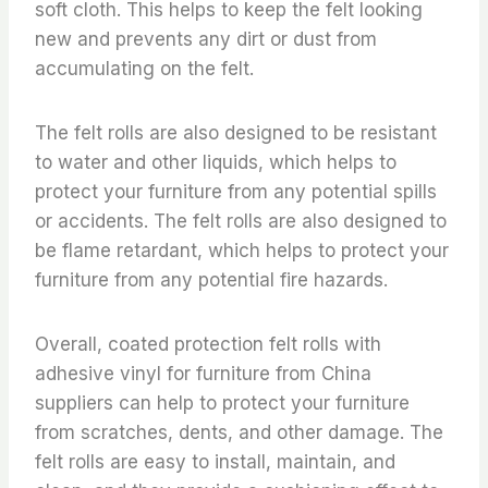
soft cloth. This helps to keep the felt looking
new and prevents any dirt or dust from
accumulating on the felt.
The felt rolls are also designed to be resistant
to water and other liquids, which helps to
protect your furniture from any potential spills
or accidents. The felt rolls are also designed to
be flame retardant, which helps to protect your
furniture from any potential fire hazards.
Overall, coated protection felt rolls with
adhesive vinyl for furniture from China
suppliers can help to protect your furniture
from scratches, dents, and other damage. The
felt rolls are easy to install, maintain, and