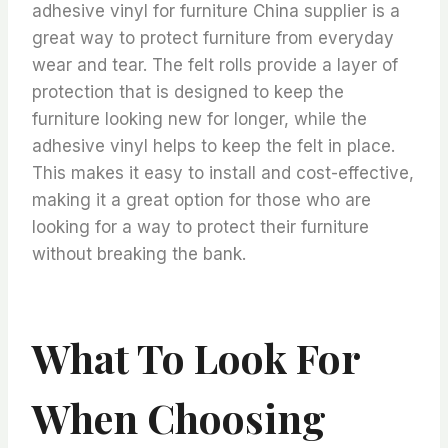
adhesive vinyl for furniture China supplier is a
great way to protect furniture from everyday
wear and tear. The felt rolls provide a layer of
protection that is designed to keep the
furniture looking new for longer, while the
adhesive vinyl helps to keep the felt in place.
This makes it easy to install and cost-effective,
making it a great option for those who are
looking for a way to protect their furniture
without breaking the bank.
What To Look For
When Choosing