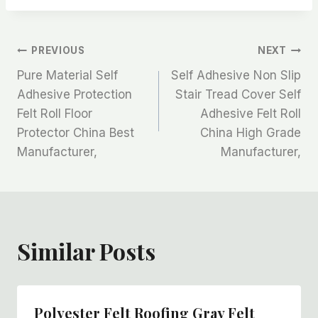
文
PREVIOUS
NEXT
Pure Material Self
Self Adhesive Non Slip
章
Adhesive Protection
Stair Tread Cover Self
Felt Roll Floor
Adhesive Felt Roll
导
Protector China Best
China High Grade
航
Manufacturer,
Manufacturer,
Similar Posts
Polyester Felt Roofing Gray Felt