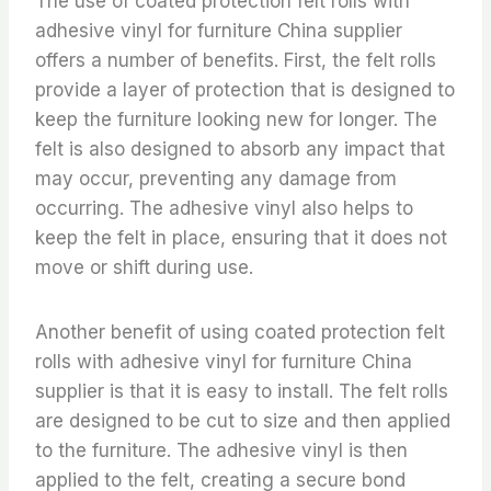
The use of coated protection felt rolls with
adhesive vinyl for furniture China supplier
offers a number of benefits. First, the felt rolls
provide a layer of protection that is designed to
keep the furniture looking new for longer. The
felt is also designed to absorb any impact that
may occur, preventing any damage from
occurring. The adhesive vinyl also helps to
keep the felt in place, ensuring that it does not
move or shift during use.
Another benefit of using coated protection felt
rolls with adhesive vinyl for furniture China
supplier is that it is easy to install. The felt rolls
are designed to be cut to size and then applied
to the furniture. The adhesive vinyl is then
applied to the felt, creating a secure bond