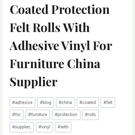
Coated Protection
Felt Rolls With
Adhesive Vinyl For
Furniture China
Supplier
Post
#
adhesive
#
blog
#
china
#
coated
#
felt
Tags:
#
for
#
furniture
#
protection
#
rolls
#
supplier,
#
vinyl
#
with