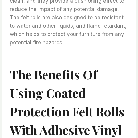
clean, and they provide a cushioning effect to
reduce the impact of any potential damage.
The felt rolls are also designed to be resistant
to water and other liquids, and flame retardant,
which helps to protect your furniture from any
potential fire hazards.
The Benefits Of
Using Coated
Protection Felt Rolls
With Adhesive Vinyl