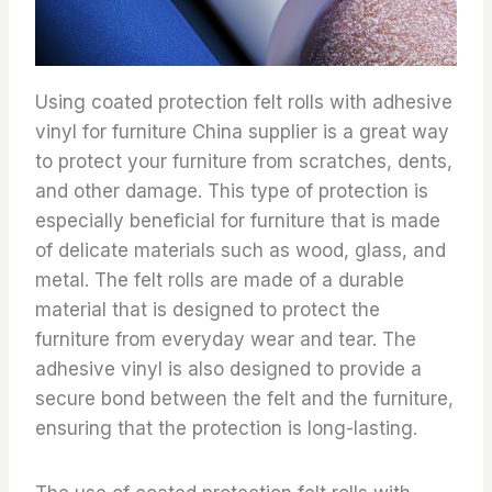
Using coated protection felt rolls with adhesive
vinyl for furniture China supplier is a great way
to protect your furniture from scratches, dents,
and other damage. This type of protection is
especially beneficial for furniture that is made
of delicate materials such as wood, glass, and
metal. The felt rolls are made of a durable
material that is designed to protect the
furniture from everyday wear and tear. The
adhesive vinyl is also designed to provide a
secure bond between the felt and the furniture,
ensuring that the protection is long-lasting.