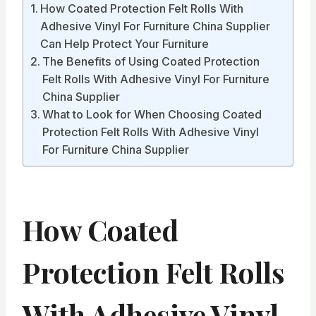
How Coated Protection Felt Rolls With
Adhesive Vinyl For Furniture China Supplier
Can Help Protect Your Furniture
The Benefits of Using Coated Protection
Felt Rolls With Adhesive Vinyl For Furniture
China Supplier
What to Look for When Choosing Coated
Protection Felt Rolls With Adhesive Vinyl
For Furniture China Supplier
How Coated
Protection Felt Rolls
With Adhesive Vinyl