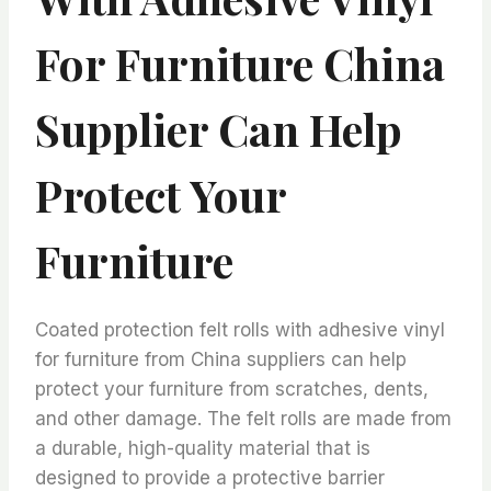
For Furniture China
Supplier Can Help
Protect Your
Furniture
Coated protection felt rolls with adhesive vinyl
for furniture from China suppliers can help
protect your furniture from scratches, dents,
and other damage. The felt rolls are made from
a durable, high-quality material that is
designed to provide a protective barrier