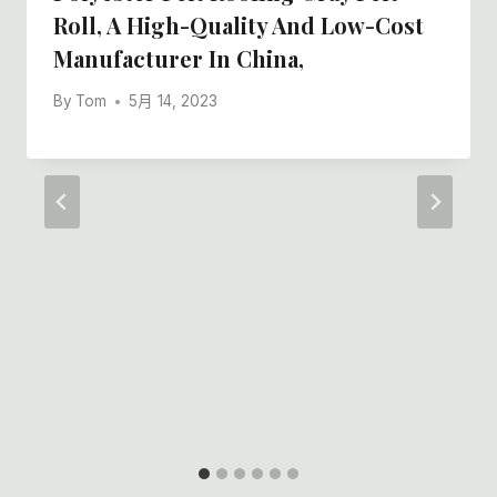
Roll, A High-Quality And Low-Cost
Manufacturer In China,
By
Tom
5月 14, 2023