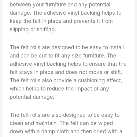
between your furniture and any potential
damage. The adhesive vinyl backing helps to
keep the felt in place and prevents it from
slipping or shifting.
The felt rolls are designed to be easy to install
and can be cut to fit any size furniture. The
adhesive vinyl backing helps to ensure that the
felt stays in place and does not move or shift.
The felt rolls also provide a cushioning effect,
which helps to reduce the impact of any
potential damage.
The felt rolls are also designed to be easy to
clean and maintain. The felt can be wiped
down with a damp cloth and then dried with a