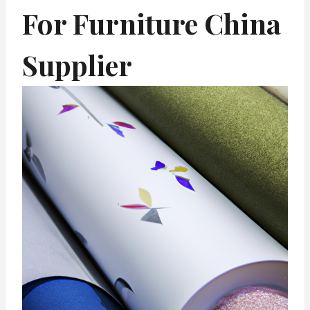
For Furniture China
Supplier