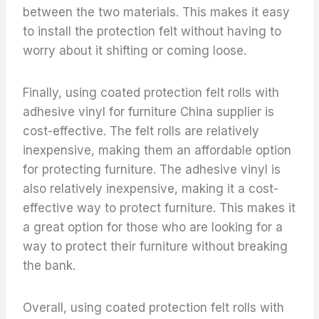
between the two materials. This makes it easy
to install the protection felt without having to
worry about it shifting or coming loose.
Finally, using coated protection felt rolls with
adhesive vinyl for furniture China supplier is
cost-effective. The felt rolls are relatively
inexpensive, making them an affordable option
for protecting furniture. The adhesive vinyl is
also relatively inexpensive, making it a cost-
effective way to protect furniture. This makes it
a great option for those who are looking for a
way to protect their furniture without breaking
the bank.
Overall, using coated protection felt rolls with