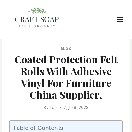
Skip
to
content
BLOG
Coated Protection Felt
Rolls With Adhesive
Vinyl For Furniture
China Supplier,
By
Tom
7月 29, 2023
Table of Contents