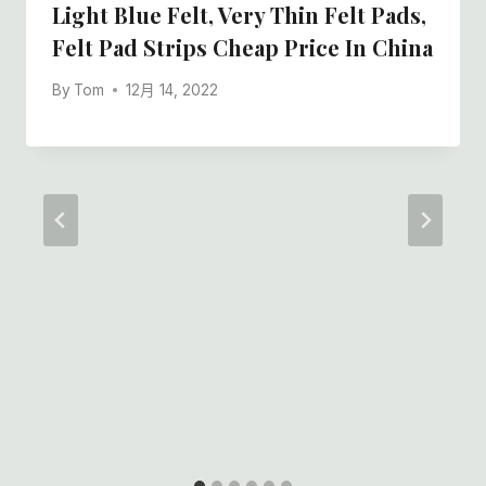
Light Blue Felt, Very Thin Felt Pads,
Felt Pad Strips Cheap Price In China
By
Tom
12月 14, 2022