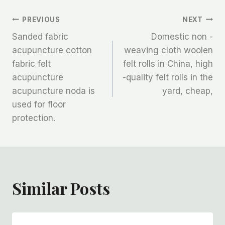
文
PREVIOUS
NEXT
Sanded fabric
Domestic non -
章
acupuncture cotton
weaving cloth woolen
fabric felt
felt rolls in China, high
导
acupuncture
-quality felt rolls in the
航
acupuncture noda is
yard, cheap,
used for floor
protection.
Similar Posts