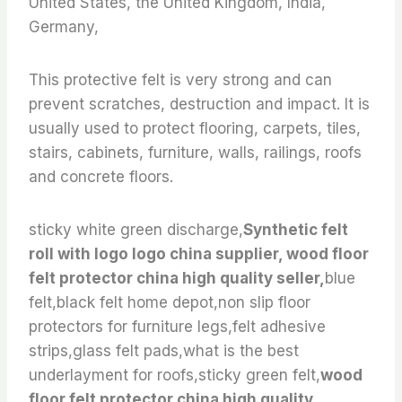
United States, the United Kingdom, India,
Germany,
This protective felt is very strong and can
prevent scratches, destruction and impact. It is
usually used to protect flooring, carpets, tiles,
stairs, cabinets, furniture, walls, railings, roofs
and concrete floors.
sticky white green discharge,
Synthetic felt
roll with logo logo china supplier, wood floor
felt protector china high quality seller,
blue
felt,black felt home depot,non slip floor
protectors for furniture legs,felt adhesive
strips,glass felt pads,what is the best
underlayment for roofs,sticky green felt,
wood
floor felt protector china high quality