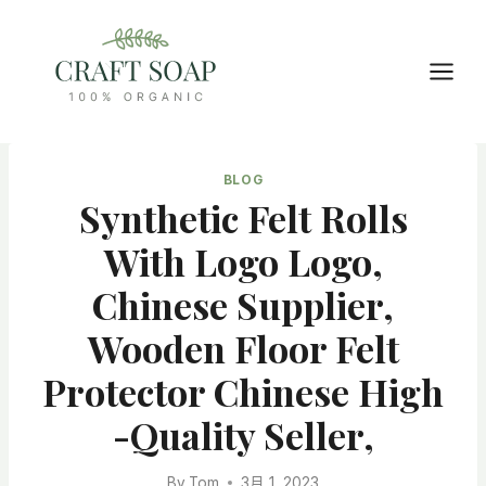
Skip
to
content
BLOG
Synthetic Felt Rolls
With Logo Logo,
Chinese Supplier,
Wooden Floor Felt
Protector Chinese High
-quality Seller,
By
Tom
3月 1, 2023