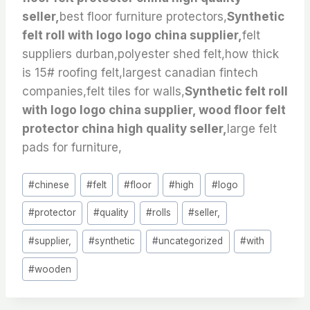
seller,
best floor furniture protectors,
Synthetic
felt roll with logo logo china supplier,
felt
suppliers durban,polyester shed felt,how thick
is 15# roofing felt,largest canadian fintech
companies,felt tiles for walls,
Synthetic felt roll
with logo logo china supplier, wood floor felt
protector china high quality seller,
large felt
pads for furniture,
Post
#
chinese
#
felt
#
floor
#
high
#
logo
Tags:
#
protector
#
quality
#
rolls
#
seller,
#
supplier,
#
synthetic
#
uncategorized
#
with
#
wooden