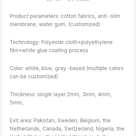
Product parameters: cotton fabrics, anti -slim
membrane, water gum, (customized)
Technology: Polyester cloth+polyethylene
film+white glue coating process
Color: white, blue, gray -based (multiple colors
can be customized)
Thickness: single layer 2mm, 3mm, 4mm,
5mm,
Exit area: Pakistan, Sweden, Belgium, the
Netherlands, Canada, Switzerland, Nigeria, the