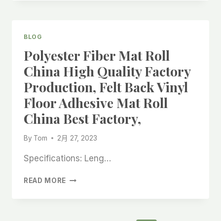
KITCHEN
ROLL
SELF
ADHESIVE
BLOG
FELT
Polyester Fiber Mat Roll
ROLL
FACTORY,
China High Quality Factory
GLITTER
Production, Felt Back Vinyl
TAPE
SELF
Floor Adhesive Mat Roll
ADHESIVE
China Best Factory,
FELT
ROLL
CHINA
By
Tom
2月 27, 2023
BEST
MANUFACTURER,
Specifications: Leng…
POLYESTER
READ MORE
FIBER
MAT
ROLL
CHINA