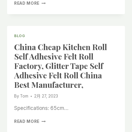
IN
BEST
READ MORE
CHINA,
FELT
FURNITURE
PAD
ROLL
FOR
BLOG
HARDWOOD
China Cheap Kitchen Roll
FLOOR
MADE
Self Adhesive Felt Roll
IN
Factory, Glitter Tape Self
CHINA,FLOOR
PROTECTION
Adhesive Felt Roll China
FELT
Best Manufacturer,
ROLL
MADE
IN
By
Tom
2月 27, 2023
CHINA
FACTORY,
Specifications: 65cm…
CHINA
READ MORE
CHEAP