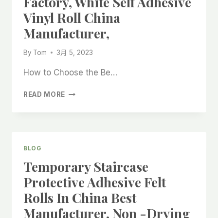
Factory, White Self Adhesive
BEST
Vinyl Roll China
SUPPLIER,
Manufacturer,
By
Tom
3月 5, 2023
How to Choose the Be…
BEST
READ MORE
FURNITURE
FELT
PAD
ROLL
FELT
BLOG
CLOTH
Temporary Staircase
ROLL
FOR
Protective Adhesive Felt
HARDWOOD
Rolls In China Best
FLOOR
CHINA
Manufacturer, Non -drying
FACTORY,