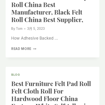
Roll China Best
Manufacturer, Black Felt
Roll China Best Supplier,
By
Tom
3月 5, 2023
How Adhesive Backed …
ADHESIVE
READ MORE
BACKED
FELT
STRIP
ROLL
CHINA
BLOG
BEST
Best Furniture Felt Pad Roll
MANUFACTURER,
BLACK
Felt Cloth Roll For
FELT
Hardwood Floor China
ROLL
CHINA