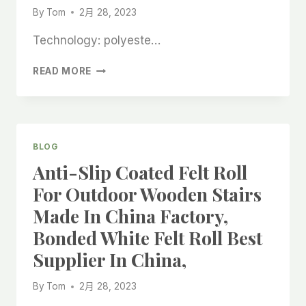
By
Tom
2月 28, 2023
Technology: polyeste…
THE
READ MORE
BEST
WHOLESALER
OF
SELF-
ADHESIVE
BLOG
ENVIRONMENTALLY
Anti-Slip Coated Felt Roll
FRIENDLY
FELT
For Outdoor Wooden Stairs
ROLLS
Made In China Factory,
IN
CHINA,
Bonded White Felt Roll Best
REUSING
Supplier In China,
ROOFING
LINOLEUM
CHINESE
By
Tom
2月 28, 2023
COMPANY