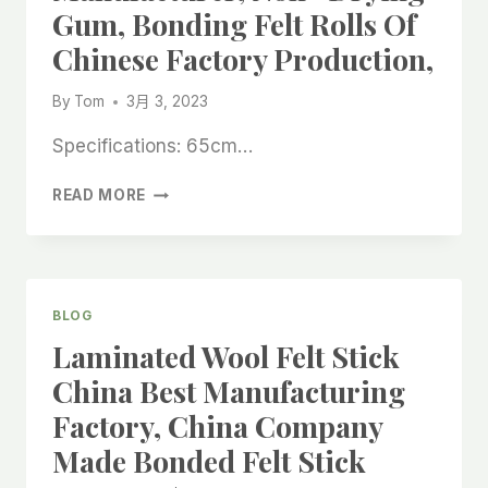
Gum, Bonding Felt Rolls Of
WHITE
SELF
Chinese Factory Production,
ADHESIVE
VINYL
By
Tom
3月 3, 2023
ROLL
CHINA
Specifications: 65cm…
MANUFACTURER,
TEMPORARY
READ MORE
STAIRCASE
PROTECTIVE
ADHESIVE
FELT
ROLLS
BLOG
IN
Laminated Wool Felt Stick
CHINA
BEST
China Best Manufacturing
MANUFACTURER,
Factory, China Company
NON
-
Made Bonded Felt Stick
DRYING
GUM,