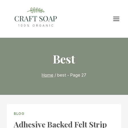
Skip
to
content
Best
Home
/
best
- Page 27
BLOG
Adhesive Backed Felt Strip