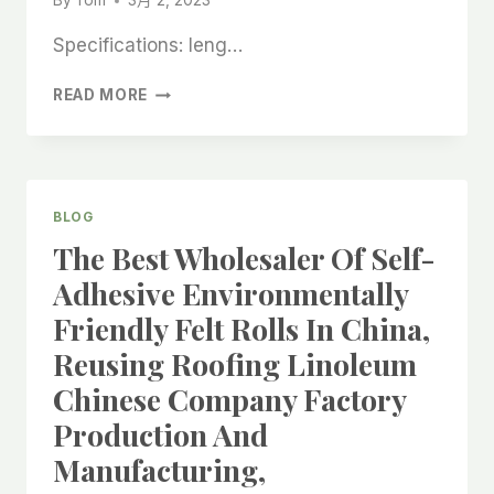
By
Tom
3月 2, 2023
Specifications: leng…
ASPHALT
READ MORE
ROOFING
OIL
FELT
ROLL
IN
BLOG
CHINA’S
The Best Wholesaler Of Self-
BEST
MANUFACTURER,
Adhesive Environmentally
CARPET
Friendly Felt Rolls In China,
FLOORING
PROTECTOR
Reusing Roofing Linoleum
CHINESE
Chinese Company Factory
FACTORY
PRODUCTION,
Production And
Manufacturing,