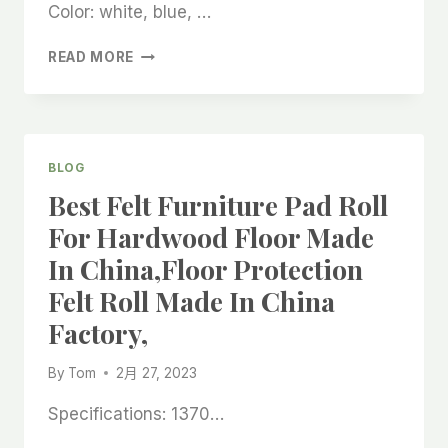
FACTORY
Color: white, blue, …
PRODUCTION
AND
ANTI-
READ MORE
MANUFACTURING,
SLIP
COATED
FELT
ROLL
FOR
BLOG
OUTDOOR
Best Felt Furniture Pad Roll
WOODEN
STAIRS
For Hardwood Floor Made
MADE
In China,floor Protection
IN
CHINA
Felt Roll Made In China
FACTORY,
Factory,
BONDED
WHITE
FELT
By
Tom
2月 27, 2023
ROLL
BEST
Specifications: 1370…
SUPPLIER