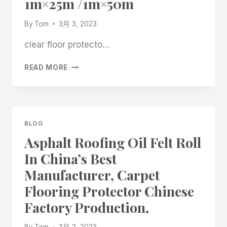
1m×25m /1m×50m
BONDING
FELT
By
Tom
3月 3, 2023
ROLLS
OF
clear floor protecto…
CHINESE
FACTORY
LAMINATED
READ MORE
PRODUCTION,
WOOL
FELT
STICK
CHINA
BEST
BLOG
MANUFACTURING
Asphalt Roofing Oil Felt Roll
FACTORY,
CHINA
In China’s Best
COMPANY
Manufacturer, Carpet
MADE
BONDED
Flooring Protector Chinese
FELT
Factory Production,
STICK
1M×25M
/1M×50M