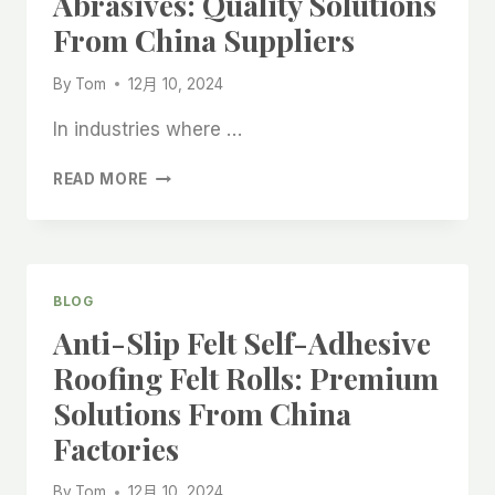
Abrasives: Quality Solutions
PRODUCT
From China Suppliers
FROM
CHINESE
By
Tom
12月 10, 2024
MANUFACTURERS
In industries where …
PROTECTIVE
READ MORE
FELT
ROLLS
WITH
PRINTING
AND
BLOG
SELF-
Anti-Slip Felt Self-Adhesive
ADHESIVE
ABRASIVES:
Roofing Felt Rolls: Premium
QUALITY
Solutions From China
SOLUTIONS
FROM
Factories
CHINA
SUPPLIERS
By
Tom
12月 10, 2024