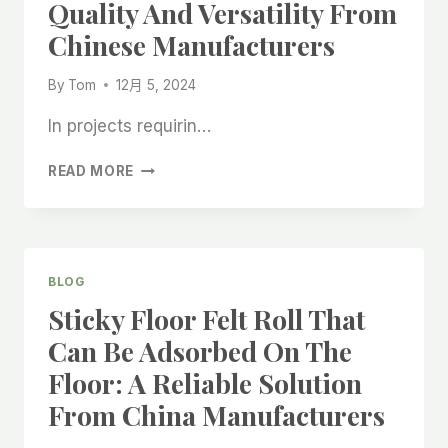
Quality And Versatility From
FROM
CHINA
Chinese Manufacturers
By
Tom
12月 5, 2024
In projects requirin…
MULTI-
READ MORE
LAYER
ABSORBENT
COVER
FLEECE
WITH
BLOG
FLANNEL:
Sticky Floor Felt Roll That
QUALITY
AND
Can Be Adsorbed On The
VERSATILITY
Floor: A Reliable Solution
FROM
CHINESE
From China Manufacturers
MANUFACTURERS