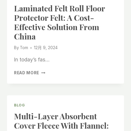
ROLL:
Laminated Felt Roll Floor
A
RELIABLE
Protector Felt: A Cost-
SOLUTION
Effective Solution From
FROM
CHINA
China
MANUFACTURERS
By
Tom
12月 9, 2024
In today’s fas…
LAMINATED
READ MORE
FELT
ROLL
FLOOR
PROTECTOR
FELT:
BLOG
A
Multi-Layer Absorbent
COST-
EFFECTIVE
Cover Fleece With Flannel:
SOLUTION