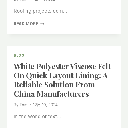
Roofing projects dem…
ANTI-
READ MORE
SLIP
FELT
SELF-
ADHESIVE
ROOFING
BLOG
FELT
White Polyester Viscose Felt
ROLLS:
PREMIUM
On Quick Layout Lining: A
SOLUTIONS
Reliable Solution From
FROM
CHINA
China Manufacturers
FACTORIES
By
Tom
12月 10, 2024
In the world of text…
WHITE