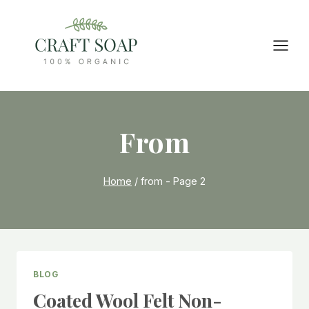
Skip
to
content
From
Home
/
from
- Page 2
BLOG
Coated Wool Felt Non-