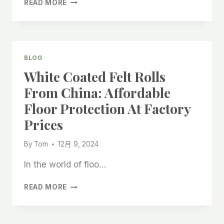
READ MORE
POLYESTER
VISCOSE
FELT
ON
QUICK
BLOG
LAYOUT
White Coated Felt Rolls
LINING:
A
From China: Affordable
RELIABLE
Floor Protection At Factory
SOLUTION
FROM
Prices
CHINA
MANUFACTURERS
By
Tom
12月 9, 2024
In the world of floo…
WHITE
READ MORE
COATED
FELT
ROLLS