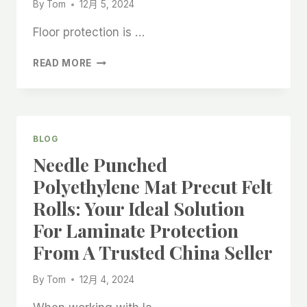
By
Tom
12月 5, 2024
Floor protection is …
STICKY
READ MORE
FLOOR
FELT
ROLL
THAT
CAN
BLOG
BE
Needle Punched
ADSORBED
ON
Polyethylene Mat Precut Felt
THE
Rolls: Your Ideal Solution
FLOOR:
A
For Laminate Protection
RELIABLE
From A Trusted China Seller
SOLUTION
FROM
CHINA
By
Tom
12月 4, 2024
MANUFACTURERS