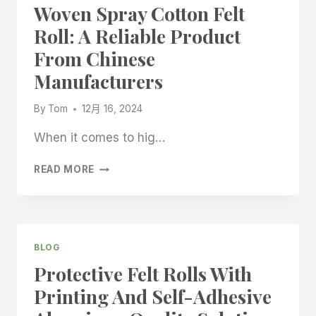
Woven Spray Cotton Felt
Roll: A Reliable Product
From Chinese
Manufacturers
By
Tom
12月 16, 2024
When it comes to hig…
COATED
READ MORE
WOOL
FELT
NON-
WOVEN
SPRAY
BLOG
COTTON
Protective Felt Rolls With
FELT
ROLL:
Printing And Self-Adhesive
A
RELIABLE