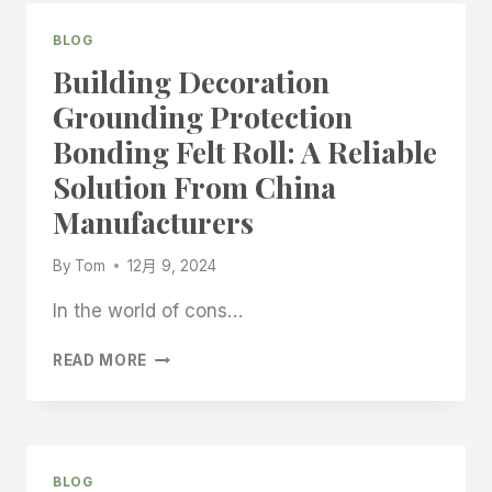
FROM
CHINA:
BLOG
AFFORDABLE
Building Decoration
FLOOR
PROTECTION
Grounding Protection
AT
Bonding Felt Roll: A Reliable
FACTORY
PRICES
Solution From China
Manufacturers
By
Tom
12月 9, 2024
In the world of cons…
BUILDING
READ MORE
DECORATION
GROUNDING
PROTECTION
BONDING
FELT
BLOG