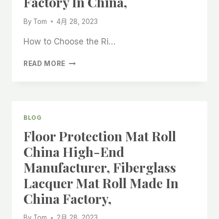
Factory In China,
FACTORY
IN
By
Tom
4月 28, 2023
CHINA
How to Choose the Ri…
INTERIOR
READ MORE
DECORATION
FABRIC
BACKING,
LACQUER
FELT
BLOG
FABRIC,
Floor Protection Mat Roll
FINE
WOOL
China High-End
FELT
Manufacturer, Fiberglass
ROLL,
FACTORY
Lacquer Mat Roll Made In
IN
China Factory,
CHINA,
By
Tom
2月 28, 2023