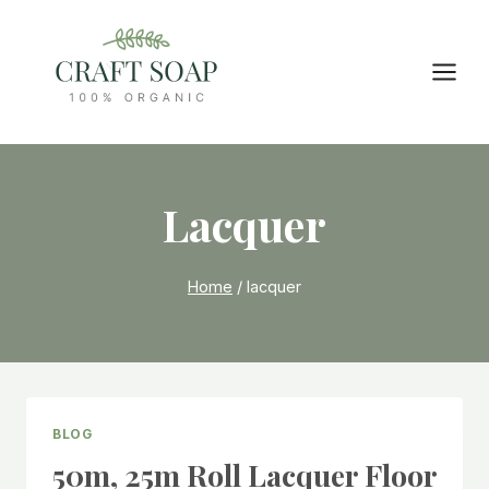
Skip
to
content
Lacquer
Home
/
lacquer
BLOG
50m, 25m Roll Lacquer Floor