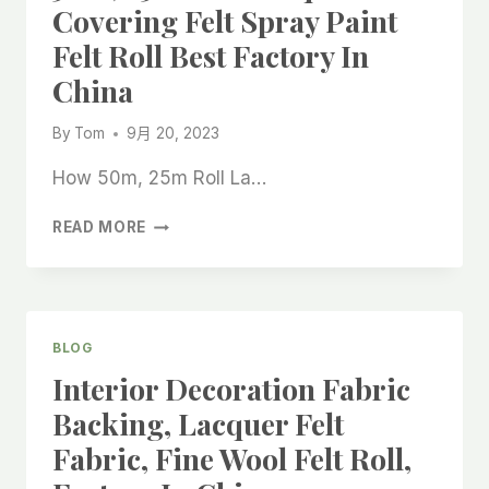
Covering Felt Spray Paint
Felt Roll Best Factory In
China
By
Tom
9月 20, 2023
How 50m, 25m Roll La…
50M,
READ MORE
25M
ROLL
LACQUER
FLOOR
COVERING
BLOG
FELT
Interior Decoration Fabric
SPRAY
PAINT
Backing, Lacquer Felt
FELT
Fabric, Fine Wool Felt Roll,
ROLL
BEST