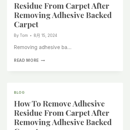
Residue From Carpet After
Removing Adhesive Backed
Carpet
By
Tom
8月 15, 2024
Removing adhesive ba…
HOW
READ MORE
TO
REMOVE
ADHESIVE
RESIDUE
FROM
BLOG
CARPET
How To Remove Adhesive
AFTER
REMOVING
Residue From Carpet After
ADHESIVE
Removing Adhesive Backed
BACKED
CARPET