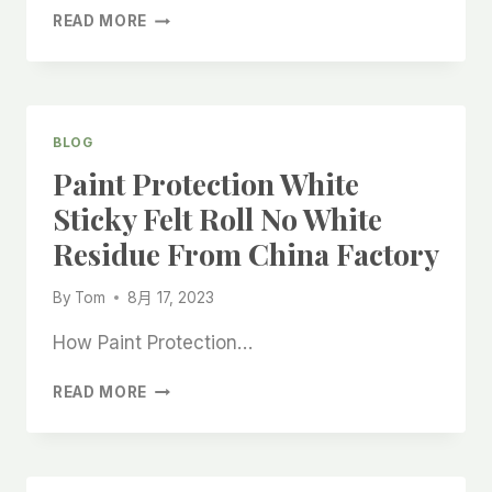
WHITE
READ MORE
PROTECTIVE
FLOOR
FELT
ROLLS
WITH
BLOG
ADHESIVE
Paint Protection White
RESIDUE
CHINA
Sticky Felt Roll No White
HIGH-
Residue From China Factory
GRADE
FACTORY
By
Tom
8月 17, 2023
How Paint Protection…
PAINT
READ MORE
PROTECTION
WHITE
STICKY
FELT