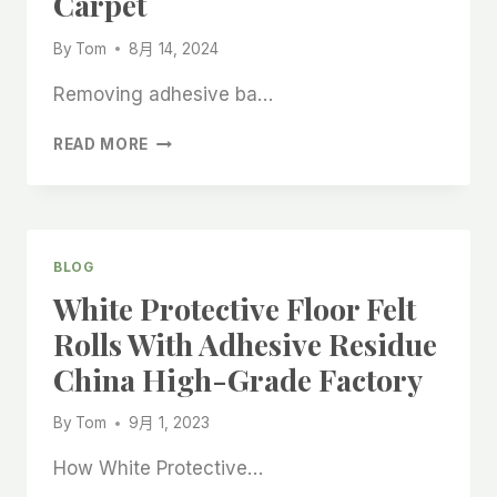
Carpet
By
Tom
8月 14, 2024
Removing adhesive ba…
HOW
READ MORE
TO
REMOVE
ADHESIVE
RESIDUE
FROM
BLOG
CARPET
White Protective Floor Felt
AFTER
REMOVING
Rolls With Adhesive Residue
ADHESIVE
China High-Grade Factory
BACKED
CARPET
By
Tom
9月 1, 2023
How White Protective…