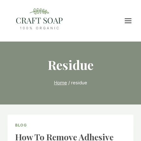
Skip
to
content
Residue
Home
/
residue
BLOG
How To Remove Adhesive