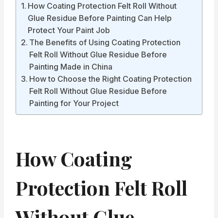
How Coating Protection Felt Roll Without
Glue Residue Before Painting Can Help
Protect Your Paint Job
The Benefits of Using Coating Protection
Felt Roll Without Glue Residue Before
Painting Made in China
How to Choose the Right Coating Protection
Felt Roll Without Glue Residue Before
Painting for Your Project
How Coating
Protection Felt Roll
Without Glue