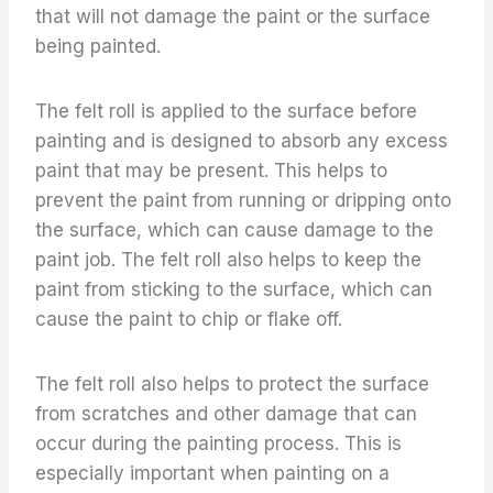
that will not damage the paint or the surface
being painted.
The felt roll is applied to the surface before
painting and is designed to absorb any excess
paint that may be present. This helps to
prevent the paint from running or dripping onto
the surface, which can cause damage to the
paint job. The felt roll also helps to keep the
paint from sticking to the surface, which can
cause the paint to chip or flake off.
The felt roll also helps to protect the surface
from scratches and other damage that can
occur during the painting process. This is
especially important when painting on a