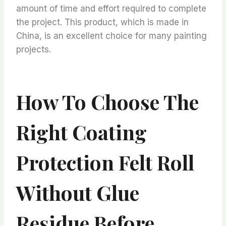
amount of time and effort required to complete
the project. This product, which is made in
China, is an excellent choice for many painting
projects.
How To Choose The
Right Coating
Protection Felt Roll
Without Glue
Residue Before