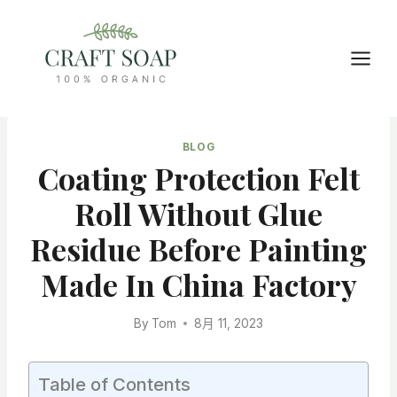
Skip
to
content
BLOG
Coating Protection Felt
Roll Without Glue
Residue Before Painting
Made In China Factory
By
Tom
8月 11, 2023
Table of Contents