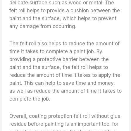
delicate surface such as wood or metal. The
felt roll helps to provide a cushion between the
paint and the surface, which helps to prevent
any damage from occurring.
The felt roll also helps to reduce the amount of
time it takes to complete a paint job. By
providing a protective barrier between the
paint and the surface, the felt roll helps to
reduce the amount of time it takes to apply the
paint. This can help to save time and money,
as well as reduce the amount of time it takes to
complete the job.
Overall, coating protection felt roll without glue
residue before painting is an important tool for