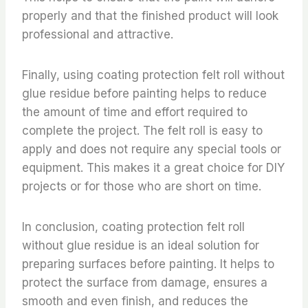
properly and that the finished product will look
professional and attractive.
Finally, using coating protection felt roll without
glue residue before painting helps to reduce
the amount of time and effort required to
complete the project. The felt roll is easy to
apply and does not require any special tools or
equipment. This makes it a great choice for DIY
projects or for those who are short on time.
In conclusion, coating protection felt roll
without glue residue is an ideal solution for
preparing surfaces before painting. It helps to
protect the surface from damage, ensures a
smooth and even finish, and reduces the