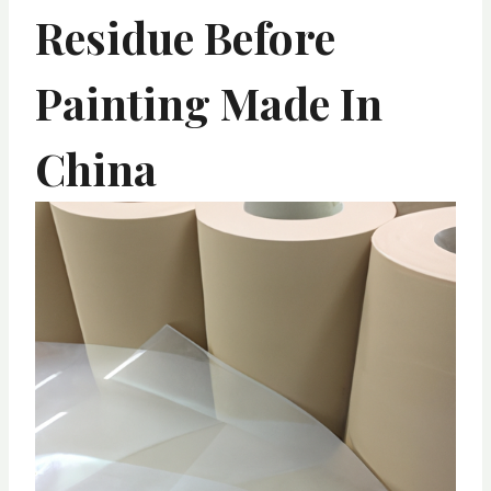
Residue Before
Painting Made In
China