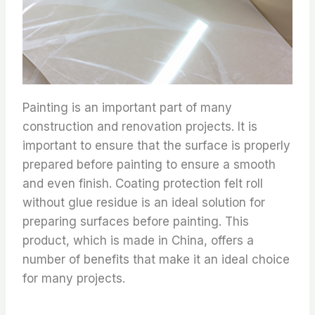
Painting is an important part of many
construction and renovation projects. It is
important to ensure that the surface is properly
prepared before painting to ensure a smooth
and even finish. Coating protection felt roll
without glue residue is an ideal solution for
preparing surfaces before painting. This
product, which is made in China, offers a
number of benefits that make it an ideal choice
for many projects.