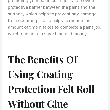
protecting your paint job. It helps to provide a
protective barrier between the paint and the
surface, which helps to prevent any damage
from occurring. It also helps to reduce the
amount of time it takes to complete a paint job,
which can help to save time and money.
The Benefits Of
Using Coating
Protection Felt Roll
Without Glue