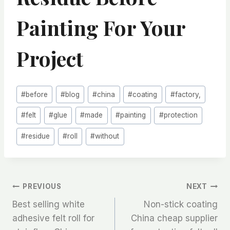
Painting For Your
Project
Post
#
before
#
blog
#
china
#
coating
#
factory,
Tags:
#
felt
#
glue
#
made
#
painting
#
protection
#
residue
#
roll
#
without
文
PREVIOUS
NEXT
Best selling white
Non-stick coating
章
adhesive felt roll for
China cheap supplier