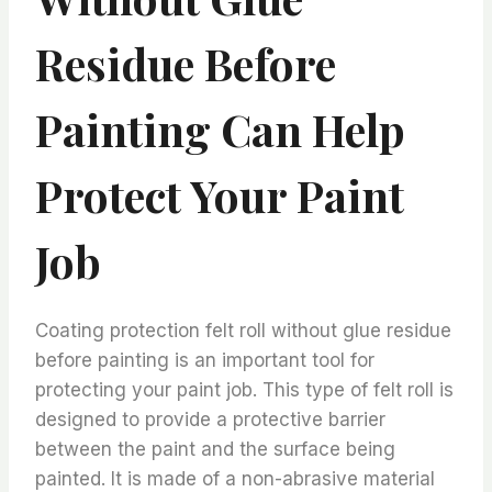
Residue Before
Painting Can Help
Protect Your Paint
Job
Coating protection felt roll without glue residue
before painting is an important tool for
protecting your paint job. This type of felt roll is
designed to provide a protective barrier
between the paint and the surface being
painted. It is made of a non-abrasive material