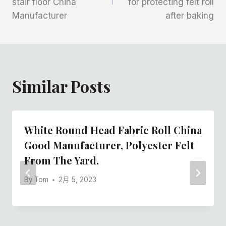
stair floor China
for protecting felt roll
导
Manufacturer
after baking
航
Similar Posts
White Round Head Fabric Roll China
Good Manufacturer, Polyester Felt
From The Yard,
By
Tom
2月 5, 2023