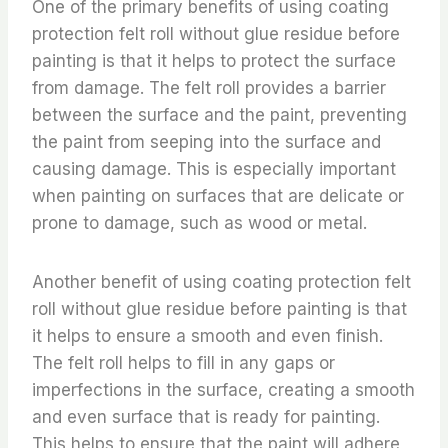
One of the primary benefits of using coating
protection felt roll without glue residue before
painting is that it helps to protect the surface
from damage. The felt roll provides a barrier
between the surface and the paint, preventing
the paint from seeping into the surface and
causing damage. This is especially important
when painting on surfaces that are delicate or
prone to damage, such as wood or metal.
Another benefit of using coating protection felt
roll without glue residue before painting is that
it helps to ensure a smooth and even finish.
The felt roll helps to fill in any gaps or
imperfections in the surface, creating a smooth
and even surface that is ready for painting.
This helps to ensure that the paint will adhere