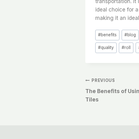
transportation. It
ideal choice for a
making it an idea
Post
#
benefits
#
blog
Tags:
#
quality
#
roll
文
PREVIOUS
The Benefits of Usi
章
Tiles
导
航