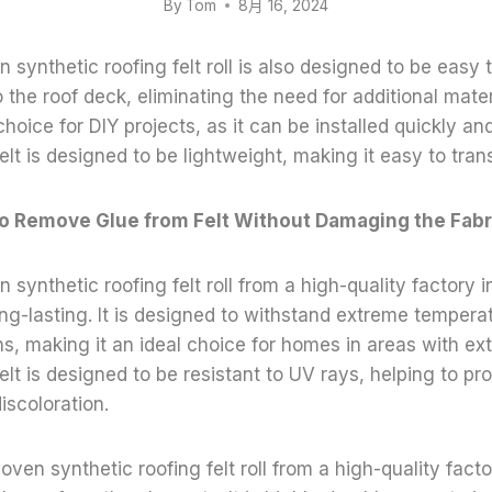
By
Tom
8月 16, 2024
synthetic roofing felt roll is also designed to be easy to
o the roof deck, eliminating the need for additional mater
hoice for DIY projects, as it can be installed quickly and
felt is designed to be lightweight, making it easy to trans
o Remove Glue from Felt Without Damaging the Fabr
synthetic roofing felt roll from a high-quality factory i
ng-lasting. It is designed to withstand extreme tempera
s, making it an ideal choice for homes in areas with ex
felt is designed to be resistant to UV rays, helping to pr
iscoloration.
oven synthetic roofing felt roll from a high-quality fact