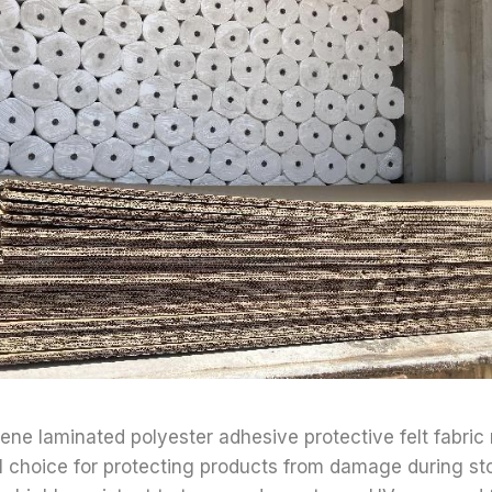
lene laminated polyester adhesive protective felt fabric 
al choice for protecting products from damage during s