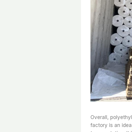
Overall, polyethy
factory is an ide