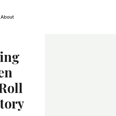
About
ling
en
Roll
tory