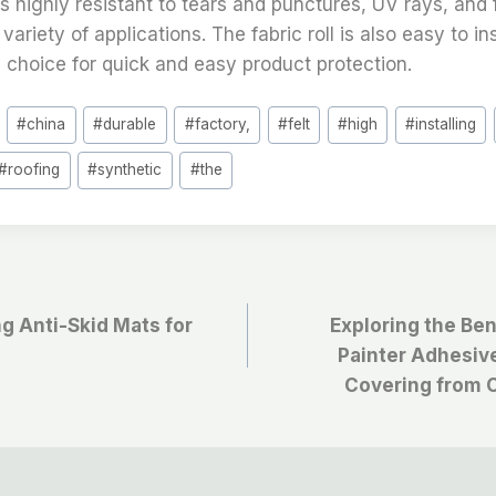
 is highly resistant to tears and punctures, UV rays, and 
 variety of applications. The fabric roll is also easy to i
l choice for quick and easy product protection.
#
china
#
durable
#
factory,
#
felt
#
high
#
installing
#
roofing
#
synthetic
#
the
ng Anti-Skid Mats for
Exploring the Ben
Painter Adhesive 
Covering from 