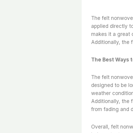
The felt nonwoven 
applied directly t
makes it a great c
Additionally, the 
The Best Ways t
The felt nonwoven 
designed to be lo
weather condition
Additionally, the 
from fading and d
Overall, felt nonw