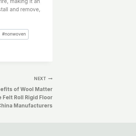
fire, making it an
nstall and remove,
#
nonwoven
NEXT
efits of Wool Matter
Felt Roll Rigid Floor
China Manufacturers