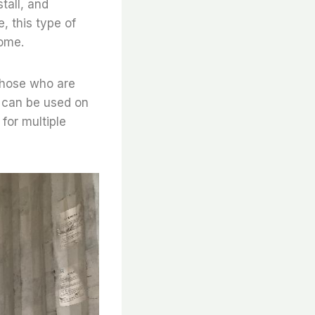
tall, and
, this type of
come.
 those who are
nd can be used on
 for multiple