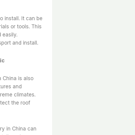
 install. It can be
ials or tools. This
 easily.
port and install.
ic
n China is also
tures and
treme climates.
otect the roof
ory in China can