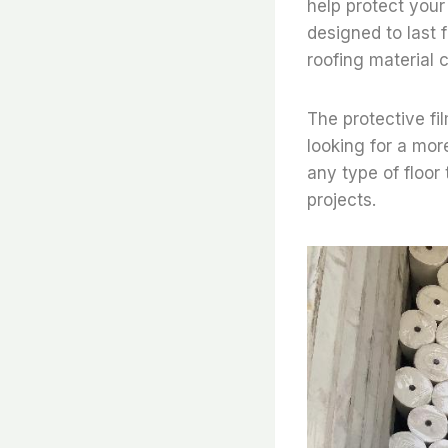
help protect your 
designed to last 
roofing material
The protective fil
looking for a mor
any type of floor 
projects.