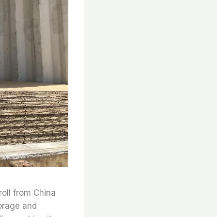
roll from China
torage and