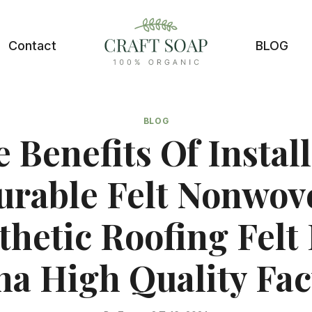
Contact
BLOG
BLOG
 Benefits Of Instal
urable Felt Nonwov
thetic Roofing Felt 
na High Quality Fac