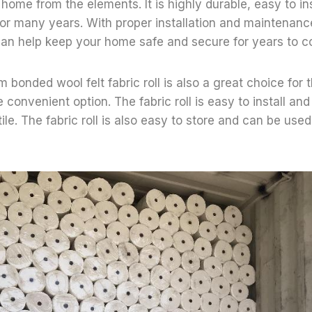
home from the elements. It is highly durable, easy to ins
for many years. With proper installation and maintenance
 can help keep your home safe and secure for years to 
m bonded wool felt fabric roll is also a great choice for
e convenient option. The fabric roll is easy to install a
tile. The fabric roll is also easy to store and can be used