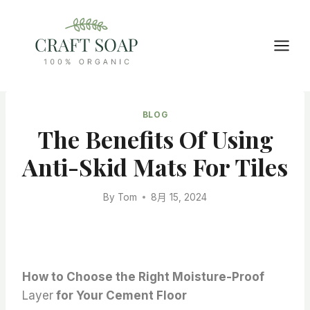
Skip
to
content
BLOG
The Benefits Of Using
Anti-Skid Mats For Tiles
By
Tom
8月 15, 2024
How to Choose the Right Moisture-Proof
Layer
for Your Cement Floor