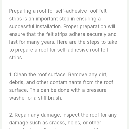
Preparing a roof for self-adhesive roof felt
strips is an important step in ensuring a
successful installation. Proper preparation will
ensure that the felt strips adhere securely and
last for many years. Here are the steps to take
to prepare a roof for self-adhesive roof felt
strips:
1. Clean the roof surface. Remove any dirt,
debris, and other contaminants from the roof
surface. This can be done with a pressure
washer or a stiff brush.
2. Repair any damage. Inspect the roof for any
damage such as cracks, holes, or other