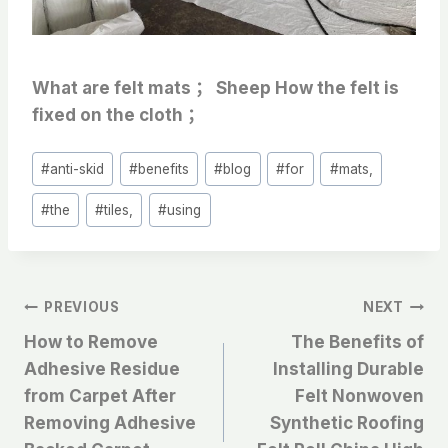
What are felt mats ； Sheep How the felt is
fixed on the cloth ；
Post
#
anti-skid
#
benefits
#
blog
#
for
#
mats,
Tags:
#
the
#
tiles,
#
using
文
PREVIOUS
NEXT
How to Remove
The Benefits of
章
Adhesive Residue
Installing Durable
from Carpet After
Felt Nonwoven
导
Removing Adhesive
Synthetic Roofing