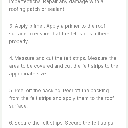
imperfections. Repair any damage with a
roofing patch or sealant.
3. Apply primer. Apply a primer to the roof
surface to ensure that the felt strips adhere
properly.
4. Measure and cut the felt strips. Measure the
area to be covered and cut the felt strips to the
appropriate size.
5. Peel off the backing. Peel off the backing
from the felt strips and apply them to the roof
surface.
6. Secure the felt strips. Secure the felt strips