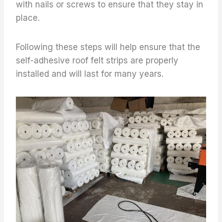
with nails or screws to ensure that they stay in
place.
Following these steps will help ensure that the
self-adhesive roof felt strips are properly
installed and will last for many years.