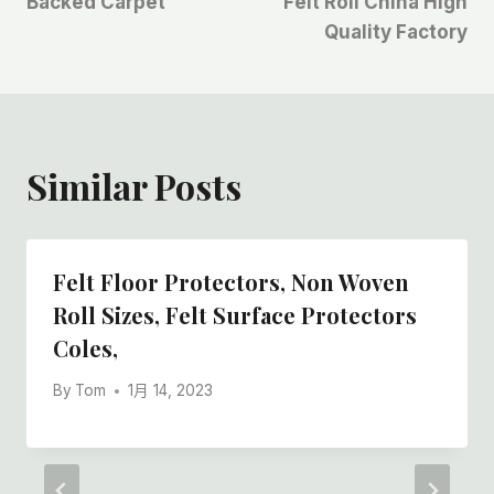
航
Backed Carpet
Felt Roll China High
Quality Factory
Similar Posts
Felt Floor Protectors, Non Woven
Roll Sizes, Felt Surface Protectors
Coles,
By
Tom
1月 14, 2023