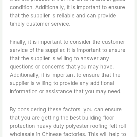
condition. Additionally, it is important to ensure
that the supplier is reliable and can provide
timely customer service.
Finally, it is important to consider the customer
service of the supplier. It is important to ensure
that the supplier is willing to answer any
questions or concerns that you may have.
Additionally, it is important to ensure that the
supplier is willing to provide any additional
information or assistance that you may need.
By considering these factors, you can ensure
that you are getting the best building floor
protection heavy duty polyester roofing felt roll
wholesale in Chinese factories. This will help to