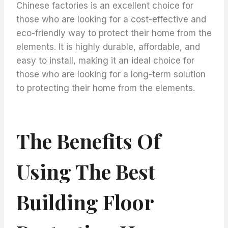
Chinese factories is an excellent choice for
those who are looking for a cost-effective and
eco-friendly way to protect their home from the
elements. It is highly durable, affordable, and
easy to install, making it an ideal choice for
those who are looking for a long-term solution
to protecting their home from the elements.
The Benefits Of
Using The Best
Building Floor