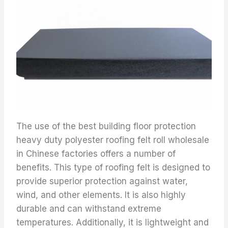
The use of the best building floor protection
heavy duty polyester roofing felt roll wholesale
in Chinese factories offers a number of
benefits. This type of roofing felt is designed to
provide superior protection against water,
wind, and other elements. It is also highly
durable and can withstand extreme
temperatures. Additionally, it is lightweight and