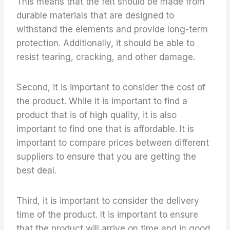
This means that the felt should be made from
durable materials that are designed to
withstand the elements and provide long-term
protection. Additionally, it should be able to
resist tearing, cracking, and other damage.
Second, it is important to consider the cost of
the product. While it is important to find a
product that is of high quality, it is also
important to find one that is affordable. It is
important to compare prices between different
suppliers to ensure that you are getting the
best deal.
Third, it is important to consider the delivery
time of the product. It is important to ensure
that the product will arrive on time and in good