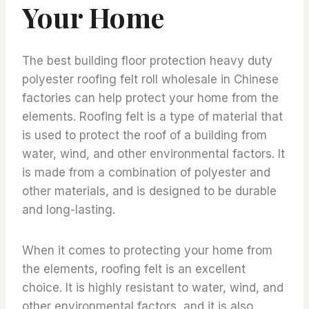
Your Home
The best building floor protection heavy duty
polyester roofing felt roll wholesale in Chinese
factories can help protect your home from the
elements. Roofing felt is a type of material that
is used to protect the roof of a building from
water, wind, and other environmental factors. It
is made from a combination of polyester and
other materials, and is designed to be durable
and long-lasting.
When it comes to protecting your home from
the elements, roofing felt is an excellent
choice. It is highly resistant to water, wind, and
other environmental factors, and it is also