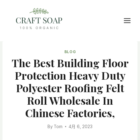
Skip
to
content
BLOG
The Best Building Floor
Protection Heavy Duty
Polyester Roofing Felt
Roll Wholesale In
Chinese Factories,
By
Tom
4月 6, 2023