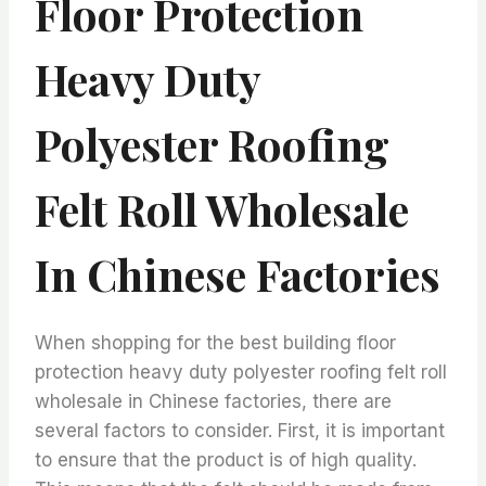
Floor Protection
Heavy Duty
Polyester Roofing
Felt Roll Wholesale
In Chinese Factories
When shopping for the best building floor
protection heavy duty polyester roofing felt roll
wholesale in Chinese factories, there are
several factors to consider. First, it is important
to ensure that the product is of high quality.