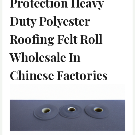
Protection Heavy
Duty Polyester
Roofing Felt Roll
Wholesale In
Chinese Factories