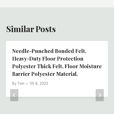
Similar Posts
Needle-Punched Bonded Felt,
Heavy-Duty Floor Protection
Polyester Thick Felt, Floor Moisture
Barrier Polyester Material,
By
Tom
1月 8, 2023