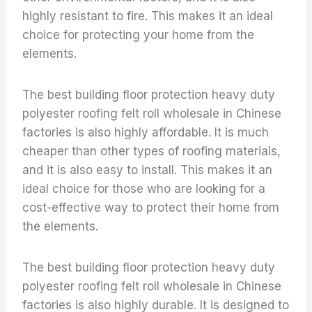
highly resistant to fire. This makes it an ideal
choice for protecting your home from the
elements.
The best building floor protection heavy duty
polyester roofing felt roll wholesale in Chinese
factories is also highly affordable. It is much
cheaper than other types of roofing materials,
and it is also easy to install. This makes it an
ideal choice for those who are looking for a
cost-effective way to protect their home from
the elements.
The best building floor protection heavy duty
polyester roofing felt roll wholesale in Chinese
factories is also highly durable. It is designed to