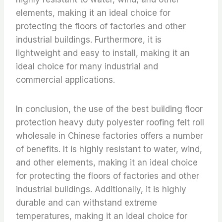
elements, making it an ideal choice for
protecting the floors of factories and other
industrial buildings. Furthermore, it is
lightweight and easy to install, making it an
ideal choice for many industrial and
commercial applications.
In conclusion, the use of the best building floor
protection heavy duty polyester roofing felt roll
wholesale in Chinese factories offers a number
of benefits. It is highly resistant to water, wind,
and other elements, making it an ideal choice
for protecting the floors of factories and other
industrial buildings. Additionally, it is highly
durable and can withstand extreme
temperatures, making it an ideal choice for