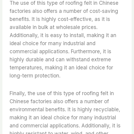
The use of this type of roofing felt in Chinese
factories also offers a number of cost-saving
benefits. It is highly cost-effective, as it is
available in bulk at wholesale prices.
Additionally, it is easy to install, making it an
ideal choice for many industrial and
commercial applications. Furthermore, it is
highly durable and can withstand extreme
temperatures, making it an ideal choice for
long-term protection.
Finally, the use of this type of roofing felt in
Chinese factories also offers a number of
environmental benefits. It is highly recyclable,
making it an ideal choice for many industrial
and commercial applications. Additionally, it is
highly resistant to water, wind, and other