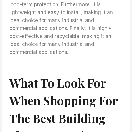
long-term protection. Furthermore, it is
lightweight and easy to install, making it an
ideal choice for many industrial and
commercial applications. Finally, it is highly
cost-effective and recyclable, making it an
ideal choice for many industrial and
commercial applications.
What To Look For
When Shopping For
The Best Building