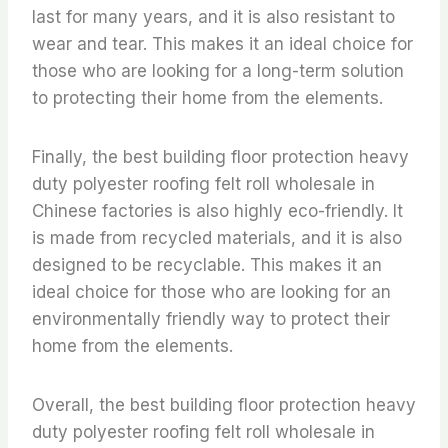
last for many years, and it is also resistant to
wear and tear. This makes it an ideal choice for
those who are looking for a long-term solution
to protecting their home from the elements.
Finally, the best building floor protection heavy
duty polyester roofing felt roll wholesale in
Chinese factories is also highly eco-friendly. It
is made from recycled materials, and it is also
designed to be recyclable. This makes it an
ideal choice for those who are looking for an
environmentally friendly way to protect their
home from the elements.
Overall, the best building floor protection heavy
duty polyester roofing felt roll wholesale in