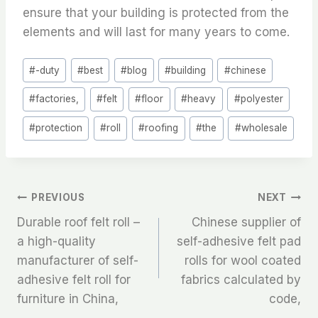
ensure that your building is protected from the
elements and will last for many years to come.
Post
#
-duty
#
best
#
blog
#
building
#
chinese
Tags:
#
factories,
#
felt
#
floor
#
heavy
#
polyester
#
protection
#
roll
#
roofing
#
the
#
wholesale
文
PREVIOUS
NEXT
Durable roof felt roll –
Chinese supplier of
章
a high-quality
self-adhesive felt pad
manufacturer of self-
rolls for wool coated
导
adhesive felt roll for
fabrics calculated by
航
furniture in China,
code,