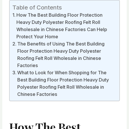
Table of Contents
How The Best Building Floor Protection
Heavy Duty Polyester Roofing Felt Roll
Wholesale in Chinese Factories Can Help
Protect Your Home
The Benefits of Using The Best Building
Floor Protection Heavy Duty Polyester
Roofing Felt Roll Wholesale in Chinese
Factories
What to Look for When Shopping for The
Best Building Floor Protection Heavy Duty
Polyester Roofing Felt Roll Wholesale in
Chinese Factories
How The Best