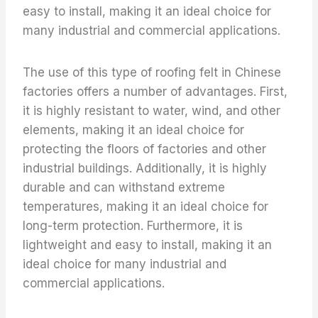
easy to install, making it an ideal choice for
many industrial and commercial applications.
The use of this type of roofing felt in Chinese
factories offers a number of advantages. First,
it is highly resistant to water, wind, and other
elements, making it an ideal choice for
protecting the floors of factories and other
industrial buildings. Additionally, it is highly
durable and can withstand extreme
temperatures, making it an ideal choice for
long-term protection. Furthermore, it is
lightweight and easy to install, making it an
ideal choice for many industrial and
commercial applications.