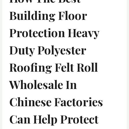
Building Floor
Protection Heavy
Duty Polyester
Roofing Felt Roll
Wholesale In
Chinese Factories
Can Help Protect