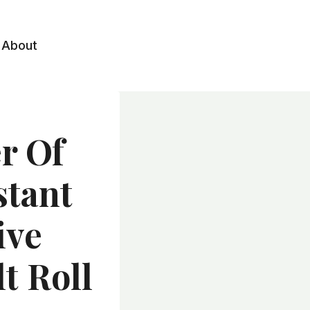
About
r Of
stant
ive
t Roll