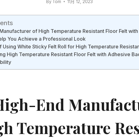
By
Tom
11月 12, 2023
tents
anufacturer of High Temperature Resistant Floor Felt wit
lp You Achieve a Professional Look
f Using White Sticky Felt Roll for High Temperature Resistan
lling High Temperature Resistant Floor Felt with Adhesive Ba
ility
igh-End Manufact
gh Temperature Res