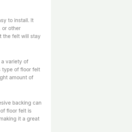
 to install. It
, or other
the felt will stay
 a variety of
type of floor felt
right amount of
hesive backing can
 floor felt is
 making it a great