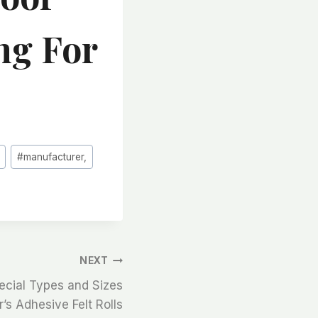
ng For
#
manufacturer,
NEXT
ecial Types and Sizes
’s Adhesive Felt Rolls