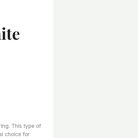
ite
ring. This type of
l choice for