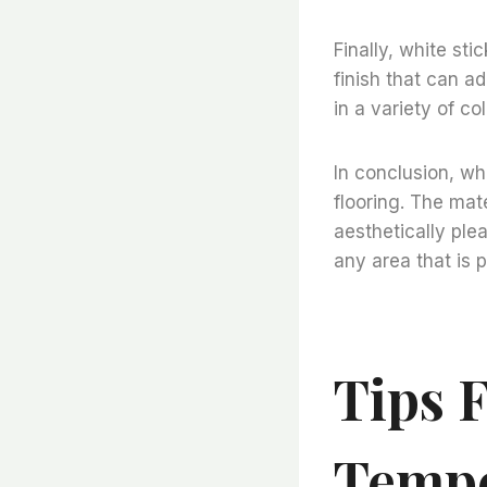
Finally, white sti
finish that can a
in a variety of c
In conclusion, whi
flooring. The mate
aesthetically plea
any area that is p
Tips F
Tempe