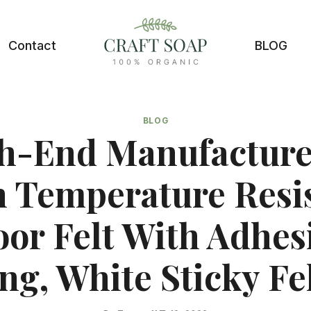
Contact
BLOG
BLOG
h-End Manufacture
 Temperature Resi
oor Felt With Adhes
ng, White Sticky Fel