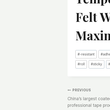
Felt 
Maxim
Post
#
-resistant
#
adh
Tags:
#
roll
#
sticky
文
PREVIOUS
China’s largest coated 
章
professional tape pr