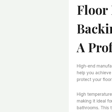
Floor
Backi
A Pro
High-end manufact
help you achieve 
protect your floor
High temperature 
making it ideal f
bathrooms. This ty