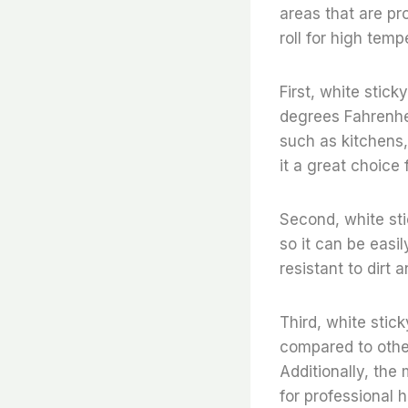
areas that are pro
roll for high temp
First, white stick
degrees Fahrenhei
such as kitchens,
it a great choice 
Second, white stic
so it can be easil
resistant to dirt 
Third, white stick
compared to other
Additionally, the 
for professional h