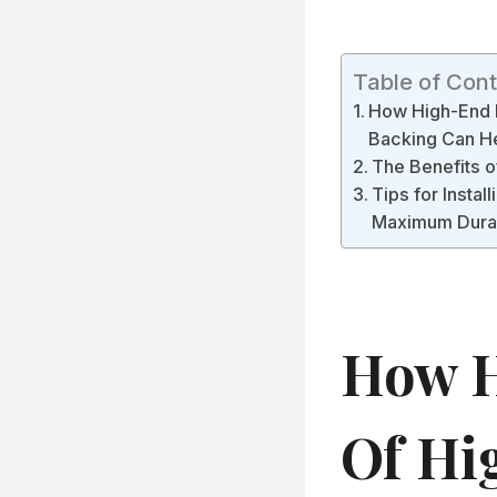
Table of Con
How High-End M
Backing Can He
The Benefits o
Tips for Insta
Maximum Durab
How H
Of Hi