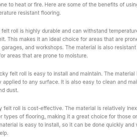
ne to heat or fire. Here are some of the benefits of usin
erature resistant flooring.
y felt roll is highly durable and can withstand temperatu
t. This makes it an ideal choice for areas that are prone 
 garages, and workshops. The material is also resistant
for areas that are prone to moisture.
ky felt roll is easy to install and maintain. The material 
y applied to any surface. It is also easy to clean and main
and dust.
y felt roll is cost-effective. The material is relatively in
 types of flooring, making it a great choice for those o
material is easy to install, so it can be done quickly an
elp.