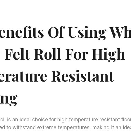
enefits Of Using Wh
 Felt Roll For High
rature Resistant
ing
roll is an ideal choice for high temperature resistant floo
ned to withstand extreme temperatures, making it an idea