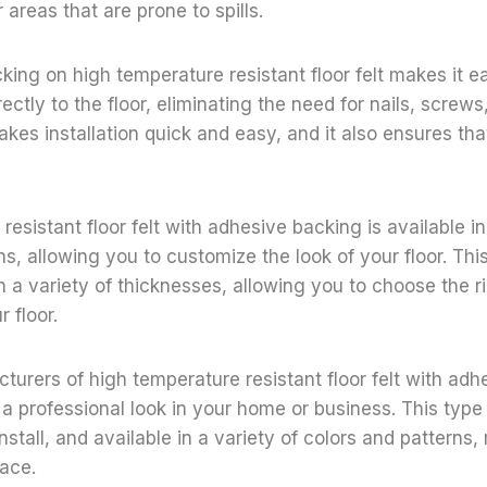
 areas that are prone to spills.
ng on high temperature resistant floor felt makes it easy
ectly to the floor, eliminating the need for nails, screws
kes installation quick and easy, and it also ensures that 
esistant floor felt with adhesive backing is available in
s, allowing you to customize the look of your floor. This 
 in a variety of thicknesses, allowing you to choose the 
r floor.
urers of high temperature resistant floor felt with ad
 professional look in your home or business. This type of
nstall, and available in a variety of colors and patterns,
ace.