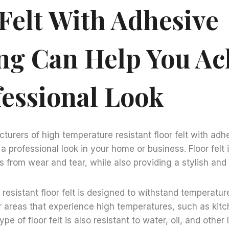
 Felt With Adhesive
ng Can Help You Ac
fessional Look
urers of high temperature resistant floor felt with ad
a professional look in your home or business. Floor felt 
s from wear and tear, while also providing a stylish and a
resistant floor felt is designed to withstand temperatur
or areas that experience high temperatures, such as kit
pe of floor felt is also resistant to water, oil, and other 