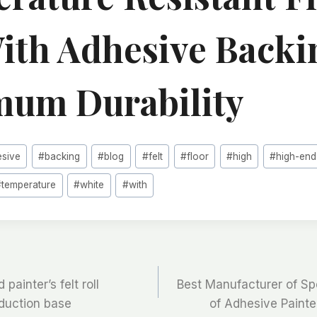
With Adhesive Backi
um Durability
esive
#
backing
#
blog
#
felt
#
floor
#
high
#
high-end
#
temperature
#
white
#
with
painter’s felt roll
Best Manufacturer of Sp
oduction base
of Adhesive Painter