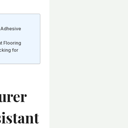
h Adhesive
t Flooring
cking for
urer
istant