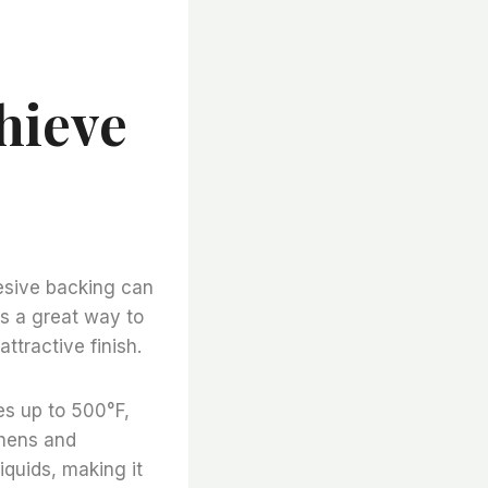
hieve
hesive backing can
is a great way to
ttractive finish.
es up to 500°F,
chens and
liquids, making it