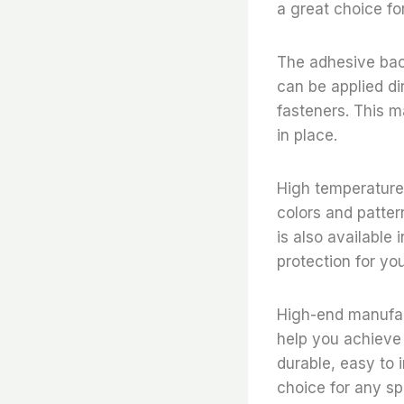
a great choice for
The adhesive backi
can be applied dir
fasteners. This ma
in place.
High temperature r
colors and pattern
is also available
protection for you
High-end manufact
help you achieve a
durable, easy to i
choice for any sp