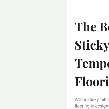
The B
Sticky
Tempe
Floor
White sticky felt 
flooring is desig