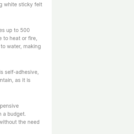
g white sticky felt
res up to 500
to heat or fire,
 to water, making
is self-adhesive,
tain, as it is
expensive
n a budget.
d without the need