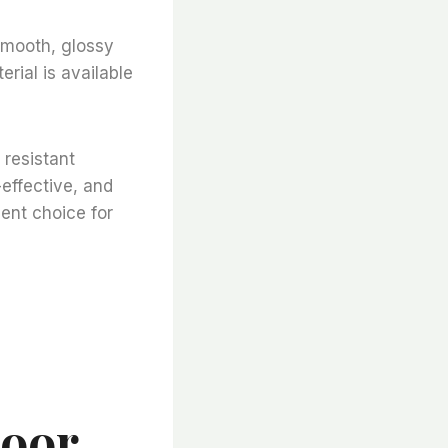
 smooth, glossy
rial is available
 resistant
-effective, and
lent choice for
loor