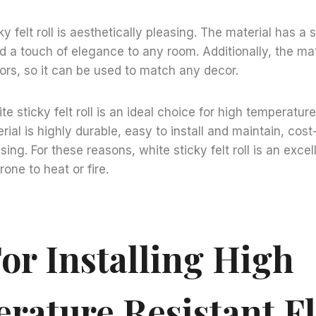
cky felt roll is aesthetically pleasing. The material has a
dd a touch of elegance to any room. Additionally, the mate
olors, so it can be used to match any decor.
te sticky felt roll is an ideal choice for high temperature
rial is highly durable, easy to install and maintain, cost
sing. For these reasons, white sticky felt roll is an excel
rone to heat or fire.
or Installing High
rature Resistant F