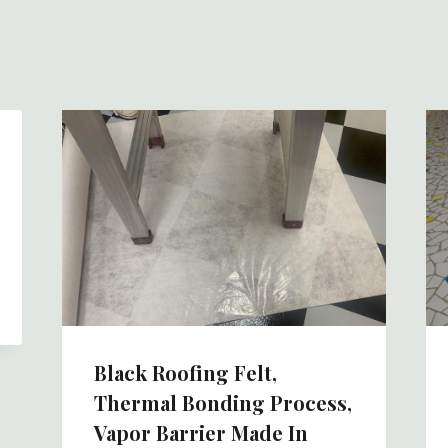
Black Roofing Felt,
Thermal Bonding Process,
Vapor Barrier Made In