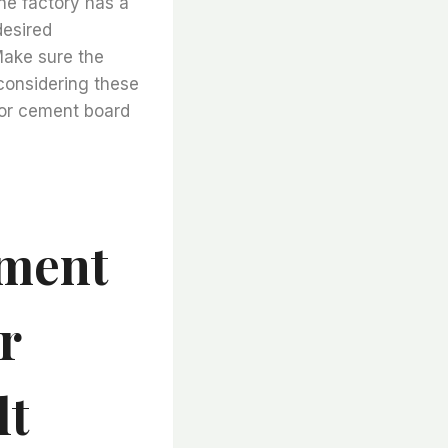
he factory has a
desired
 Make sure the
 considering these
for cement board
ement
r
lt