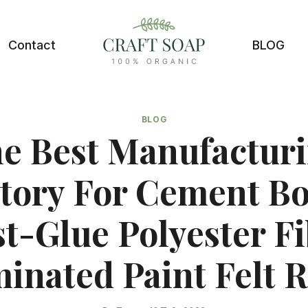
Contact
BLOG
BLOG
e Best Manufactur
tory For Cement B
t-Glue Polyester F
inated Paint Felt R