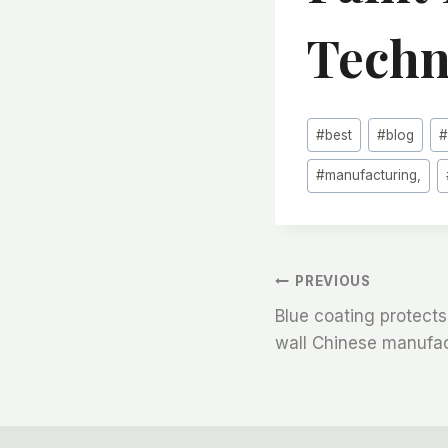
Techn
Post
#
best
#
blog
Tags:
#
manufacturing,
文
PREVIOUS
Blue coating protects 
章
wall Chinese manufa
导
航