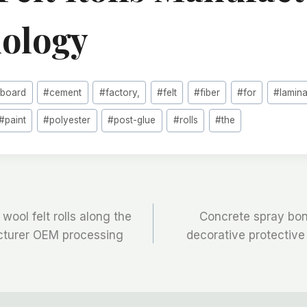
ology
#
board
#
cement
#
factory,
#
felt
#
fiber
#
for
#
lamin
#
paint
#
polyester
#
post-glue
#
rolls
#
the
wool felt rolls along the
Concrete spray bon
cturer OEM processing
decorative protective c