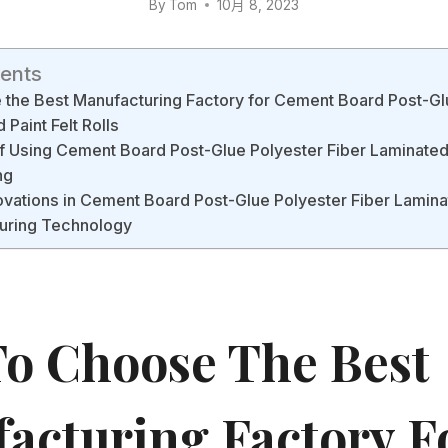
By
Tom
10月 8, 2023
tents
the Best Manufacturing Factory for Cement Board Post-Gl
 Paint Felt Rolls
f Using Cement Board Post-Glue Polyester Fiber Laminated P
ng
ovations in Cement Board Post-Glue Polyester Fiber Laminat
turing Technology
o Choose The Best
acturing Factory F