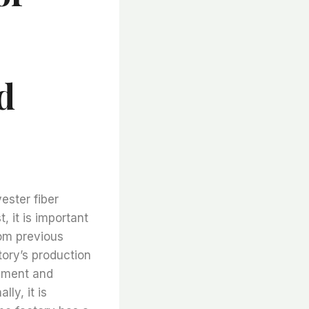
d
ester fiber
t, it is important
rom previous
tory’s production
ipment and
ly, it is