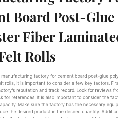
t Board Post-Glue
ster Fiber Laminate
Felt Rolls
 manufacturing factory for cement board post-glue poly
t rolls, it is important to consider a few key factors. Firs
actory’s reputation and track record. Look for reviews f
 for references. It is also important to consider the fac
 capacity. Make sure the factory has the necessary equ
ce the desired product in the desired quantity. Additional