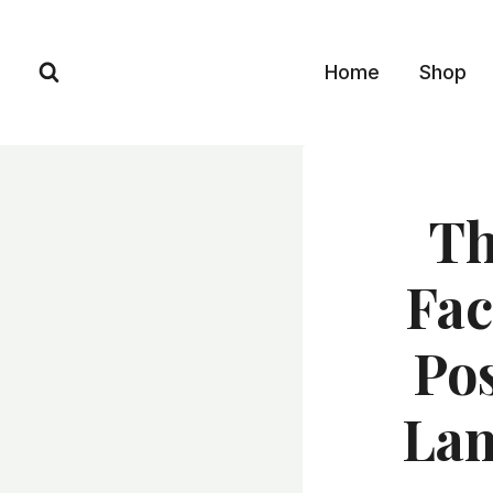
Skip
to
Home
Shop
content
Th
Fac
Pos
Lam