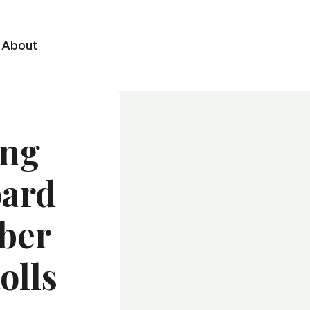
About
ing
oard
iber
olls