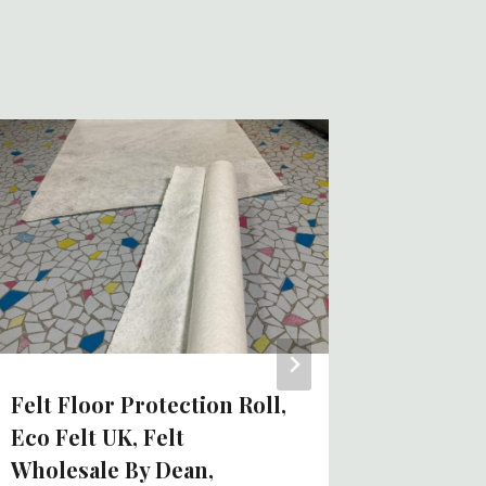
Protect
Felt Fo
Zirconi
Pad?
By
Tom
Felt Floor Protection Roll,
Eco Felt UK, Felt
Wholesale By Dean,