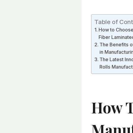
Table of Con
How to Choose 
Fiber Laminated
The Benefits o
in Manufacturi
The Latest Inn
Rolls Manufac
How T
Manuf