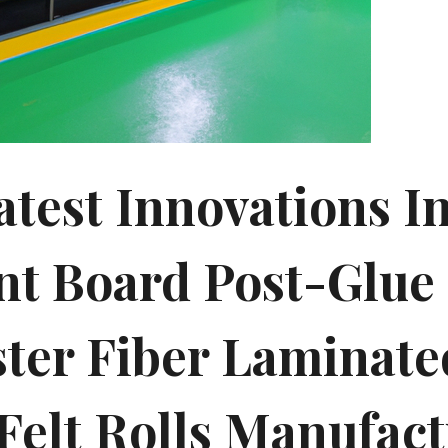
atest Innovations I
t Board Post-Glue
ster Fiber Laminate
 Felt Rolls Manufac