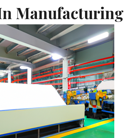
 In Manufacturing