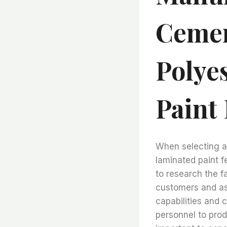
Cemen
Polye
Paint 
When selecting a
laminated paint fel
to research the f
customers and ask
capabilities and
personnel to produ