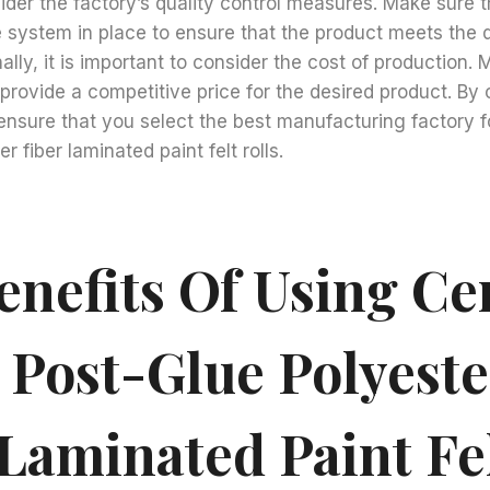
ider the factory’s quality control measures. Make sure t
 system in place to ensure that the product meets the 
nally, it is important to consider the cost of production.
o provide a competitive price for the desired product. By
ensure that you select the best manufacturing factory 
r fiber laminated paint felt rolls.
enefits Of Using C
 Post-Glue Polyeste
 Laminated Paint Fe