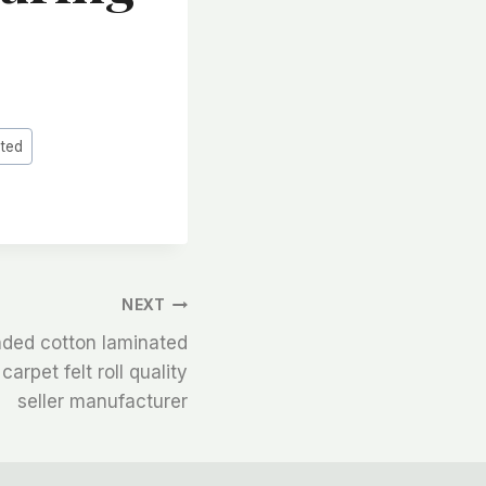
ated
NEXT
ded cotton laminated
arpet felt roll quality
seller manufacturer