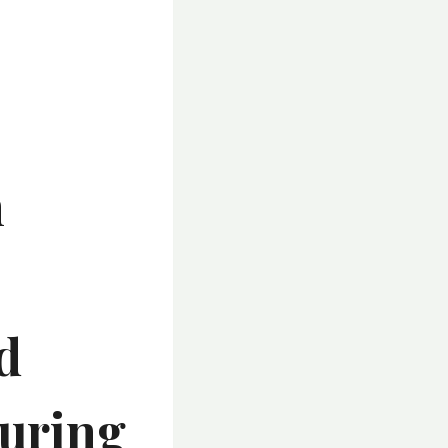
n
d
turing