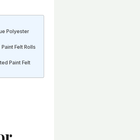
ue Polyester
aint Felt Rolls
ed Paint Felt
or