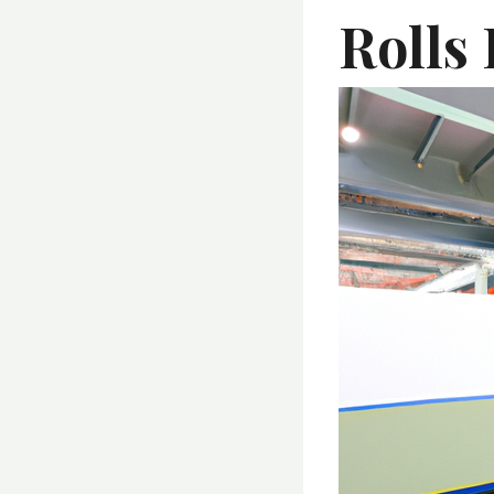
Rolls