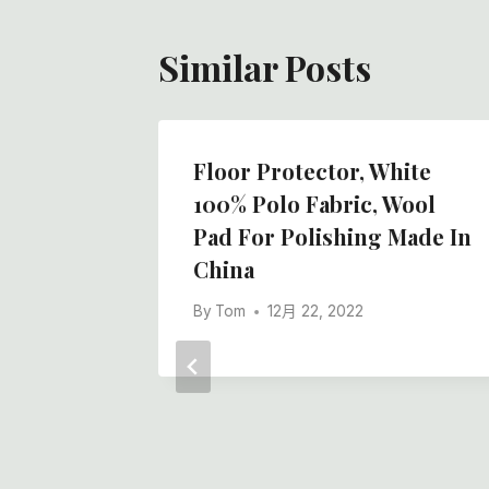
Similar Posts
lt Rolls
Floor Protector, White
lity,
100% Polo Fabric, Wool
Pad For Polishing Made In
s And
China
By
Tom
12月 22, 2022