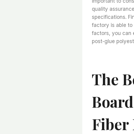
important to cons
quality assurance
specifications. Fi
factory is able t
factors, you can 
post-glue polyeste
The B
Board
Fiber