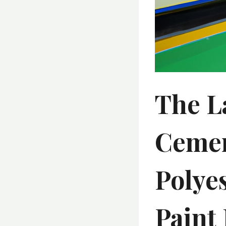
The L
Cemen
Polye
Paint