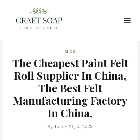
Skip
to
content
BLOG
The Cheapest Paint Felt
Roll Supplier In China,
The Best Felt
Manufacturing Factory
In China,
By
Tom
2月 4, 2023