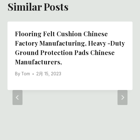
Similar Posts
Flooring Felt Cushion Chinese
Factory Manufacturing, Heavy -duty
Ground Protection Pads Chinese
Manufacturers,
By
Tom
2月 15, 2023