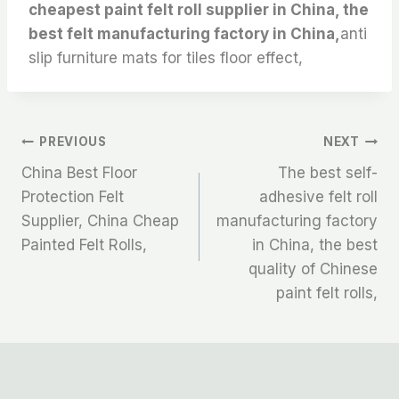
cheapest paint felt roll supplier in China, the
best felt manufacturing factory in China,
anti
slip furniture mats for tiles floor effect,
文
PREVIOUS
NEXT
China Best Floor
The best self-
章
Protection Felt
adhesive felt roll
Supplier, China Cheap
manufacturing factory
导
Painted Felt Rolls,
in China, the best
航
quality of Chinese
paint felt rolls,