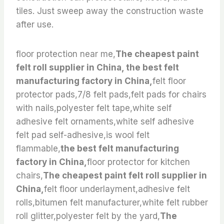
tiles. Just sweep away the construction waste
after use.
floor protection near me,
The cheapest paint
felt roll supplier in China, the best felt
manufacturing factory in China,
felt floor
protector pads,7/8 felt pads,felt pads for chairs
with nails,polyester felt tape,white self
adhesive felt ornaments,white self adhesive
felt pad self-adhesive,is wool felt
flammable,
the best felt manufacturing
factory in China,
floor protector for kitchen
chairs,
The cheapest paint felt roll supplier in
China,
felt floor underlayment,adhesive felt
rolls,bitumen felt manufacturer,white felt rubber
roll glitter,polyester felt by the yard,
The