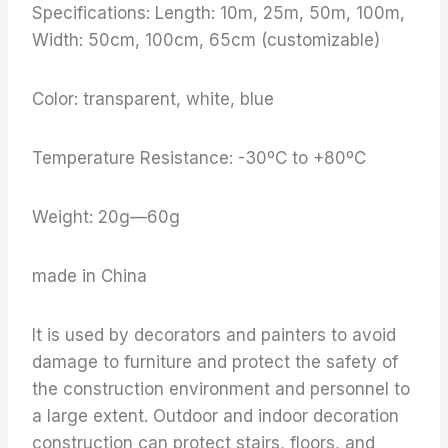
Specifications: Length: 10m, 25m, 50m, 100m,
Width: 50cm, 100cm, 65cm (customizable)
Color: transparent, white, blue
Temperature Resistance: -30ºC to +80ºC
Weight: 20g—60g
made in China
It is used by decorators and painters to avoid
damage to furniture and protect the safety of
the construction environment and personnel to
a large extent. Outdoor and indoor decoration
construction can protect stairs, floors, and