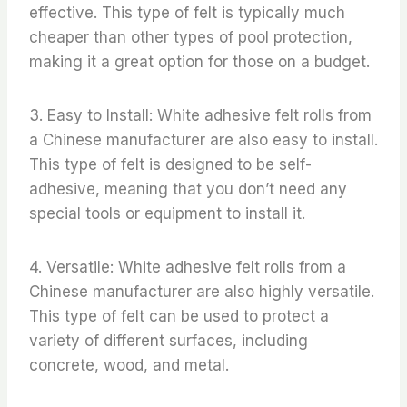
effective. This type of felt is typically much
cheaper than other types of pool protection,
making it a great option for those on a budget.
3. Easy to Install: White adhesive felt rolls from
a Chinese manufacturer are also easy to install.
This type of felt is designed to be self-
adhesive, meaning that you don’t need any
special tools or equipment to install it.
4. Versatile: White adhesive felt rolls from a
Chinese manufacturer are also highly versatile.
This type of felt can be used to protect a
variety of different surfaces, including
concrete, wood, and metal.