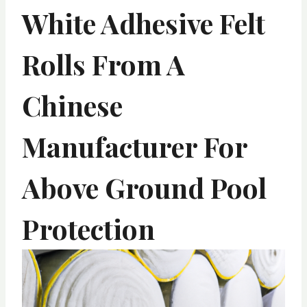
White Adhesive Felt
Rolls From A
Chinese
Manufacturer For
Above Ground Pool
Protection