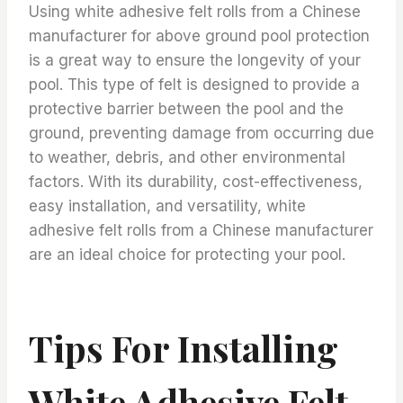
Using white adhesive felt rolls from a Chinese
manufacturer for above ground pool protection
is a great way to ensure the longevity of your
pool. This type of felt is designed to provide a
protective barrier between the pool and the
ground, preventing damage from occurring due
to weather, debris, and other environmental
factors. With its durability, cost-effectiveness,
easy installation, and versatility, white
adhesive felt rolls from a Chinese manufacturer
are an ideal choice for protecting your pool.
Tips For Installing
White Adhesive Felt