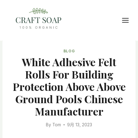
Skip
to
content
BLOG
White Adhesive Felt
Rolls For Building
Protection Above Above
Ground Pools Chinese
Manufacturer
By
Tom
9月 13, 2023