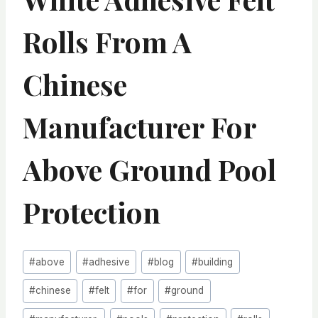
Rolls From A
Chinese
Manufacturer For
Above Ground Pool
Protection
Post
#
above
#
adhesive
#
blog
#
building
Tags:
#
chinese
#
felt
#
for
#
ground