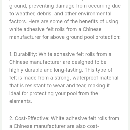
ground, preventing damage from occurring due
to weather, debris, and other environmental
factors. Here are some of the benefits of using
white adhesive felt rolls from a Chinese
manufacturer for above ground pool protection:
1. Durability: White adhesive felt rolls from a
Chinese manufacturer are designed to be
highly durable and long-lasting. This type of
felt is made from a strong, waterproof material
that is resistant to wear and tear, making it
ideal for protecting your pool from the
elements.
2. Cost-Effective: White adhesive felt rolls from
a Chinese manufacturer are also cost-