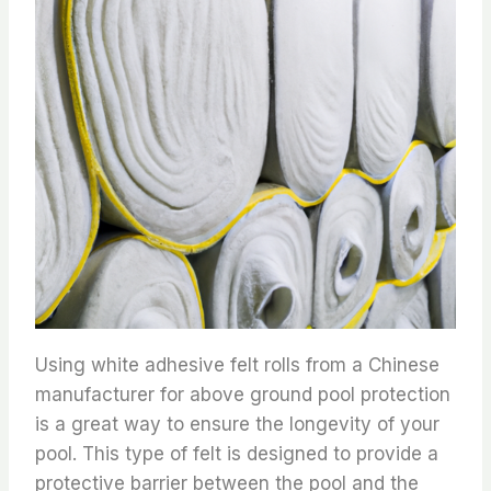
Using white adhesive felt rolls from a Chinese
manufacturer for above ground pool protection
is a great way to ensure the longevity of your
pool. This type of felt is designed to provide a
protective barrier between the pool and the