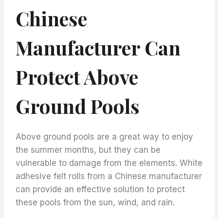
Chinese
Manufacturer Can
Protect Above
Ground Pools
Above ground pools are a great way to enjoy
the summer months, but they can be
vulnerable to damage from the elements. White
adhesive felt rolls from a Chinese manufacturer
can provide an effective solution to protect
these pools from the sun, wind, and rain.