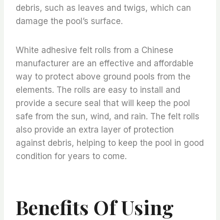
debris, such as leaves and twigs, which can
damage the pool’s surface.
White adhesive felt rolls from a Chinese
manufacturer are an effective and affordable
way to protect above ground pools from the
elements. The rolls are easy to install and
provide a secure seal that will keep the pool
safe from the sun, wind, and rain. The felt rolls
also provide an extra layer of protection
against debris, helping to keep the pool in good
condition for years to come.
Benefits Of Using