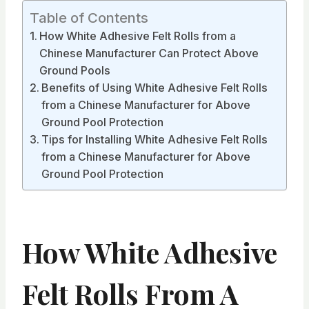
Table of Contents
How White Adhesive Felt Rolls from a
Chinese Manufacturer Can Protect Above
Ground Pools
Benefits of Using White Adhesive Felt Rolls
from a Chinese Manufacturer for Above
Ground Pool Protection
Tips for Installing White Adhesive Felt Rolls
from a Chinese Manufacturer for Above
Ground Pool Protection
How White Adhesive
Felt Rolls From A