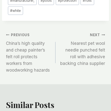
#
manufacturer,
#
pools
#
protection
#
rolls
#
white
文
PREVIOUS
NEXT
China’s high quality
Nearest pet wool
章
and cheap painter’s
needle punched felt
felt roll protects
roll with adhesive
导
workers from
backing china supplier
航
woodworking hazards
Similar Posts