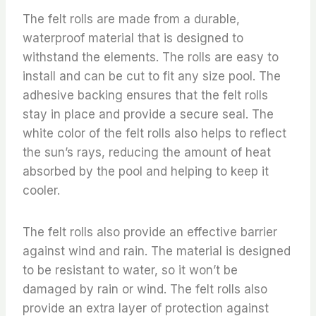
The felt rolls are made from a durable,
waterproof material that is designed to
withstand the elements. The rolls are easy to
install and can be cut to fit any size pool. The
adhesive backing ensures that the felt rolls
stay in place and provide a secure seal. The
white color of the felt rolls also helps to reflect
the sun’s rays, reducing the amount of heat
absorbed by the pool and helping to keep it
cooler.
The felt rolls also provide an effective barrier
against wind and rain. The material is designed
to be resistant to water, so it won’t be
damaged by rain or wind. The felt rolls also
provide an extra layer of protection against