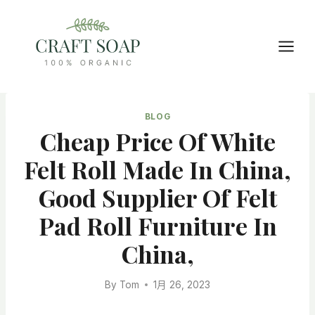
Skip
to
content
BLOG
Cheap Price Of White
Felt Roll Made In China,
Good Supplier Of Felt
Pad Roll Furniture In
China,
By
Tom
1月 26, 2023