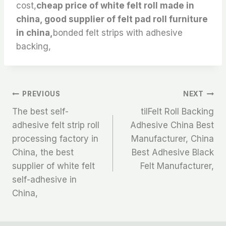
cost,
cheap price of white felt roll made in
china, good supplier of felt pad roll furniture
in china,
bonded felt strips with adhesive
backing,
文
PREVIOUS
NEXT
The best self-
tilFelt Roll Backing
章
adhesive felt strip roll
Adhesive China Best
processing factory in
Manufacturer, China
导
China, the best
Best Adhesive Black
航
supplier of white felt
Felt Manufacturer,
self-adhesive in
China,