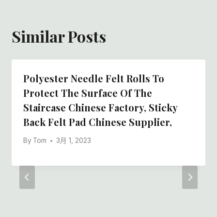
Similar Posts
Polyester Needle Felt Rolls To
Protect The Surface Of The
Staircase Chinese Factory, Sticky
Back Felt Pad Chinese Supplier,
By
Tom
3月 1, 2023