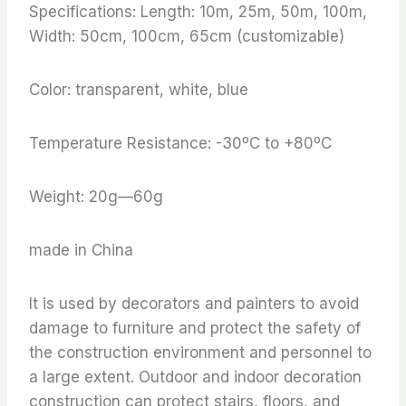
Specifications: Length: 10m, 25m, 50m, 100m,
Width: 50cm, 100cm, 65cm (customizable)
Color: transparent, white, blue
Temperature Resistance: -30ºC to +80ºC
Weight: 20g—60g
made in China
It is used by decorators and painters to avoid
damage to furniture and protect the safety of
the construction environment and personnel to
a large extent. Outdoor and indoor decoration
construction can protect stairs, floors, and