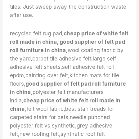
tiles. Just sweep away the construction waste
after use.
recycled felt rug pad,
cheap price of white felt
roll made in china, good supplier of felt pad
roll furniture in china,
wool coating fabric by
the yard,carpet tile adhesive felt,large self
adhesive felt sheets,self adhesive felt roll
epdm,painting over felt,kitchen mats for tile
floors,
good supplier of felt pad roll furniture
in china,
polyester felt manufacturers
india,
cheap price of white felt roll made in
china,
felt wool fabric,best stair treads for
carpeted stairs for pets,needle punched
polyester felt vs synthetic,grey adhesive
felt,new roofing felt,synthetic roof felt