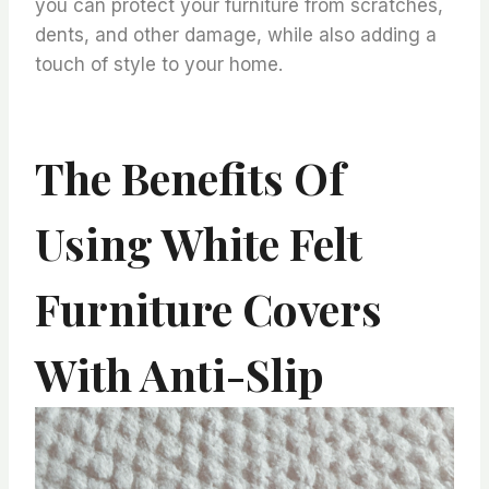
you can protect your furniture from scratches,
dents, and other damage, while also adding a
touch of style to your home.
The Benefits Of
Using White Felt
Furniture Covers
With Anti-Slip