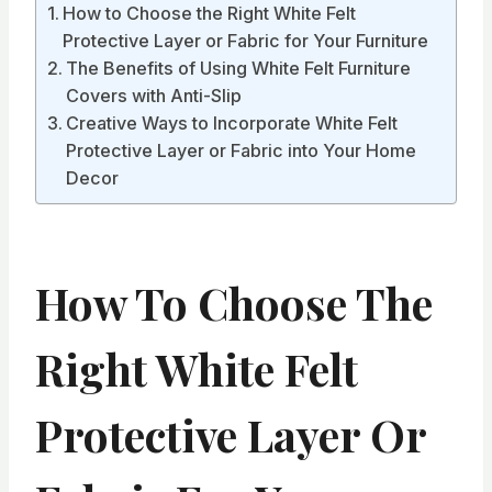
How to Choose the Right White Felt
Protective Layer or Fabric for Your Furniture
The Benefits of Using White Felt Furniture
Covers with Anti-Slip
Creative Ways to Incorporate White Felt
Protective Layer or Fabric into Your Home
Decor
How To Choose The
Right White Felt
Protective Layer Or