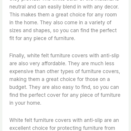
neutral and can easily blend in with any decor.
This makes them a great choice for any room
in the home. They also come in a variety of
sizes and shapes, so you can find the perfect
fit for any piece of furniture.
Finally, white felt furniture covers with anti-slip
are also very affordable. They are much less
expensive than other types of furniture covers,
making them a great choice for those on a
budget. They are also easy to find, so you can
find the perfect cover for any piece of furniture
in your home.
White felt furniture covers with anti-slip are an
excellent choice for protecting furniture from