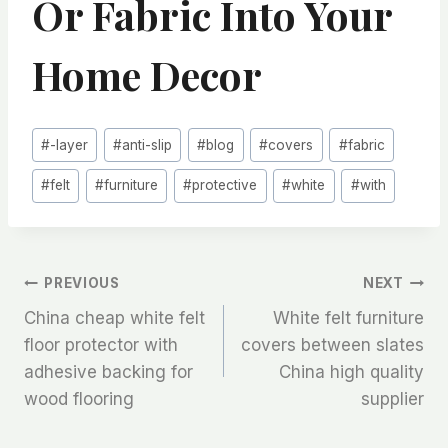
Or Fabric Into Your
Home Decor
Post
#
-layer
#
anti-slip
#
blog
#
covers
#
fabric
Tags:
#
felt
#
furniture
#
protective
#
white
#
with
文
PREVIOUS
NEXT
China cheap white felt
White felt furniture
章
floor protector with
covers between slates
adhesive backing for
China high quality
导
wood flooring
supplier
航