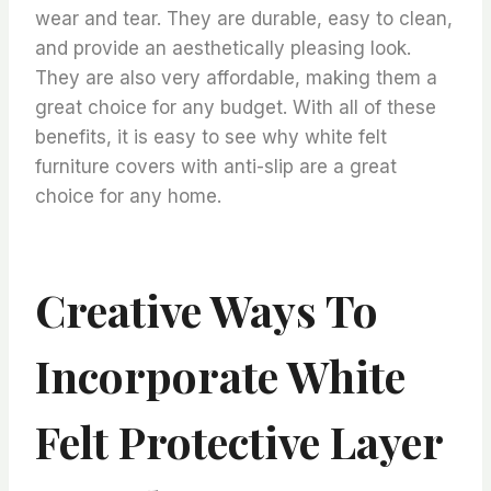
wear and tear. They are durable, easy to clean,
and provide an aesthetically pleasing look.
They are also very affordable, making them a
great choice for any budget. With all of these
benefits, it is easy to see why white felt
furniture covers with anti-slip are a great
choice for any home.
Creative Ways To
Incorporate White
Felt Protective Layer