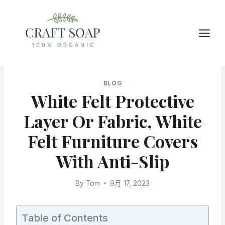
Skip
to
content
BLOG
White Felt Protective
Layer Or Fabric, White
Felt Furniture Covers
With Anti-Slip
By
Tom
9月 17, 2023
Table of Contents