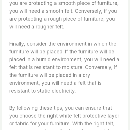
you are protecting a smooth piece of furniture,
you will need a smooth felt. Conversely, if you
are protecting a rough piece of furniture, you
will need a rougher felt.
Finally, consider the environment in which the
furniture will be placed. If the furniture will be
placed in a humid environment, you will need a
felt that is resistant to moisture. Conversely, if
the furniture will be placed in a dry
environment, you will need a felt that is
resistant to static electricity.
By following these tips, you can ensure that
you choose the right white felt protective layer
or fabric for your furniture. With the right felt,