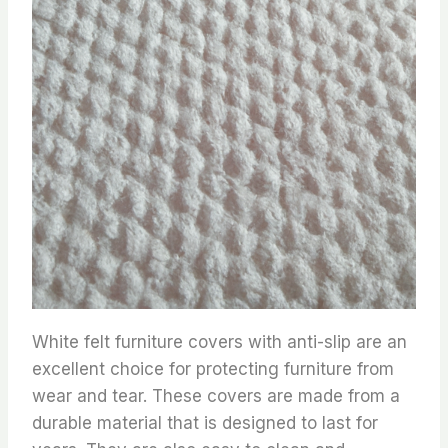
White felt furniture covers with anti-slip are an
excellent choice for protecting furniture from
wear and tear. These covers are made from a
durable material that is designed to last for