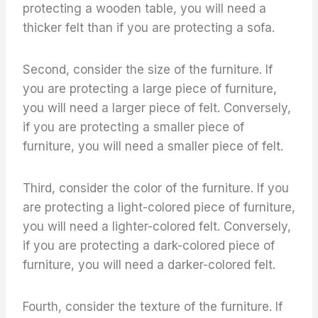
protecting a wooden table, you will need a
thicker felt than if you are protecting a sofa.
Second, consider the size of the furniture. If
you are protecting a large piece of furniture,
you will need a larger piece of felt. Conversely,
if you are protecting a smaller piece of
furniture, you will need a smaller piece of felt.
Third, consider the color of the furniture. If you
are protecting a light-colored piece of furniture,
you will need a lighter-colored felt. Conversely,
if you are protecting a dark-colored piece of
furniture, you will need a darker-colored felt.
Fourth, consider the texture of the furniture. If