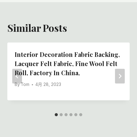
Similar Posts
Interior Decoration Fabric Backing,
Lacquer Felt Fabric, Fine Wool Felt
Roll, Factory In China,
By
Tom
4月 28, 2023