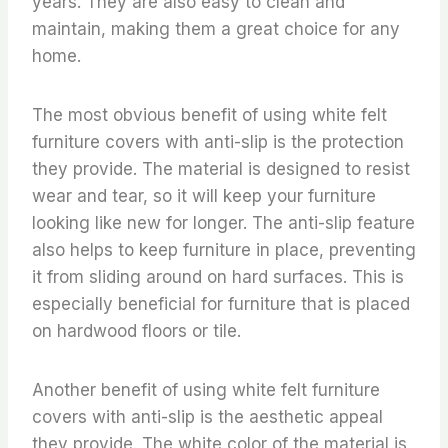
years. They are also easy to clean and
maintain, making them a great choice for any
home.
The most obvious benefit of using white felt
furniture covers with anti-slip is the protection
they provide. The material is designed to resist
wear and tear, so it will keep your furniture
looking like new for longer. The anti-slip feature
also helps to keep furniture in place, preventing
it from sliding around on hard surfaces. This is
especially beneficial for furniture that is placed
on hardwood floors or tile.
Another benefit of using white felt furniture
covers with anti-slip is the aesthetic appeal
they provide. The white color of the material is