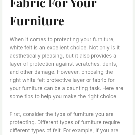
Fabric For Your
Furniture
When it comes to protecting your furniture,
white felt is an excellent choice. Not only is it
aesthetically pleasing, but it also provides a
layer of protection against scratches, dents,
and other damage. However, choosing the
right white felt protective layer or fabric for
your furniture can be a daunting task. Here are
some tips to help you make the right choice.
First, consider the type of furniture you are
protecting. Different types of furniture require
different types of felt. For example, if you are